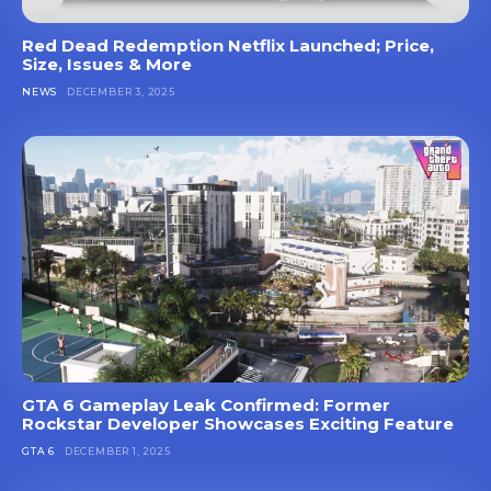
Red Dead Redemption Netflix Launched; Price,
Size, Issues & More
NEWS
DECEMBER 3, 2025
GTA 6 Gameplay Leak Confirmed: Former
Rockstar Developer Showcases Exciting Feature
GTA 6
DECEMBER 1, 2025