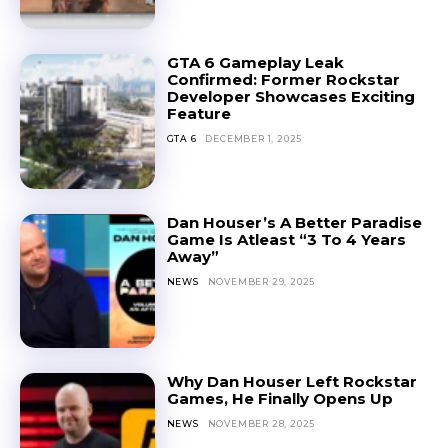
GTA 6 Gameplay Leak
Confirmed: Former Rockstar
Developer Showcases Exciting
Feature
GTA 6
DECEMBER 1, 2025
Dan Houser’s A Better Paradise
Game Is Atleast “3 To 4 Years
Away”
NEWS
NOVEMBER 29, 2025
Why Dan Houser Left Rockstar
Games, He Finally Opens Up
NEWS
NOVEMBER 28, 2025