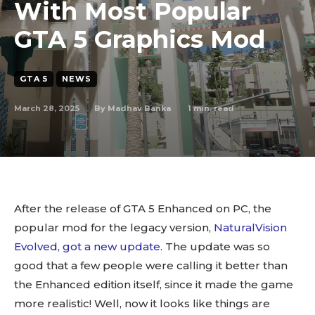
With Most Popular
GTA 5 Graphics Mod
GTA 5
NEWS
March 28, 2025
1
min. read
By
Madhav Banka
After the release of GTA 5 Enhanced on PC, the
popular mod for the legacy version,
NaturalVision
Evolved, got a new update
. The update was so
good that a few people were calling it better than
the Enhanced edition itself, since it made the game
more realistic! Well, now it looks like things are