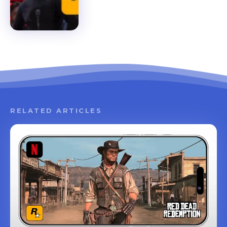
RELATED ARTICLES