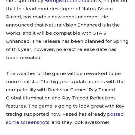
First spotted by
Ben @videotechuk
on X, he posted
that the
lead mod developer of NaturalVision,
Razed, has made a new announcement. He
announced that NaturalVision Enhanced is in the
works, and it will be compatible with GTA 5
Enhanced. The release has been planned for Spring
of this year; however, no exact release date has
been revealed.
The weather of the game will be reworked to be
more realistic.
The biggest update comes with the
compatibility with Rockstar Games’ Ray Traced
Global Illumination and Ray Traced Reflections
features. The game is going to look great with Ray
tracing supported now. Razed has already
posted
some screenshots
, and they look awesome!