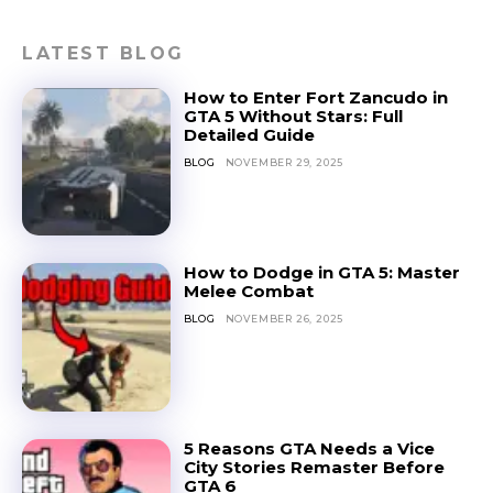
LATEST BLOG
How to Enter Fort Zancudo in
GTA 5 Without Stars: Full
Detailed Guide
BLOG
NOVEMBER 29, 2025
How to Dodge in GTA 5: Master
Melee Combat
BLOG
NOVEMBER 26, 2025
5 Reasons GTA Needs a Vice
City Stories Remaster Before
GTA 6