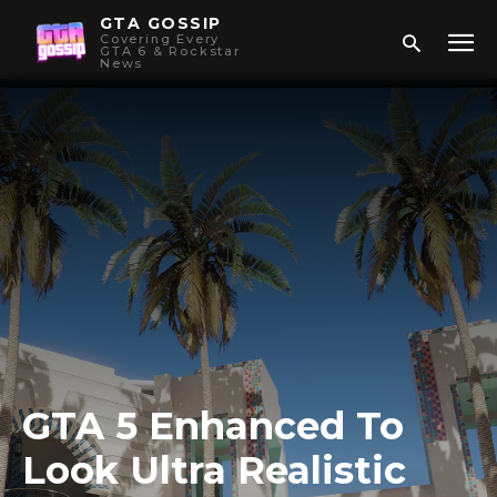
GTA GOSSIP
Covering Every
GTA 6 & Rockstar
News
GTA 5 Enhanced To
Look Ultra Realistic