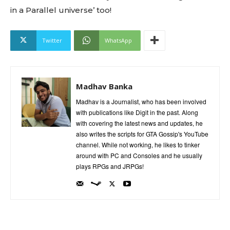
in a Parallel universe’ too!
Twitter
WhatsApp
Madhav Banka
Madhav is a Journalist, who has been involved
with publications like Digit in the past. Along
with covering the latest news and updates, he
also writes the scripts for GTA Gossip's YouTube
channel. While not working, he likes to tinker
around with PC and Consoles and he usually
plays RPGs and JRPGs!