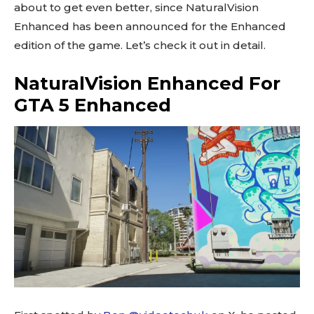
about to get even better, since NaturalVision
Enhanced has been announced for the Enhanced
edition of the game. Let’s check it out in detail.
NaturalVision Enhanced For
GTA 5 Enhanced