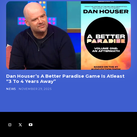
Dan Houser’s A Better Paradise Game Is Atleast
“3 To 4 Years Away”
NEWS
NOVEMBER 29, 2025