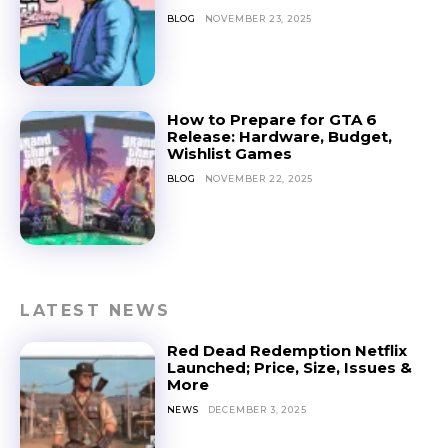
BLOG
NOVEMBER 23, 2025
How to Prepare for GTA 6
Release: Hardware, Budget,
Wishlist Games
BLOG
NOVEMBER 22, 2025
LATEST NEWS
Red Dead Redemption Netflix
Launched; Price, Size, Issues &
More
NEWS
DECEMBER 3, 2025