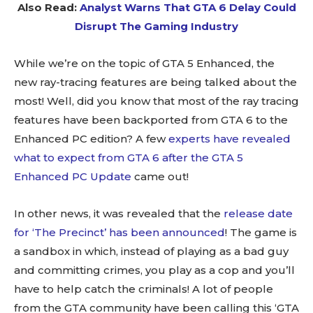
Also Read:
Analyst Warns That GTA 6 Delay Could
Disrupt The Gaming Industry
While we’re on the topic of GTA 5 Enhanced, the
new ray-tracing features are being talked about the
most! Well, did you know that most of the ray tracing
features have been backported from GTA 6 to the
Enhanced PC edition? A few
experts have revealed
what to expect from GTA 6 after the GTA 5
Enhanced PC Update
came out!
In other news, it was revealed that the
release date
for ‘The Precinct’ has been announced
! The game is
a sandbox in which, instead of playing as a bad guy
and committing crimes, you play as a cop and you’ll
have to help catch the criminals! A lot of people
from the GTA community have been calling this ‘GTA