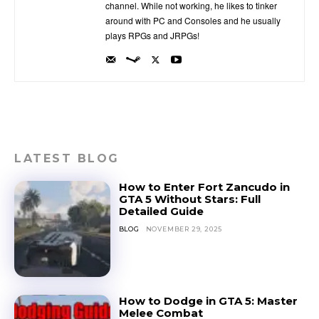
channel. While not working, he likes to tinker
around with PC and Consoles and he usually
plays RPGs and JRPGs!
LATEST BLOG
How to Enter Fort Zancudo in
GTA 5 Without Stars: Full
Detailed Guide
BLOG
NOVEMBER 29, 2025
How to Dodge in GTA 5: Master
Melee Combat