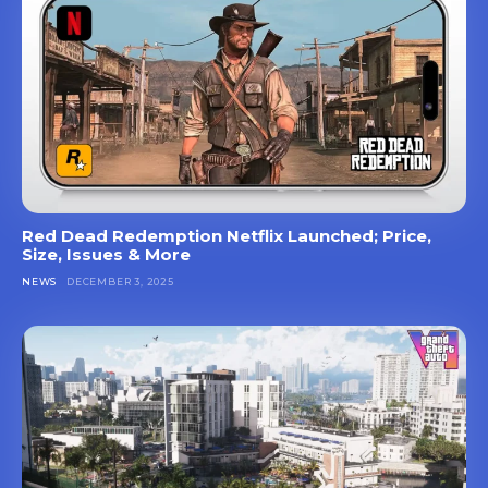
Red Dead Redemption Netflix Launched; Price,
Size, Issues & More
NEWS
DECEMBER 3, 2025