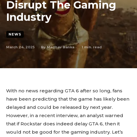
Disrupt The Gaming
Industry
NEWS
March 24, 2025
1
min. read
By
Madhav Banka
With no news regarding GTA 6 after so long, fans
have been predicting that the game has likely been
delayed and could be released by next year.
However, in a recent interview, an analyst warned
that if Rockstar does indeed delay GTA 6, then it
would not be good for the gaming industry. Let’s