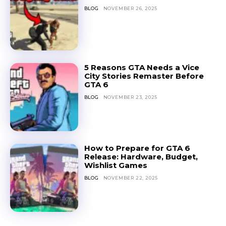
BLOG
NOVEMBER 26, 2025
5 Reasons GTA Needs a Vice
City Stories Remaster Before
GTA 6
BLOG
NOVEMBER 23, 2025
How to Prepare for GTA 6
Release: Hardware, Budget,
Wishlist Games
BLOG
NOVEMBER 22, 2025