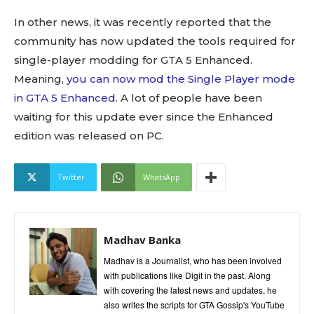
In other news, it was recently reported that the
community has now updated the tools required for
single-player modding for GTA 5 Enhanced.
Meaning,
you can now mod the Single Player mode
in GTA 5 Enhanced
. A lot of people have been
waiting for this update ever since the Enhanced
edition was released on PC.
Twitter
WhatsApp
Madhav Banka
Madhav is a Journalist, who has been involved
with publications like Digit in the past. Along
with covering the latest news and updates, he
also writes the scripts for GTA Gossip's YouTube