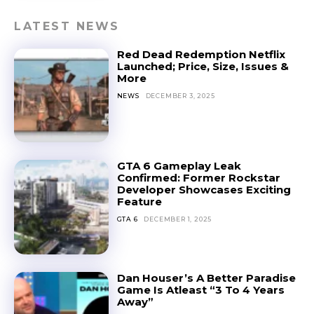
LATEST NEWS
Red Dead Redemption Netflix
Launched; Price, Size, Issues &
More
NEWS
DECEMBER 3, 2025
GTA 6 Gameplay Leak
Confirmed: Former Rockstar
Developer Showcases Exciting
Feature
GTA 6
DECEMBER 1, 2025
Dan Houser’s A Better Paradise
Game Is Atleast “3 To 4 Years
Away”