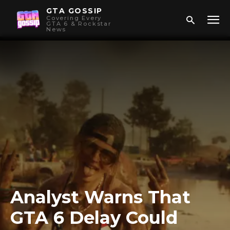
GTA GOSSIP
Covering Every
GTA 6 & Rockstar
News
Analyst Warns That
GTA 6 Delay Could