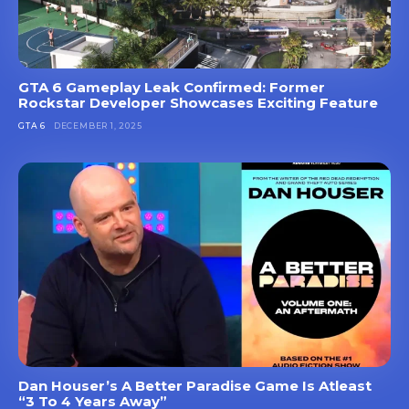
GTA 6 Gameplay Leak Confirmed: Former
Rockstar Developer Showcases Exciting Feature
GTA 6
DECEMBER 1, 2025
Dan Houser’s A Better Paradise Game Is Atleast
“3 To 4 Years Away”