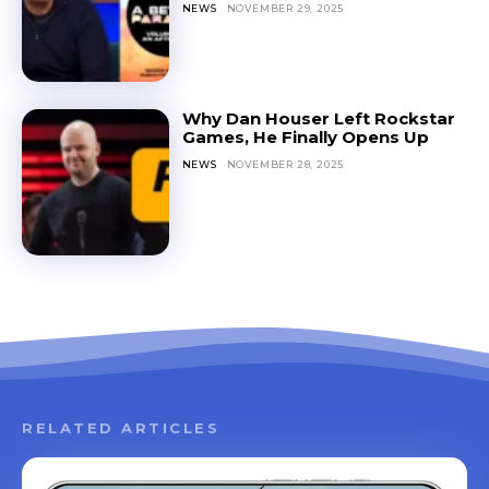
NEWS
NOVEMBER 29, 2025
Why Dan Houser Left Rockstar
Games, He Finally Opens Up
NEWS
NOVEMBER 28, 2025
RELATED ARTICLES