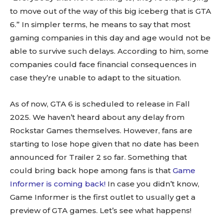
to move out of the way of this big iceberg that is GTA
6.” In simpler terms, he means to say that most
gaming companies in this day and age would not be
able to survive such delays. According to him, some
companies could face financial consequences in
case they’re unable to adapt to the situation.
As of now, GTA 6 is scheduled to release in Fall
2025. We haven’t heard about any delay from
Rockstar Games themselves. However, fans are
starting to lose hope given that no date has been
announced for Trailer 2 so far. Something that
could bring back hope among fans is that
Game
Informer is coming back!
In case you didn’t know,
Game Informer is the first outlet to usually get a
preview of GTA games. Let’s see what happens!