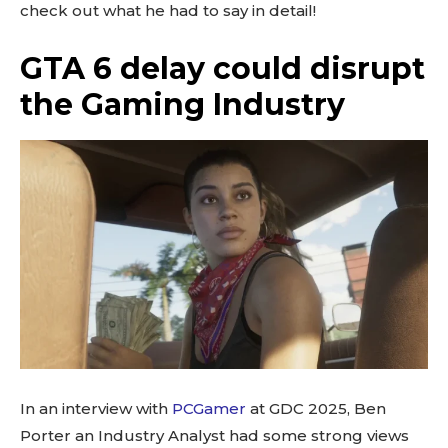
check out what he had to say in detail!
GTA 6 delay could disrupt
the Gaming Industry
In an interview with
PCGamer
at GDC 2025, Ben
Porter an Industry Analyst had some strong views