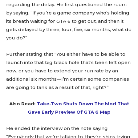
regarding the delay. He first questioned the room
by saying, “If you’re a game company who’s holding
its breath waiting for GTA 6 to get out, and then it
gets delayed by three, four, five, six months, what do
you do?”
Further stating that “You either have to be able to
launch into that big black hole that’s been left open
now, or you have to extend your run rate by an
additional six months—I’m certain some companies
are going to tank as a result of that, right?”
Also Read:
Take-Two Shuts Down The Mod That
Gave Early Preview Of GTA 6 Map
He ended the interview on the note saying
“Everybody that we’re talking to, they’re ships trying