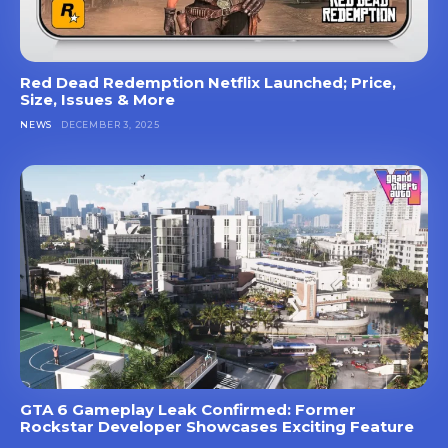
Red Dead Redemption Netflix Launched; Price,
Size, Issues & More
NEWS
DECEMBER 3, 2025
GTA 6 Gameplay Leak Confirmed: Former
Rockstar Developer Showcases Exciting Feature