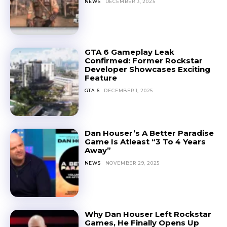
NEWS
DECEMBER 3, 2025
GTA 6 Gameplay Leak
Confirmed: Former Rockstar
Developer Showcases Exciting
Feature
GTA 6
DECEMBER 1, 2025
Dan Houser’s A Better Paradise
Game Is Atleast “3 To 4 Years
Away”
NEWS
NOVEMBER 29, 2025
Why Dan Houser Left Rockstar
Games, He Finally Opens Up