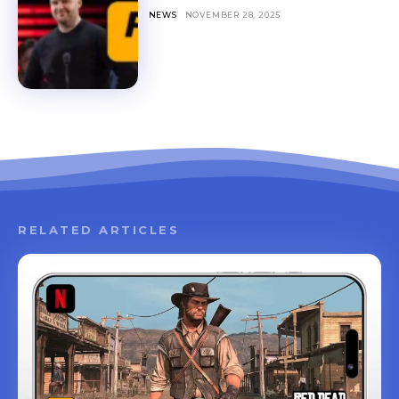
NEWS
NOVEMBER 28, 2025
RELATED ARTICLES