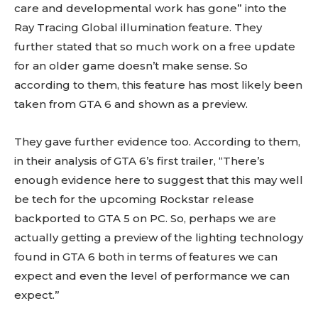
care and developmental work has gone” into the
Ray Tracing Global illumination feature. They
further stated that so much work on a free update
for an older game doesn’t make sense. So
according to them, this feature has most likely been
taken from GTA 6 and shown as a preview.
They gave further evidence too. According to them,
in their analysis of GTA 6’s first trailer, “There’s
enough evidence here to suggest that this may well
be tech for the upcoming Rockstar release
backported to GTA 5 on PC. So, perhaps we are
actually getting a preview of the lighting technology
found in GTA 6 both in terms of features we can
expect and even the level of performance we can
expect.”