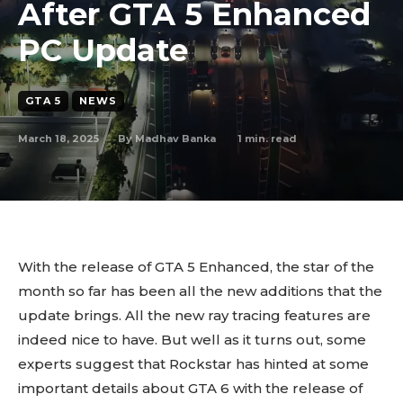
After GTA 5 Enhanced
PC Update
GTA 5
NEWS
March 18, 2025
1
min. read
By
Madhav Banka
With the release of GTA 5 Enhanced, the star of the
month so far has been all the new additions that the
update brings. All the new ray tracing features are
indeed nice to have. But well as it turns out, some
experts suggest that Rockstar has hinted at some
important details about GTA 6 with the release of