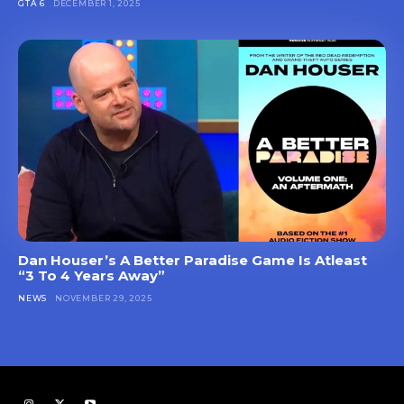
GTA 6
DECEMBER 1, 2025
Dan Houser’s A Better Paradise Game Is Atleast
“3 To 4 Years Away”
NEWS
NOVEMBER 29, 2025