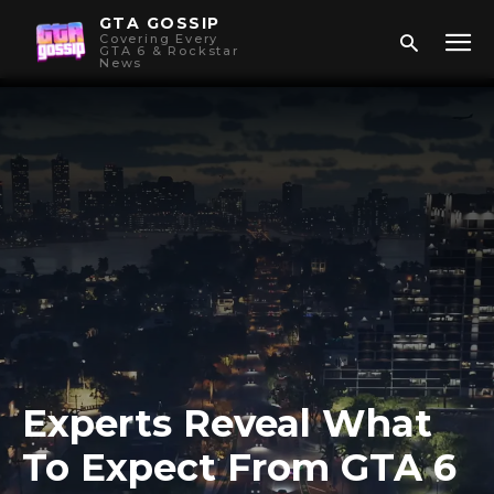
GTA GOSSIP
Covering Every
GTA 6 & Rockstar
News
Experts Reveal What
To Expect From GTA 6