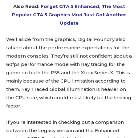
Also Read:
Forget GTA 5 Enhanced, The Most
Popular GTA 5 Graphics Mod Just Got Another
Update
Well aside from the graphics, Digital Foundry also
talked about the performance expectations for the
modern consoles. They’re still not confident about a
60fps performance mode with Ray tracing for the
game on both the PS5 and the Xbox Series X. This is
mainly because of the CPU limitation according to
them. Ray Traced Global Illumination is heavier on
the CPU side, which could most likely be the limiting
factor.
If you’re interested in checking out a comparison
between the Legacy version and the Enhanced