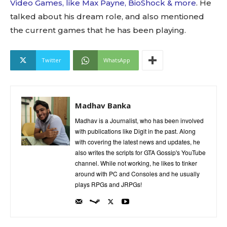
Video Games, like Max Payne, BioShock & more
. He
talked about his dream role, and also mentioned
the current games that he has been playing.
Twitter
WhatsApp
Madhav Banka
Madhav is a Journalist, who has been involved
with publications like Digit in the past. Along
with covering the latest news and updates, he
also writes the scripts for GTA Gossip's YouTube
channel. While not working, he likes to tinker
around with PC and Consoles and he usually
plays RPGs and JRPGs!