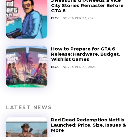
5 Reasons GTA Needs a Vice
City Stories Remaster Before
GTA 6
BLOG
NOVEMBER 23, 2025
How to Prepare for GTA 6
Release: Hardware, Budget,
Wishlist Games
BLOG
NOVEMBER 22, 2025
LATEST NEWS
Red Dead Redemption Netflix
Launched; Price, Size, Issues &
More