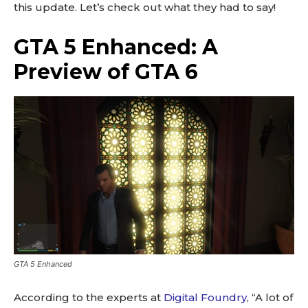
this update. Let’s check out what they had to say!
GTA 5 Enhanced: A
Preview of GTA 6
GTA 5 Enhanced
According to the experts at
Digital Foundry
, “A lot of