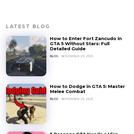
LATEST BLOG
How to Enter Fort Zancudo in
GTA 5 Without Stars: Full
Detailed Guide
BLOG
NOVEMBER 29, 2025
How to Dodge in GTA 5: Master
Melee Combat
BLOG
NOVEMBER 26, 2025