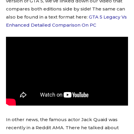
version of GTA 5, we’ve linked down our video that
compares both editions side by side! The same can
also be found in a text format here:
GTA 5 Legacy Vs
Enhanced Detailed Comparison On PC
In other news, the famous actor Jack Quaid was
recently in a Reddit AMA. There he talked about