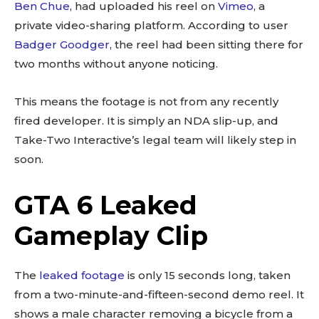
Ben Chue
, had uploaded his reel on
Vimeo
, a
private video-sharing platform. According to user
Badger Goodger
, the reel had been sitting there for
two months without anyone noticing.
This means the footage is not from any recently
fired developer. It is simply an NDA slip-up, and
Take-Two Interactive’s legal team will likely step in
soon.
GTA 6 Leaked
Gameplay Clip
The
leaked footage
is only 15 seconds long, taken
from a two-minute-and-fifteen-second demo reel. It
shows a male character removing a bicycle from a