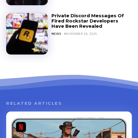
Private Discord Messages Of
Fired Rockstar Developers
Have Been Revealed
NEWS
NOVEMBER 26, 2025
RELATED ARTICLES