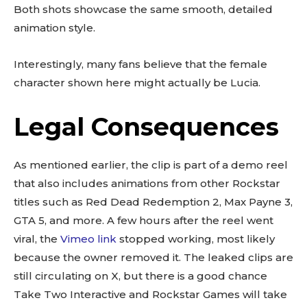
Both shots showcase the same smooth, detailed
animation style.
Interestingly, many fans believe that the female
character shown here might actually be Lucia.
Legal Consequences
As mentioned earlier, the clip is part of a demo reel
that also includes animations from other Rockstar
titles such as Red Dead Redemption 2, Max Payne 3,
GTA 5, and more. A few hours after the reel went
viral, the
Vimeo link
stopped working, most likely
because the owner removed it. The leaked clips are
still circulating on X, but there is a good chance
Take Two Interactive and Rockstar Games will take