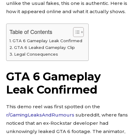
unlike the usual fakes, this one is authentic. Here is
how it appeared online and what it actually shows.
Table of Contents
GTA 6 Gameplay Leak Confirmed
GTA 6 Leaked Gameplay Clip
Legal Consequences
GTA 6 Gameplay
Leak Confirmed
This demo reel was first spotted on the
r/GamingLeaksAndRumours
subreddit, where fans
noticed that an ex-Rockstar developer had
unknowingly leaked GTA 6 footage. The animator,