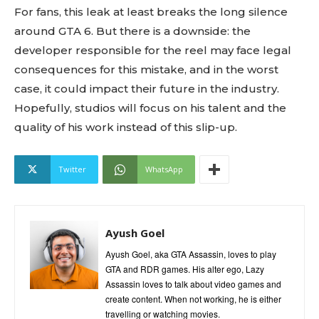
For fans, this leak at least breaks the long silence
around GTA 6. But there is a downside: the
developer responsible for the reel may face legal
consequences for this mistake, and in the worst
case, it could impact their future in the industry.
Hopefully, studios will focus on his talent and the
quality of his work instead of this slip-up.
Twitter
WhatsApp
Ayush Goel
Ayush Goel, aka GTA Assassin, loves to play
GTA and RDR games. His alter ego, Lazy
Assassin loves to talk about video games and
create content. When not working, he is either
travelling or watching movies.