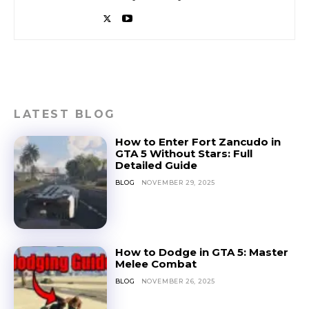
LATEST BLOG
How to Enter Fort Zancudo in
GTA 5 Without Stars: Full
Detailed Guide
BLOG
NOVEMBER 29, 2025
How to Dodge in GTA 5: Master
Melee Combat
BLOG
NOVEMBER 26, 2025