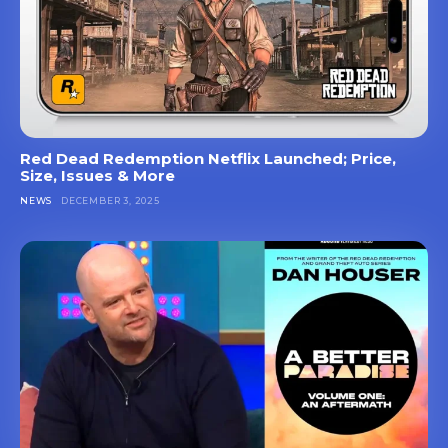
Red Dead Redemption Netflix Launched; Price,
Size, Issues & More
NEWS
DECEMBER 3, 2025