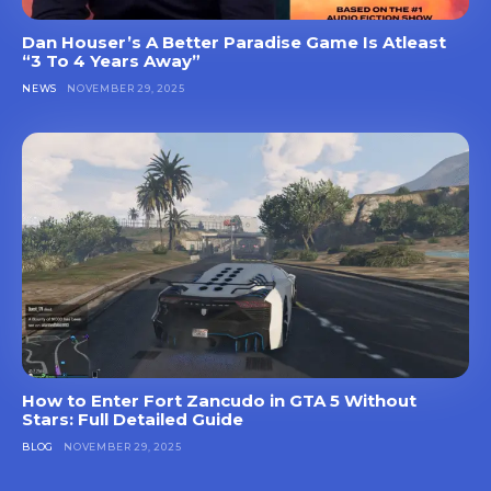
Dan Houser’s A Better Paradise Game Is Atleast
“3 To 4 Years Away”
NEWS
NOVEMBER 29, 2025
How to Enter Fort Zancudo in GTA 5 Without
Stars: Full Detailed Guide
BLOG
NOVEMBER 29, 2025