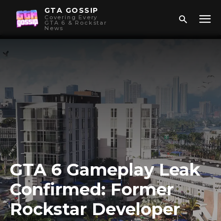
GTA GOSSIP
Covering Every
GTA 6 & Rockstar
News
GTA 6 Gameplay Leak
Confirmed: Former
Rockstar Developer