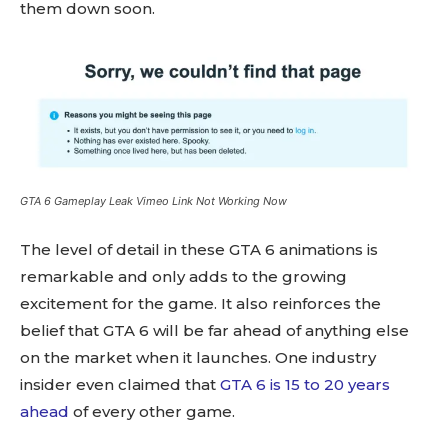
them down soon.
GTA 6 Gameplay Leak Vimeo Link Not Working Now
The level of detail in these GTA 6 animations is
remarkable and only adds to the growing
excitement for the game. It also reinforces the
belief that GTA 6 will be far ahead of anything else
on the market when it launches. One industry
insider even claimed that
GTA 6 is 15 to 20 years
ahead
of every other game.