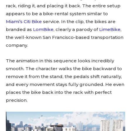
rack, riding it, and placing it back. The entire setup
appears to be a bike-rental system similar to
Miami’s Citi Bike
service. In the clip, the bikes are
branded as
LomBike
, clearly a parody of
LimeBike
,
the well-known San Francisco-based transportation
company.
The animation in this sequence looks incredibly
smooth. The character walks the bike backward to
remove it from the stand, the pedals shift naturally,
and every movement stays fully grounded. He even
places the bike back into the rack with perfect
precision.