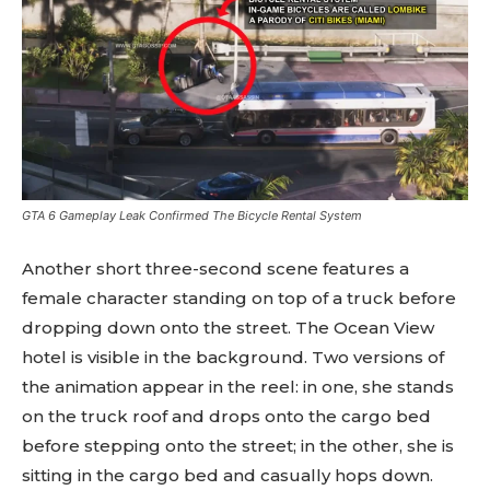
GTA 6 Gameplay Leak Confirmed The Bicycle Rental System
Another short three-second scene features a
female character standing on top of a truck before
dropping down onto the street. The Ocean View
hotel is visible in the background. Two versions of
the animation appear in the reel: in one, she stands
on the truck roof and drops onto the cargo bed
before stepping onto the street; in the other, she is
sitting in the cargo bed and casually hops down.