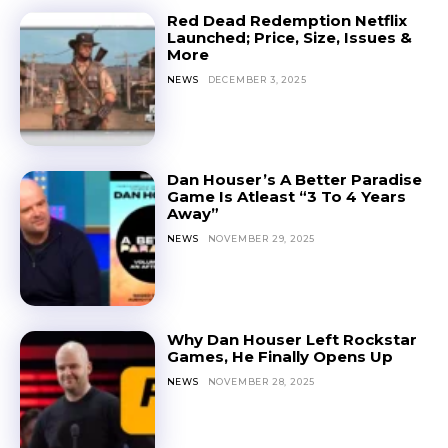
Red Dead Redemption Netflix
Launched; Price, Size, Issues &
More
NEWS
DECEMBER 3, 2025
Dan Houser’s A Better Paradise
Game Is Atleast “3 To 4 Years
Away”
NEWS
NOVEMBER 29, 2025
Why Dan Houser Left Rockstar
Games, He Finally Opens Up
NEWS
NOVEMBER 28, 2025