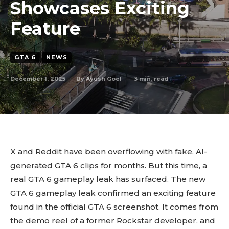
Showcases Exciting
Feature
GTA 6
NEWS
December 1, 2025
3
min. read
By
Ayush Goel
X and Reddit have been overflowing with fake, AI-
generated GTA 6 clips for months. But this time, a
real GTA 6 gameplay leak has surfaced. The new
GTA 6 gameplay leak confirmed an exciting feature
found in the official GTA 6 screenshot. It comes from
the demo reel of a former Rockstar developer, and