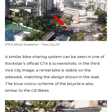
GTA 6 Official Screenshot – “Vice_City_03”
A similar bike-sharing system can be seen in one of
Rockstar’s official GTA 6 screenshots. In the third
Vice City image, a rental bike is visible on the
sidewalk, matching the design shown in the leak.
The blue colour scheme of the bicycle is also
similar to the Citi Bikes.