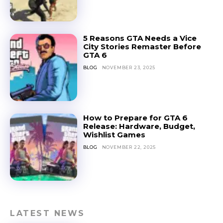
5 Reasons GTA Needs a Vice
City Stories Remaster Before
GTA 6
BLOG
NOVEMBER 23, 2025
How to Prepare for GTA 6
Release: Hardware, Budget,
Wishlist Games
BLOG
NOVEMBER 22, 2025
LATEST NEWS