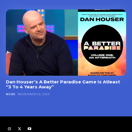
Dan Houser’s A Better Paradise Game Is Atleast
“3 To 4 Years Away”
NEWS
NOVEMBER 29, 2025