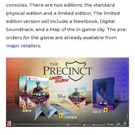
consoles. There are two editions: the standard
physical edition and a limited edition. The limited
edition version will include a Steelbook, Digital
Soundtrack, and a Map of the in-game city. The pre-
orders for the game are already available from
major retailers
.