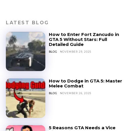
LATEST BLOG
How to Enter Fort Zancudo in
GTA 5 Without Stars: Full
Detailed Guide
BLOG
NOVEMBER 29, 2025
How to Dodge in GTA 5: Master
Melee Combat
BLOG
NOVEMBER 26, 2025
5 Reasons GTA Needs a Vice