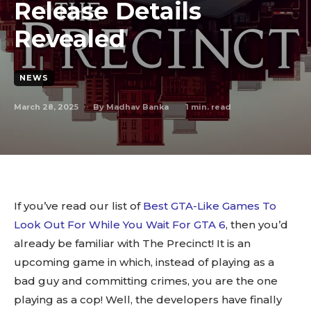
Release Details
Revealed
NEWS
March 28, 2025
1
min. read
By
Madhav Banka
If you’ve read our list of
Best GTA-Like Games To
Look Out For While You Wait For GTA 6
, then you’d
already be familiar with The Precinct! It is an
upcoming game in which, instead of playing as a
bad guy and committing crimes, you are the one
playing as a cop! Well, the developers have finally