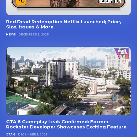
Red Dead Redemption Netflix Launched; Price,
Size, Issues & More
NEWS
DECEMBER 3, 2025
GTA 6 Gameplay Leak Confirmed: Former
Rockstar Developer Showcases Exciting Feature
GTA 6
DECEMBER 1, 2025