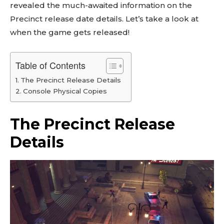
revealed the much-awaited information on the
Precinct release date details. Let’s take a look at
when the game gets released!
Table of Contents
The Precinct Release Details
Console Physical Copies
The Precinct Release
Details