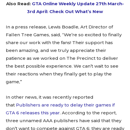
Also Read:
GTA Online Weekly Update 27th March-
3rd April: Check Out What’s New
In a press release, Lewis Boadle, Art Director of
Fallen Tree Games, said, “We’re so excited to finally
share our work with the fans! Their support has
been amazing, and we truly appreciate their
patience as we worked on The Precinct to deliver
the best possible experience. We can’t wait to see
their reactions when they finally get to play the
game,”
In other news, it was recently reported
that
Publishers are ready to delay their games if
GTA 6 releases this year
. According to the report,
three unnamed AAA publishers have said that they
don’t want to compete against GTA 6; they are ready