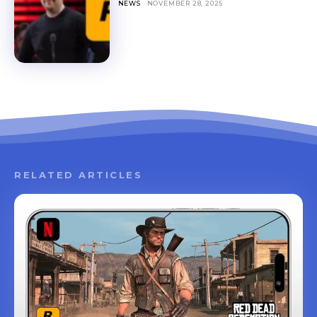
NEWS
NOVEMBER 28, 2025
RELATED ARTICLES