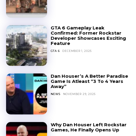
GTA 6 Gameplay Leak
Confirmed: Former Rockstar
Developer Showcases Exciting
Feature
GTA 6
DECEMBER 1, 2025
Dan Houser’s A Better Paradise
Game Is Atleast “3 To 4 Years
Away”
NEWS
NOVEMBER 29, 2025
Why Dan Houser Left Rockstar
Games, He Finally Opens Up