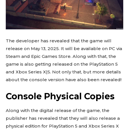
The developer has revealed that the game will
release on May 13, 2025. It will be available on PC via
Steam and Epic Games Store. Along with that, the
game is also getting released on the PlayStation 5
and Xbox Series X|S. Not only that, but more details
about the console version have also been revealed!
Console Physical Copies
Along with the digital release of the game, the
publisher has revealed that they will also release a
physical edition for PlayStation 5 and Xbox Series X