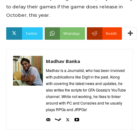
to delay their games if the game does release in
October, this year.
Twitter
WhatsApp
ReddIt
Madhav Banka
Madhav is a Journalist, who has been involved
with publications like Digit in the past. Along
with covering the latest news and updates, he
also writes the scripts for GTA Gossip's YouTube
channel. While not working, he likes to tinker
around with PC and Consoles and he usually
plays RPGs and JRPGs!