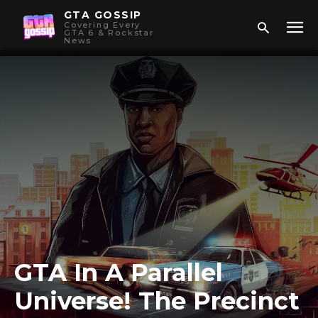
GTA GOSSIP
Covering Every
GTA 6 & Rockstar
News
GTA In A Parallel
Universe! The Precinct