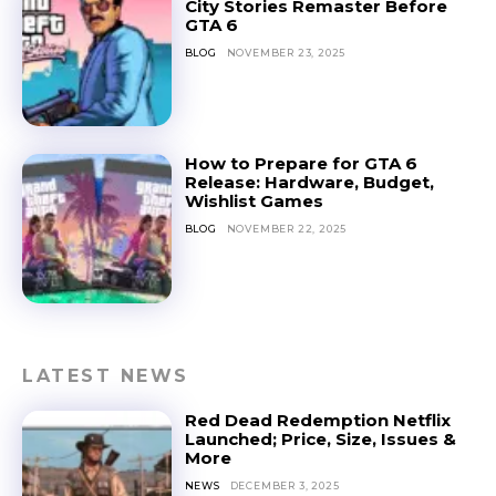
City Stories Remaster Before
GTA 6
BLOG
NOVEMBER 23, 2025
How to Prepare for GTA 6
Release: Hardware, Budget,
Wishlist Games
BLOG
NOVEMBER 22, 2025
LATEST NEWS
Red Dead Redemption Netflix
Launched; Price, Size, Issues &
More
NEWS
DECEMBER 3, 2025