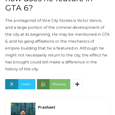
GTA 6?
The protagonist of Vice City Stories is Victor Vance,
and a large portion of the criminal development of
the city at its beginning. He may be mentioned in GTA
6, and his gang affiliations or the mechanics of
empire-building that he is featured in. Although he
might not necessarily return to the city, the effect he
has brought could still make a difference in the
history of the city.
Twitter
WhatsApp
Prashant