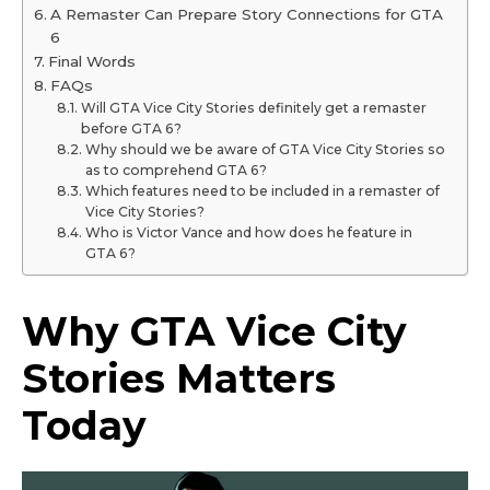
A Remaster Can Prepare Story Connections for GTA
6
Final Words
FAQs
Will GTA Vice City Stories definitely get a remaster
before GTA 6?
Why should we be aware of GTA Vice City Stories so
as to comprehend GTA 6?
Which features need to be included in a remaster of
Vice City Stories?
Who is Victor Vance and how does he feature in
GTA 6?
Why GTA Vice City
Stories Matters
Today