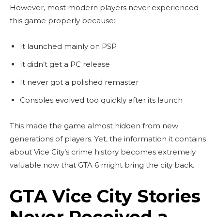
However, most modern players never experienced
this game properly because:
It launched mainly on PSP
It didn’t get a PC release
It never got a polished remaster
Consoles evolved too quickly after its launch
This made the game almost hidden from new
generations of players. Yet, the information it contains
about Vice City’s crime history becomes extremely
valuable now that GTA 6 might bring the city back.
GTA Vice City Stories
Never Received a