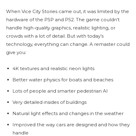
When Vice City Stories came out, it was limited by the
hardware of the PSP and PS2. The game couldn’t
handle high-quality graphics, realistic lighting, or
crowds with a lot of detail. But with today’s
technology, everything can change. A remaster could
give you:
4K textures and realistic neon lights
Better water physics for boats and beaches
Lots of people and smarter pedestrian AI
Very detailed insides of buildings
Natural light effects and changes in the weather
Improved the way cars are designed and how they
handle