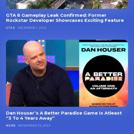
GTA 6 Gameplay Leak Confirmed: Former
Rockstar Developer Showcases Exciting Feature
GTA 6
DECEMBER 1, 2025
Dan Houser’s A Better Paradise Game Is Atleast
“3 To 4 Years Away”
NEWS
NOVEMBER 29, 2025