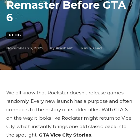
Remaster Before GTA
6
BLOG
November 23, 2025
6
min. read
By
Prashant
We all know that Rockstar doesn’t release games
randomly. Every new launch has a purpose and often
connects to the history of its older titles. With GTA 6
on the way, it looks like Rockstar might return to Vice
City, which instantly brings one old classic back into
the spotlight:
GTA Vice City Stories
.