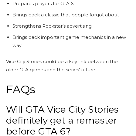
Prepares players for GTA 6
Brings back a classic that people forgot about
Strengthens Rockstar’s advertising
Brings back important game mechanics in a new
way
Vice City Stories could be a key link between the
older GTA games and the series’ future.
FAQs
Will GTA Vice City Stories
definitely get a remaster
before GTA 6?