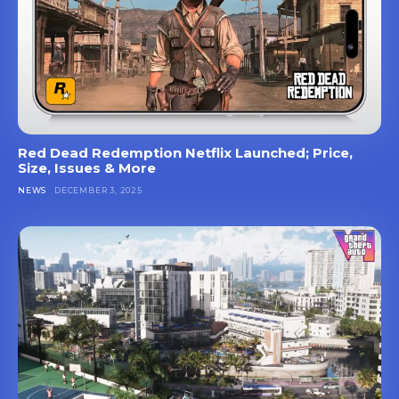
Red Dead Redemption Netflix Launched; Price,
Size, Issues & More
NEWS
DECEMBER 3, 2025