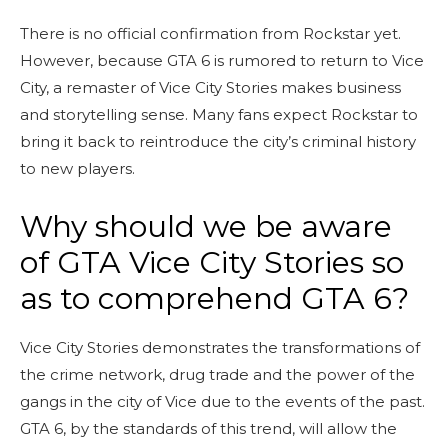
There is no official confirmation from Rockstar yet.
However, because GTA 6 is rumored to return to Vice
City, a remaster of Vice City Stories makes business
and storytelling sense. Many fans expect Rockstar to
bring it back to reintroduce the city’s criminal history
to new players.
Why should we be aware
of GTA Vice City Stories so
as to comprehend GTA 6?
Vice City Stories demonstrates the transformations of
the crime network, drug trade and the power of the
gangs in the city of Vice due to the events of the past.
GTA 6, by the standards of this trend, will allow the