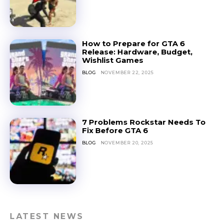
How to Prepare for GTA 6
Release: Hardware, Budget,
Wishlist Games
BLOG
NOVEMBER 22, 2025
7 Problems Rockstar Needs To
Fix Before GTA 6
BLOG
NOVEMBER 20, 2025
LATEST NEWS