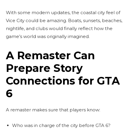
With some modern updates, the coastal city feel of
Vice City could be amazing. Boats, sunsets, beaches,
nightlife, and clubs would finally reflect how the
game’s world was originally imagined.
A Remaster Can
Prepare Story
Connections for GTA
6
A remaster makes sure that players know:
Who was in charge of the city before GTA 6?