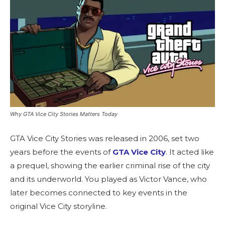
Why GTA Vice City Stories Matters Today
GTA Vice City Stories was released in 2006, set two
years before the events of
GTA Vice City
. It acted like
a prequel, showing the earlier criminal rise of the city
and its underworld. You played as Victor Vance, who
later becomes connected to key events in the
original Vice City storyline.