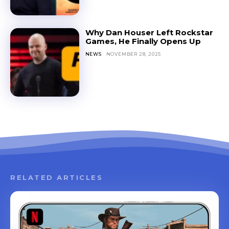
Why Dan Houser Left Rockstar
Games, He Finally Opens Up
NEWS
NOVEMBER 28, 2025
RELATED ARTICLES