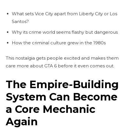
What sets Vice City apart from Liberty City or Los
Santos?
Why its crime world seems flashy but dangerous
How the criminal culture grew in the 1980s
This nostalgia gets people excited and makes them
care more about GTA 6 before it even comes out.
The Empire-Building
System Can Become
a Core Mechanic
Again