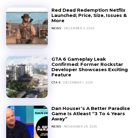
Red Dead Redemption Netflix
Launched; Price, Size, Issues &
More
NEWS
DECEMBER 3, 2025
GTA 6 Gameplay Leak
Confirmed: Former Rockstar
Developer Showcases Exciting
Feature
GTA 6
DECEMBER 1, 2025
Dan Houser’s A Better Paradise
Game Is Atleast “3 To 4 Years
Away”
NEWS
NOVEMBER 29, 2025