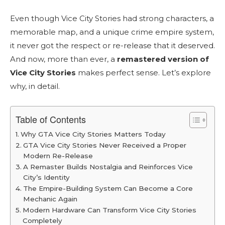
Even though Vice City Stories had strong characters, a
memorable map, and a unique crime empire system,
it never got the respect or re-release that it deserved.
And now, more than ever, a
remastered version of
Vice City Stories
makes perfect sense. Let’s explore
why, in detail.
Table of Contents
Why GTA Vice City Stories Matters Today
GTA Vice City Stories Never Received a Proper
Modern Re-Release
A Remaster Builds Nostalgia and Reinforces Vice
City’s Identity
The Empire-Building System Can Become a Core
Mechanic Again
Modern Hardware Can Transform Vice City Stories
Completely