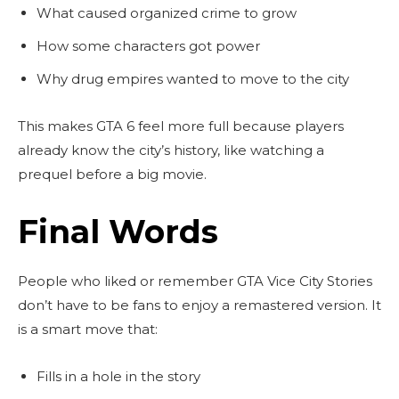
What caused organized crime to grow
How some characters got power
Why drug empires wanted to move to the city
This makes GTA 6 feel more full because players
already know the city’s history, like watching a
prequel before a big movie.
Final Words
People who liked or remember GTA Vice City Stories
don’t have to be fans to enjoy a remastered version. It
is a smart move that:
Fills in a hole in the story