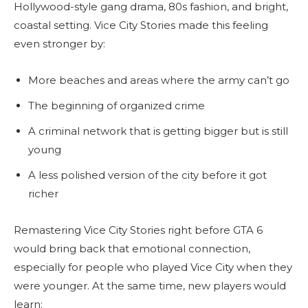
Hollywood-style gang drama, 80s fashion, and bright,
coastal setting. Vice City Stories made this feeling
even stronger by:
More beaches and areas where the army can’t go
The beginning of organized crime
A criminal network that is getting bigger but is still
young
A less polished version of the city before it got
richer
Remastering Vice City Stories right before GTA 6
would bring back that emotional connection,
especially for people who played Vice City when they
were younger. At the same time, new players would
learn: