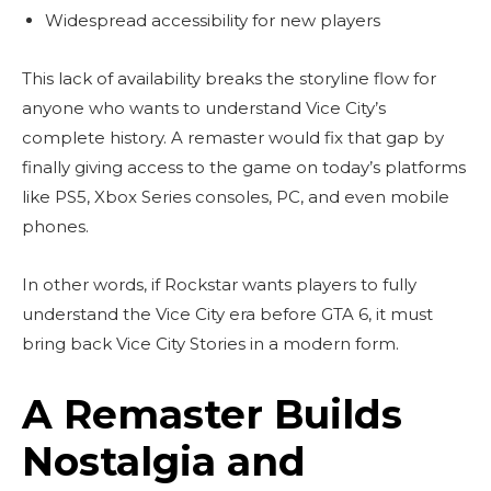
Widespread accessibility for new players
This lack of availability breaks the storyline flow for
anyone who wants to understand Vice City’s
complete history. A remaster would fix that gap by
finally giving access to the game on today’s platforms
like PS5, Xbox Series consoles, PC, and even mobile
phones.
In other words, if Rockstar wants players to fully
understand the Vice City era before GTA 6, it must
bring back Vice City Stories in a modern form.
A Remaster Builds
Nostalgia and