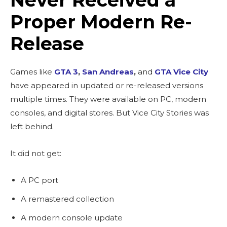
Proper Modern Re-
Release
Games like
GTA 3
,
San Andreas
,
and
GTA Vice City
have appeared in updated or re-released versions
multiple times. They were available on PC, modern
consoles, and digital stores. But Vice City Stories was
left behind.
It did not get:
A PC port
A remastered collection
A modern console update