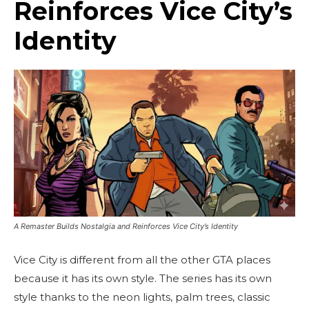
Reinforces Vice City’s
Identity
A Remaster Builds Nostalgia and Reinforces Vice City’s Identity
Vice City is different from all the other GTA places
because it has its own style. The series has its own
style thanks to the neon lights, palm trees, classic