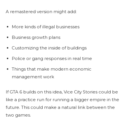
A remastered version might add:
More kinds of illegal businesses
Business growth plans
Customizing the inside of buildings
Police or gang responses in real time
Things that make modern economic
management work
If GTA 6 builds on this idea, Vice City Stories could be
like a practice run for running a bigger empire in the
future. This could make a natural link between the
two games.