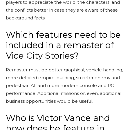
players to appreciate the world, the characters, and
the conflicts better in case they are aware of these
background facts.
Which features need to be
included in a remaster of
Vice City Stories?
Remaster must be better graphical, vehicle handling,
more detailed empire-building, smarter enemy and
pedestrian AI, and more modern console and PC
performance. Additional missions or, even, additional
business opportunities would be useful.
Who is Victor Vance and
how does he feature in