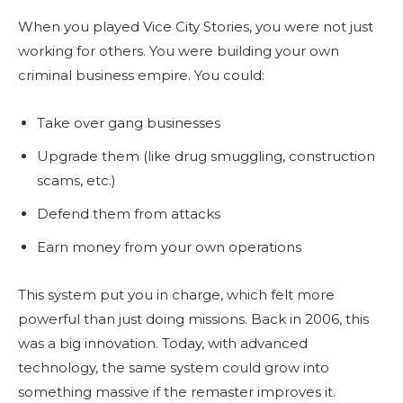
When you played Vice City Stories, you were not just
working for others. You were building your own
criminal business empire. You could:
Take over gang businesses
Upgrade them (like drug smuggling, construction
scams, etc.)
Defend them from attacks
Earn money from your own operations
This system put you in charge, which felt more
powerful than just doing missions. Back in 2006, this
was a big innovation. Today, with advanced
technology, the same system could grow into
something massive if the remaster improves it.