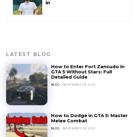
LATEST BLOG
How to Enter Fort Zancudo in
GTA 5 Without Stars: Full
Detailed Guide
BLOG
NOVEMBER 29, 2025
How to Dodge in GTA 5: Master
Melee Combat
BLOG
NOVEMBER 26, 2025