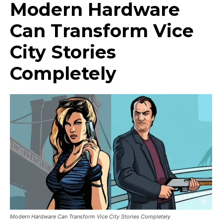
Modern Hardware
Can Transform Vice
City Stories
Completely
Modern Hardware Can Transform Vice City Stories Completely