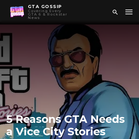
GTA GOSSIP
Covering Every
GTA 6 & Rockstar
News
5 Reasons GTA Needs
a Vice City Stories