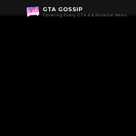
GTA GOSSIP
Covering Every GTA 6 & Rockstar News