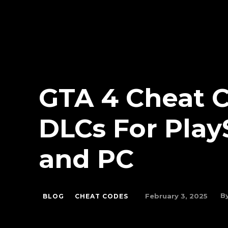
GTA 4 Cheat C
DLCs For Play
and PC
B
February 3, 2025
BLOG
CHEAT CODES