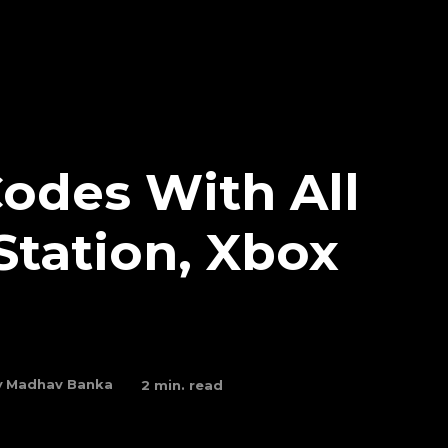
odes With All
Station, Xbox
y
Madhav Banka
2
min. read