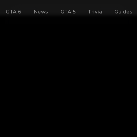
GTA 6
News
GTA 5
Trivia
Guides