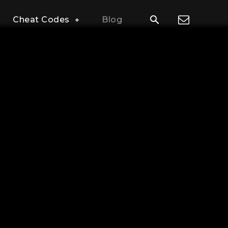
Cheat Codes
Blog