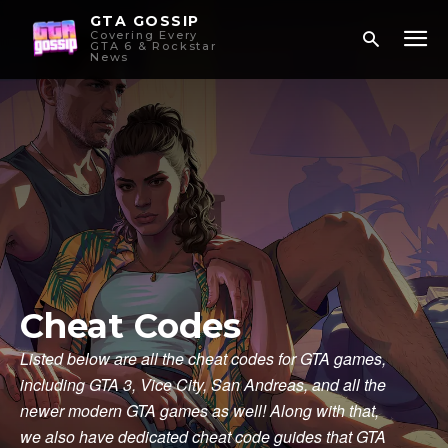
GTA GOSSIP
Covering Every
GTA 6 & Rockstar
News
Cheat Codes
Listed below are all the cheat codes for GTA games,
including GTA 3, Vice City, San Andreas, and all the
newer modern GTA games as well! Along with that,
we also have dedicated cheat code guides that GTA