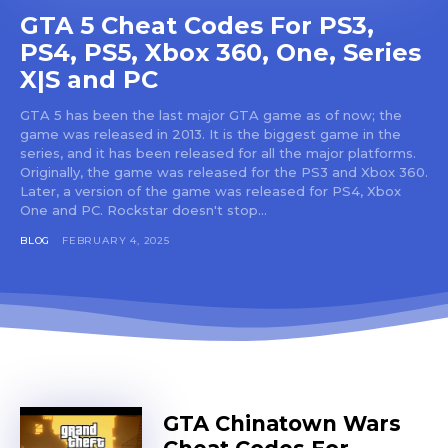
GTA 5 Cheat Codes For PS3,
PS4, PS5, Xbox 360, One, Series
X|S and PC
GTA 5 has been the last major GTA game as of now; the
game was released in 2013. It is the biggest game in the
series, and it has been released for all the major platforms.
Originally, the game was released for the PS3 and Xbox 360.
Later, a version of the game was released for PS4, Xbox
One and PC. Rockstar doesn't stop...
BLOG
FEBRUARY 4, 2025
GTA Chinatown Wars