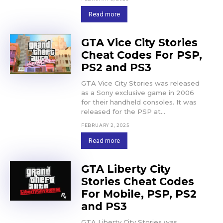
Read more
GTA Vice City Stories
Cheat Codes For PSP,
PS2 and PS3
GTA Vice City Stories was released
as a Sony exclusive game in 2006
for their handheld consoles. It was
released for the PSP at...
FEBRUARY 2, 2025
Read more
GTA Liberty City
Stories Cheat Codes
For Mobile, PSP, PS2
and PS3
GTA Liberty City Stories was