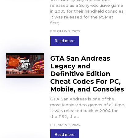
released as a Sony-exclusive game
in 2005 for their handheld consoles.
It was released for the PSP at
first;...
FEBRUARY 2, 2025
Read more
GTA San Andreas
Legacy and
Definitive Edition
Cheat Codes For PC,
Mobile, and Consoles
GTA San Andreas is one of the
most iconic video games of all time.
It was released back in 2004 for
the PS2, the...
FEBRUARY 2, 2025
Read more