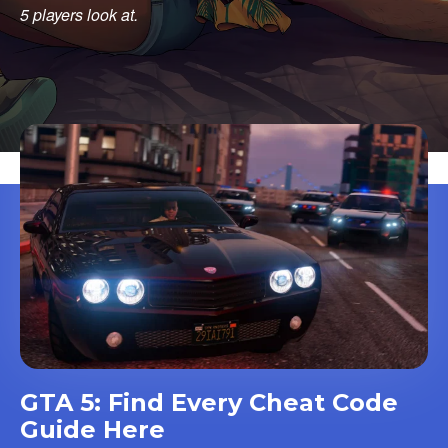
5 players look at.
GTA 5: Find Every Cheat Code
Guide Here