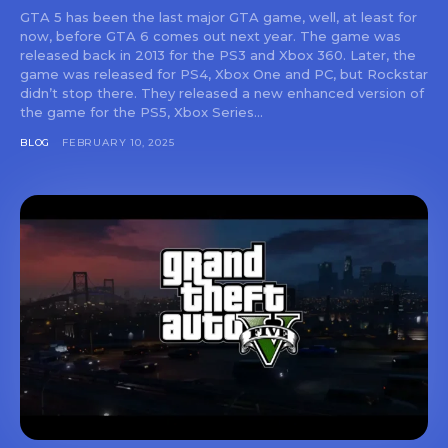
GTA 5 has been the last major GTA game, well, at least for
now, before GTA 6 comes out next year. The game was
released back in 2013 for the PS3 and Xbox 360. Later, the
game was released for PS4, Xbox One and PC, but Rockstar
didn’t stop there. They released a new enhanced version of
the game for the PS5, Xbox Series...
BLOG
FEBRUARY 10, 2025