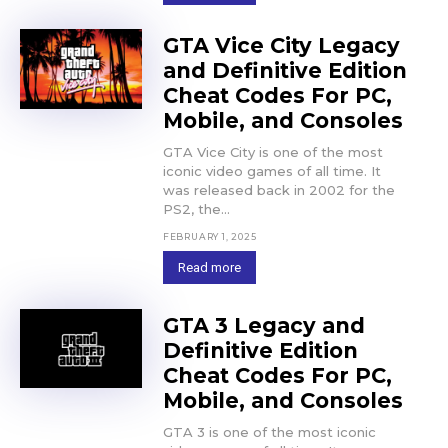
GTA Vice City Legacy
and Definitive Edition
Cheat Codes For PC,
Mobile, and Consoles
GTA Vice City is one of the most
iconic video games of all time. It
was released back in 2002 for the
PS2, the...
FEBRUARY 1, 2025
Read more
GTA 3 Legacy and
Definitive Edition
Cheat Codes For PC,
Mobile, and Consoles
GTA 3 is one of the most iconic