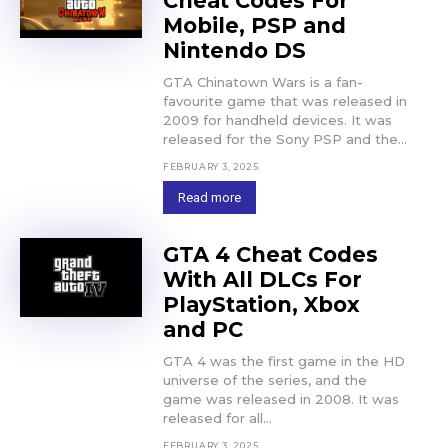
Cheat Codes For
Mobile, PSP and
Nintendo DS
GTA Chinatown Wars is a fan-
favourite game that was released in
2009 for handheld devices. It was
released for the Sony PSP and the...
FEBRUARY 3, 2025
Read more
GTA 4 Cheat Codes
With All DLCs For
PlayStation, Xbox
and PC
GTA 4 was the first game in the HD
universe of the series, and the
game was released in 2008. It was
released for all...
FEBRUARY 3, 2025