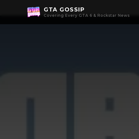
GTA GOSSIP
Covering Every GTA 6 & Rockstar News