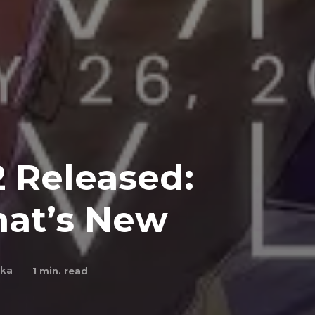
2 Released:
at’s New
nka
1
min. read