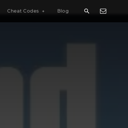
Cheat Codes
Blog