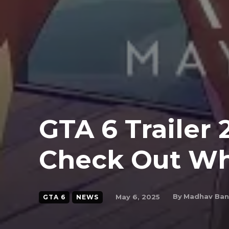
GTA 6 Trailer 
Check Out Wh
By
Madhav Ba
May 6, 2025
GTA 6
NEWS