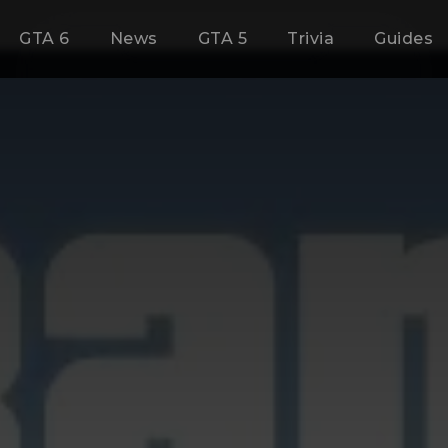
GTA 6
News
GTA 5
Trivia
Guides