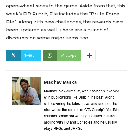
open-wheel races to the game. Aside from that, this
week’s FIB Priority File includes the “Brute Force
File”. Along with new challenges, the rewards have
been updated as well. There are a bunch of
discounts on some major items, too.
Twitter
WhatsApp
Madhav Banka
Madhav is a Journalist, who has been involved
with publications like Digit in the past. Along
with covering the latest news and updates, he
also writes the scripts for GTA Gossip's YouTube
channel. While not working, he likes to tinker
around with PC and Consoles and he usually
plays RPGs and JRPGs!