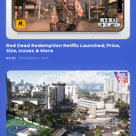
Red Dead Redemption Netflix Launched; Price,
Size, Issues & More
NEWS
DECEMBER 3, 2025