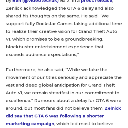
by
Ben (@videotechuk)
via X. In a
press release
,
Zenlick acknowledged the GTA 6 delay and also
shared his thoughts on the same. He said, “We
support fully Rockstar Games taking additional time
to realize their creative vision for Grand Theft Auto
VI, which promises to be a groundbreaking,
blockbuster entertainment experience that
exceeds audience expectations,”
Furthermore, he also said, “While we take the
movement of our titles seriously and appreciate the
vast and deep global anticipation for Grand Theft
Auto VI, we remain steadfast in our commitment to
excellence.” Rumours about a delay for GTA 6 were
around, but most fans did not believe them.
Zelnick
did say that GTA 6 was following a shorter
marketing campaign
, which led most to believe