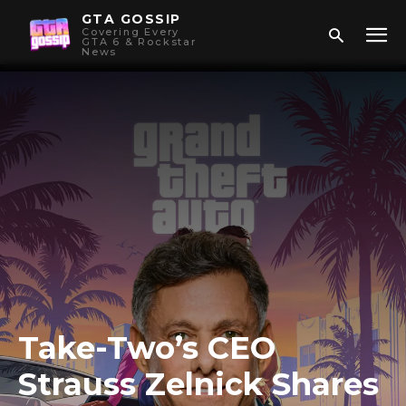
GTA GOSSIP
Covering Every
GTA 6 & Rockstar
News
Take-Two’s CEO
Strauss Zelnick Shares