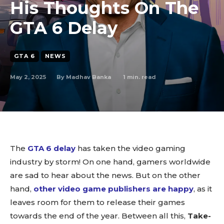
His Thoughts On The
GTA 6 Delay
GTA 6
NEWS
May 2, 2025
1
min. read
By
Madhav Banka
The
GTA 6 delay
has taken the video gaming
industry by storm! On one hand, gamers worldwide
are sad to hear about the news. But on the other
hand,
other video game publishers are happy
, as it
leaves room for them to release their games
towards the end of the year. Between all this,
Take-