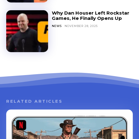
Why Dan Houser Left Rockstar
Games, He Finally Opens Up
NEWS
NOVEMBER 28, 2025
RELATED ARTICLES