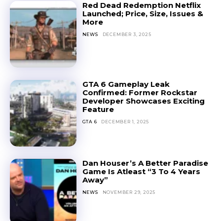
Red Dead Redemption Netflix
Launched; Price, Size, Issues &
More
NEWS
DECEMBER 3, 2025
GTA 6 Gameplay Leak
Confirmed: Former Rockstar
Developer Showcases Exciting
Feature
GTA 6
DECEMBER 1, 2025
Dan Houser’s A Better Paradise
Game Is Atleast “3 To 4 Years
Away”
NEWS
NOVEMBER 29, 2025