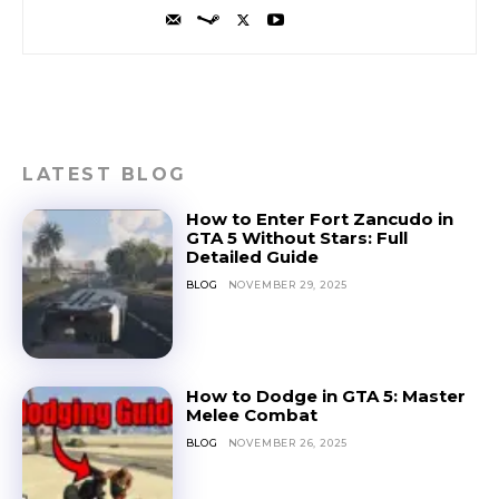
LATEST BLOG
How to Enter Fort Zancudo in
GTA 5 Without Stars: Full
Detailed Guide
BLOG
NOVEMBER 29, 2025
How to Dodge in GTA 5: Master
Melee Combat
BLOG
NOVEMBER 26, 2025