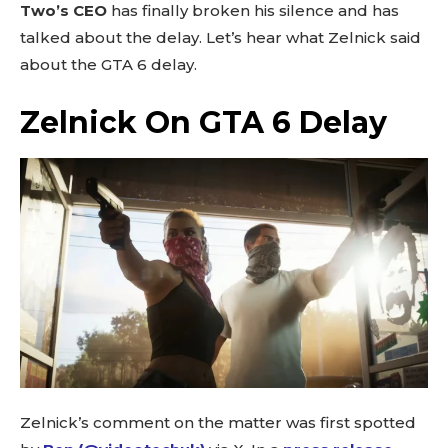
Two’s CEO
has finally broken his silence and has
talked about the delay. Let’s hear what Zelnick said
about the GTA 6 delay.
Zelnick On GTA 6 Delay
Zelnick’s comment on the matter was first spotted