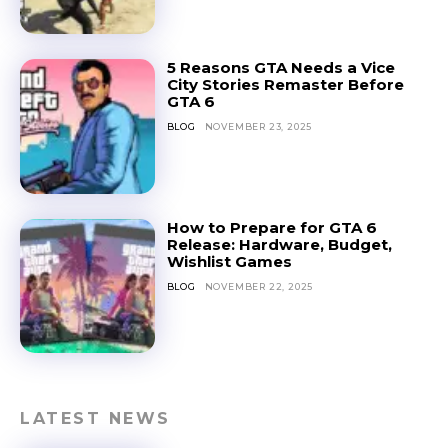
5 Reasons GTA Needs a Vice
City Stories Remaster Before
GTA 6
BLOG
NOVEMBER 23, 2025
How to Prepare for GTA 6
Release: Hardware, Budget,
Wishlist Games
BLOG
NOVEMBER 22, 2025
LATEST NEWS