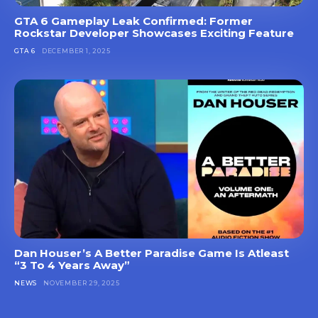
GTA 6 Gameplay Leak Confirmed: Former
Rockstar Developer Showcases Exciting Feature
GTA 6
DECEMBER 1, 2025
Dan Houser’s A Better Paradise Game Is Atleast
“3 To 4 Years Away”
NEWS
NOVEMBER 29, 2025