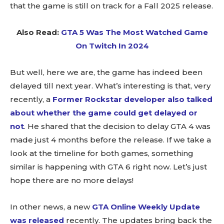
that the game is still on track for a Fall 2025 release.
Also Read:
GTA 5 Was The Most Watched Game
On Twitch In 2024
But well, here we are, the game has indeed been
delayed till next year. What’s interesting is that, very
recently, a
Former Rockstar developer also talked
about whether the game could get delayed or
not
. He shared that the decision to delay GTA 4 was
made just 4 months before the release. If we take a
look at the timeline for both games, something
similar is happening with GTA 6 right now. Let’s just
hope there are no more delays!
In other news, a new
GTA Online Weekly Update
was released
recently. The updates bring back the