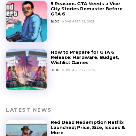
5 Reasons GTA Needs a Vice
City Stories Remaster Before
GTA 6
BLOG
NOVEMBER 23, 2025
How to Prepare for GTA 6
Release: Hardware, Budget,
Wishlist Games
BLOG
NOVEMBER 22, 2025
LATEST NEWS
Red Dead Redemption Netflix
Launched; Price, Size, Issues &
More