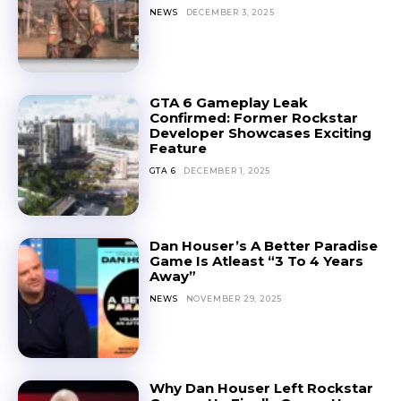
NEWS
DECEMBER 3, 2025
GTA 6 Gameplay Leak
Confirmed: Former Rockstar
Developer Showcases Exciting
Feature
GTA 6
DECEMBER 1, 2025
Dan Houser’s A Better Paradise
Game Is Atleast “3 To 4 Years
Away”
NEWS
NOVEMBER 29, 2025
Why Dan Houser Left Rockstar