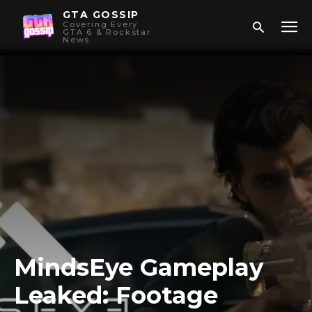
GTA GOSSIP
Covering Every
GTA 6 & Rockstar
News
MindsEye Gameplay
Leaked: Footage