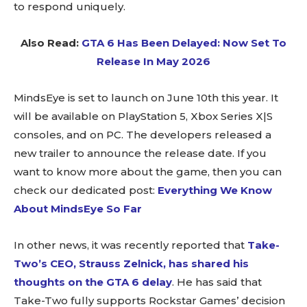
to respond uniquely.
Also Read:
GTA 6 Has Been Delayed: Now Set To
Release In May 2026
MindsEye is set to launch on June 10th this year. It
will be available on PlayStation 5, Xbox Series X|S
consoles, and on PC. The developers released a
new trailer to announce the release date. If you
want to know more about the game, then you can
check our dedicated post:
Everything We Know
About MindsEye So Far
In other news, it was recently reported that
Take-
Two’s CEO, Strauss Zelnick, has shared his
thoughts on the GTA 6 delay
. He has said that
Take-Two fully supports Rockstar Games’ decision