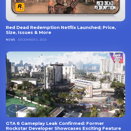
Red Dead Redemption Netflix Launched; Price,
Size, Issues & More
NEWS
DECEMBER 3, 2025
GTA 6 Gameplay Leak Confirmed: Former
Rockstar Developer Showcases Exciting Feature