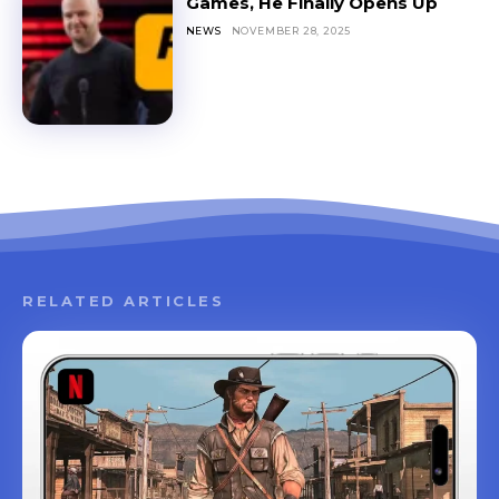
Games, He Finally Opens Up
NEWS
NOVEMBER 28, 2025
RELATED ARTICLES