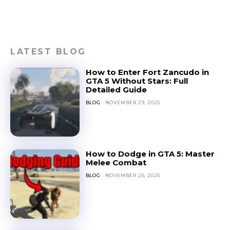
LATEST BLOG
How to Enter Fort Zancudo in
GTA 5 Without Stars: Full
Detailed Guide
BLOG
NOVEMBER 29, 2025
How to Dodge in GTA 5: Master
Melee Combat
BLOG
NOVEMBER 26, 2025