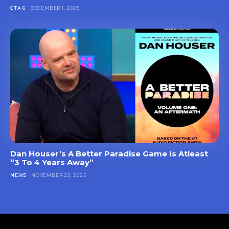
GTA 6
DECEMBER 1, 2025
Dan Houser’s A Better Paradise Game Is Atleast
“3 To 4 Years Away”
NEWS
NOVEMBER 29, 2025