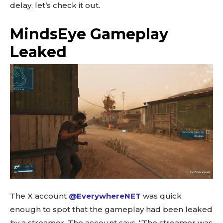
delay, let’s check it out.
MindsEye Gameplay
Leaked
The X account
@EverywhereNET
was quick
enough to spot that the gameplay had been leaked
by a streamer. The account says, “The streamer was