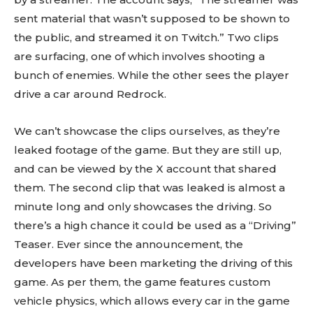
sent material that wasn’t supposed to be shown to
the public, and streamed it on Twitch.” Two clips
are surfacing, one of which involves shooting a
bunch of enemies. While the other sees the player
drive a car around Redrock.
We can’t showcase the clips ourselves, as they’re
leaked footage of the game. But they are still up,
and can be viewed by the X account that shared
them. The second clip that was leaked is almost a
minute long and only showcases the driving. So
there’s a high chance it could be used as a “Driving”
Teaser. Ever since the announcement, the
developers have been marketing the driving of this
game. As per them, the game features custom
vehicle physics, which allows every car in the game