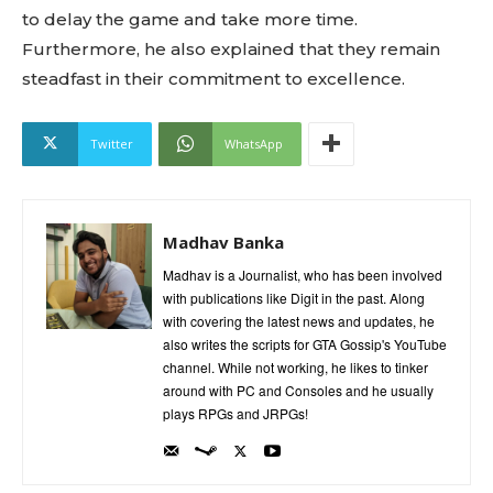
to delay the game and take more time.
Furthermore, he also explained that they remain
steadfast in their commitment to excellence.
Twitter
WhatsApp
Madhav Banka
Madhav is a Journalist, who has been involved
with publications like Digit in the past. Along
with covering the latest news and updates, he
also writes the scripts for GTA Gossip's YouTube
channel. While not working, he likes to tinker
around with PC and Consoles and he usually
plays RPGs and JRPGs!