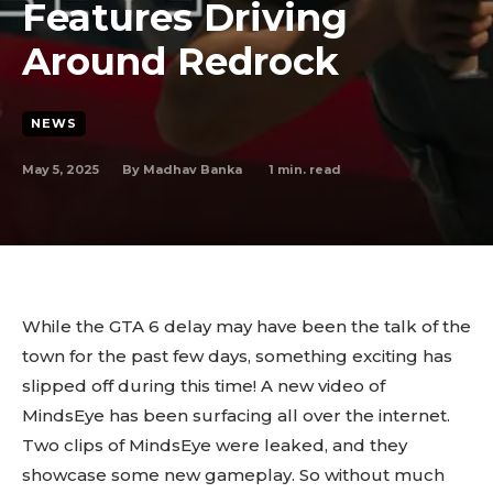
Features Driving
Around Redrock
NEWS
May 5, 2025
1
min. read
By
Madhav Banka
While the GTA 6 delay may have been the talk of the
town for the past few days, something exciting has
slipped off during this time! A new video of
MindsEye has been surfacing all over the internet.
Two clips of MindsEye were leaked, and they
showcase some new gameplay. So without much