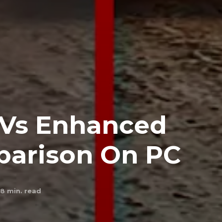
 Vs Enhanced
parison On PC
8
min. read