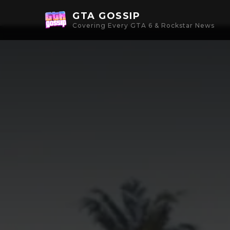
GTA GOSSIP
Covering Every GTA 6 & Rockstar News