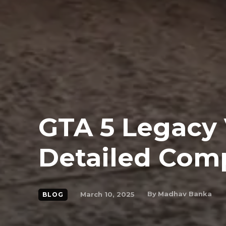
GTA 5 Legacy
Detailed Com
By
Madhav Banka
March 10, 2025
BLOG