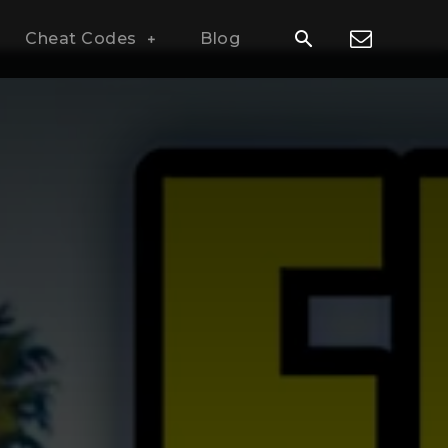
Cheat Codes
Blog