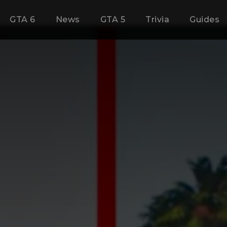
GTA 6
News
GTA 5
Trivia
Guides