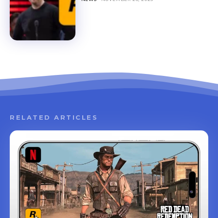
RELATED ARTICLES