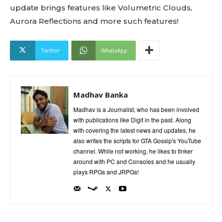
update brings features like Volumetric Clouds,
Aurora Reflections and more such features!
Twitter
WhatsApp
Madhav Banka
Madhav is a Journalist, who has been involved
with publications like Digit in the past. Along
with covering the latest news and updates, he
also writes the scripts for GTA Gossip's YouTube
channel. While not working, he likes to tinker
around with PC and Consoles and he usually
plays RPGs and JRPGs!