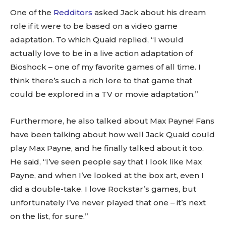
One of the
Redditors
asked Jack about his dream
role if it were to be based on a video game
adaptation. To which Quaid replied, “I would
actually love to be in a live action adaptation of
Bioshock – one of my favorite games of all time. I
think there’s such a rich lore to that game that
could be explored in a TV or movie adaptation.”
Furthermore, he also talked about Max Payne! Fans
have been talking about how well Jack Quaid could
play Max Payne, and he finally talked about it too.
He said, “I’ve seen people say that I look like Max
Payne, and when I’ve looked at the box art, even I
did a double-take. I love Rockstar’s games, but
unfortunately I’ve never played that one – it’s next
on the list, for sure.”