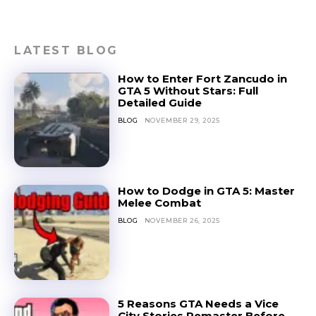
LATEST BLOG
How to Enter Fort Zancudo in
GTA 5 Without Stars: Full
Detailed Guide
BLOG
NOVEMBER 29, 2025
How to Dodge in GTA 5: Master
Melee Combat
BLOG
NOVEMBER 26, 2025
5 Reasons GTA Needs a Vice
City Stories Remaster Before