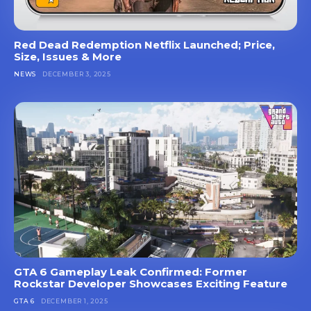
Red Dead Redemption Netflix Launched; Price,
Size, Issues & More
NEWS
DECEMBER 3, 2025
GTA 6 Gameplay Leak Confirmed: Former
Rockstar Developer Showcases Exciting Feature
GTA 6
DECEMBER 1, 2025