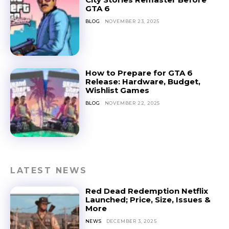
GTA 6
BLOG
NOVEMBER 23, 2025
How to Prepare for GTA 6
Release: Hardware, Budget,
Wishlist Games
BLOG
NOVEMBER 22, 2025
LATEST NEWS
Red Dead Redemption Netflix
Launched; Price, Size, Issues &
More
NEWS
DECEMBER 3, 2025