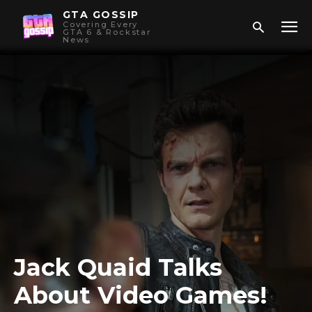
GTA GOSSIP
Covering Every
GTA 6 & Rockstar
News
Jack Quaid Talks
About Video Games!