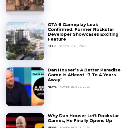
GTA 6 Gameplay Leak
Confirmed: Former Rockstar
Developer Showcases Exciting
Feature
GTA 6
DECEMBER 1, 2025
Dan Houser’s A Better Paradise
Game Is Atleast “3 To 4 Years
Away”
NEWS
NOVEMBER 29, 2025
Why Dan Houser Left Rockstar
Games, He Finally Opens Up
NEWS
NOVEMBER 28, 2025