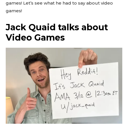
games! Let’s see what he had to say about video
games!
Jack Quaid talks about
Video Games