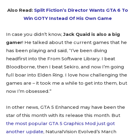
Also Read:
Split Fiction’s Director Wants GTA 6 To
Win GOTY Instead Of His Own Game
In case you didn’t know,
Jack Quaid is also a big
gamer
! He talked about the current games that he
has been playing and said, “I’ve been diving
headfirst into the From Software Library. I beat
Bloodborne, then I beat Sekiro, and now I’m going
full boar into Elden Ring. I love how challenging the
games are – it took me a while to get into them, but
now I’m obsessed.”
In other news, GTA 5 Enhanced may have been the
star of this month with its release this month. But
the most popular GTA 5 Graphics Mod just got
another update
, NaturalVision Evolved’s March