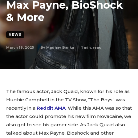
Max Payne, BioShock
& More
NEWS
March 18, 2025
1
min. read
By
Madhav Banka
The famous actor, Jack Quaid, known for his role as
Hughie Campbell in the TV Show, “The Boys” was
recently in a
Reddit AMA
. While this AMA was so that
the actor could promote his new film Novacaine, we
also got to see his gamer side. As Jack Quaid also
talked about Max Payne, Bioshock and other