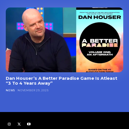
Dan Houser’s A Better Paradise Game Is Atleast
“3 To 4 Years Away”
NEWS
NOVEMBER 29, 2025