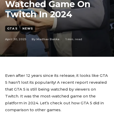
Watched Game On
Twitch In 2024
GTA 5
NEWS
April 30, 2025
1
min. read
By
Madhav Banka
Even after 12 years since its release, it looks like GTA
5 hasn’t lost its popularity! A recent report revealed
that GTA 5 is still being watched by viewers on
Twitch. It was the most-watched game on the
platform in 2024. Let’s check out how GTA 5 did in
comparison to other games.