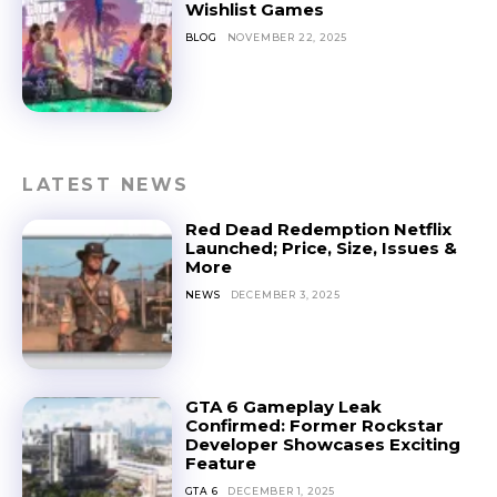
Wishlist Games
BLOG
NOVEMBER 22, 2025
LATEST NEWS
Red Dead Redemption Netflix
Launched; Price, Size, Issues &
More
NEWS
DECEMBER 3, 2025
GTA 6 Gameplay Leak
Confirmed: Former Rockstar
Developer Showcases Exciting
Feature
GTA 6
DECEMBER 1, 2025