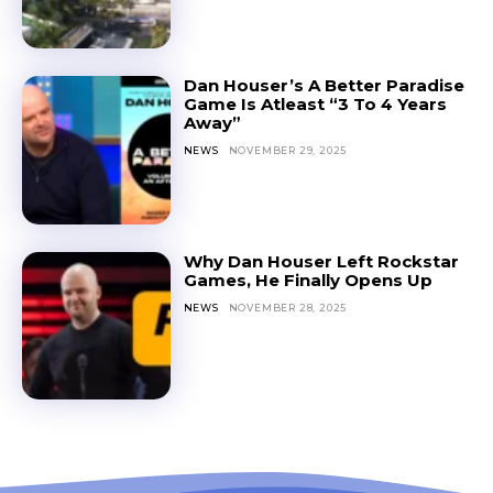
Dan Houser’s A Better Paradise
Game Is Atleast “3 To 4 Years
Away”
NEWS
NOVEMBER 29, 2025
Why Dan Houser Left Rockstar
Games, He Finally Opens Up
NEWS
NOVEMBER 28, 2025