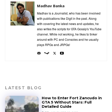
Madhav Banka
Madhav is a Journalist, who has been involved
with publications like Digit in the past. Along
with covering the latest news and updates, he
also writes the scripts for GTA Gossip's YouTube
channel. While not working, he likes to tinker
around with PC and Consoles and he usually
plays RPGs and JRPGs!
LATEST BLOG
How to Enter Fort Zancudo in
GTA 5 Without Stars: Full
Detailed Guide