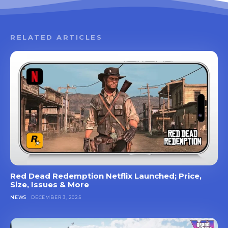
RELATED ARTICLES
Red Dead Redemption Netflix Launched; Price,
Size, Issues & More
NEWS
DECEMBER 3, 2025