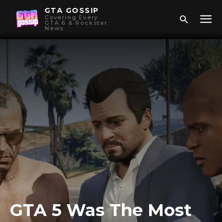
GTA GOSSIP
Covering Every
GTA 6 & Rockstar
News
GTA 5 Was The Most