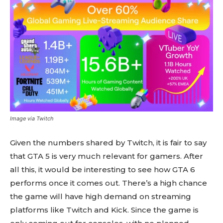
Image via Twitch
Given the numbers shared by Twitch, it is fair to say
that GTA 5 is very much relevant for gamers. After
all this, it would be interesting to see how GTA 6
performs once it comes out. There’s a high chance
the game will have high demand on streaming
platforms like Twitch and Kick. Since the game is