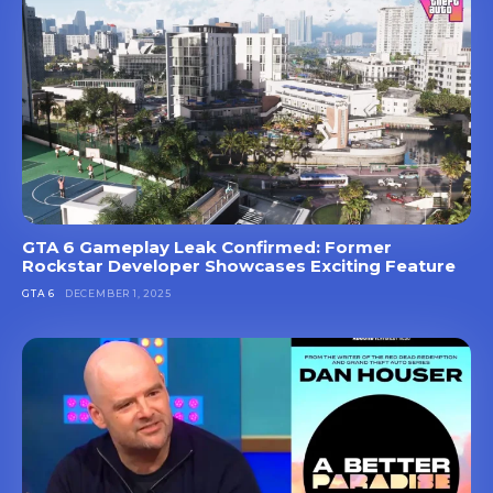
GTA 6 Gameplay Leak Confirmed: Former
Rockstar Developer Showcases Exciting Feature
GTA 6
DECEMBER 1, 2025