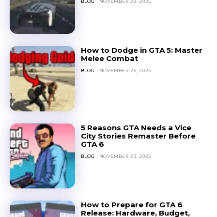
BLOG
NOVEMBER 29, 2025
How to Dodge in GTA 5: Master
Melee Combat
BLOG
NOVEMBER 26, 2025
5 Reasons GTA Needs a Vice
City Stories Remaster Before
GTA 6
BLOG
NOVEMBER 23, 2025
How to Prepare for GTA 6
Release: Hardware, Budget,