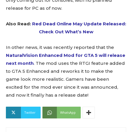
only coming out for consoles, with no planned
release for PC as of now.
Also Read:
Red Dead Online May Update Released:
Check Out What’s New
In other news, it was recently reported that the
NaturalVision Enhanced Mod for GTA 5 will release
next month
. The mod uses the RTGI feature added
to GTA 5 Enhanced and reworks it to make the
game look more realistic. Gamers have been
excited for the mod ever since it was announced,
and now it finally has a release date!
Twitter
WhatsApp