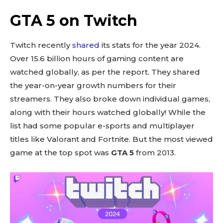
GTA 5 on Twitch
Twitch recently
shared
its stats for the year 2024.
Over 15.6 billion hours of gaming content are
watched globally, as per the report. They shared
the year-on-year growth numbers for their
streamers. They also broke down individual games,
along with their hours watched globally! While the
list had some popular e-sports and multiplayer
titles like Valorant and Fortnite. But the most viewed
game at the top spot was
GTA 5
from 2013.