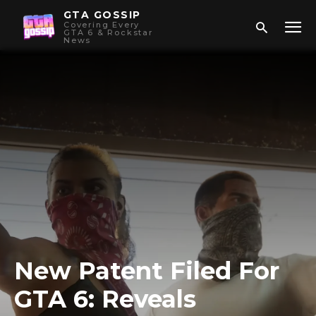
GTA GOSSIP
Covering Every
GTA 6 & Rockstar
News
New Patent Filed For
GTA 6: Reveals