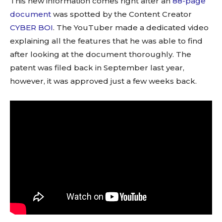
This new information comes right after an
88-page
document
was spotted by the Content Creator
CYBER BOI
. The YouTuber made a dedicated video
explaining all the features that he was able to find
after looking at the document thoroughly. The
patent was filed back in September last year,
however, it was approved just a few weeks back.