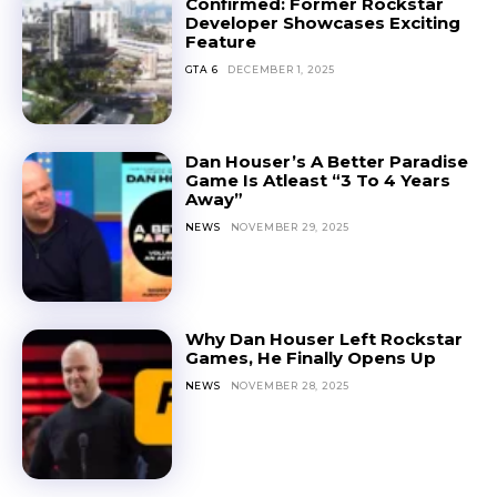
Confirmed: Former Rockstar
Developer Showcases Exciting
Feature
GTA 6
DECEMBER 1, 2025
Dan Houser’s A Better Paradise
Game Is Atleast “3 To 4 Years
Away”
NEWS
NOVEMBER 29, 2025
Why Dan Houser Left Rockstar
Games, He Finally Opens Up
NEWS
NOVEMBER 28, 2025