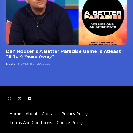
Dan Houser’s A Better Paradise Game Is Atleast
“3 To 4 Years Away”
NEWS
NOVEMBER 29, 2025
Home
About
Contact
Privacy Policy
Terms And Conditions
Cookie Policy