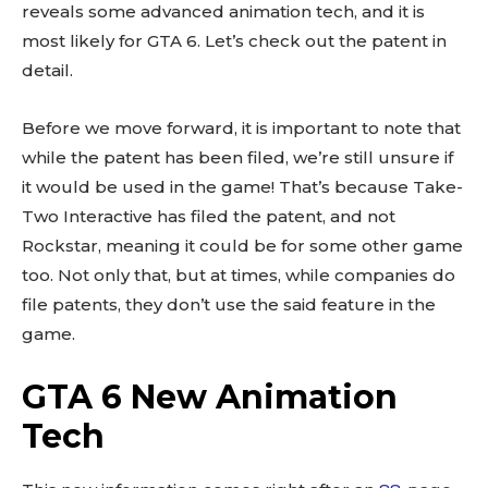
reveals some advanced animation tech, and it is
most likely for GTA 6. Let’s check out the patent in
detail.
Before we move forward, it is important to note that
while the patent has been filed, we’re still unsure if
it would be used in the game! That’s because Take-
Two Interactive has filed the patent, and not
Rockstar, meaning it could be for some other game
too. Not only that, but at times, while companies do
file patents, they don’t use the said feature in the
game.
GTA 6 New Animation
Tech