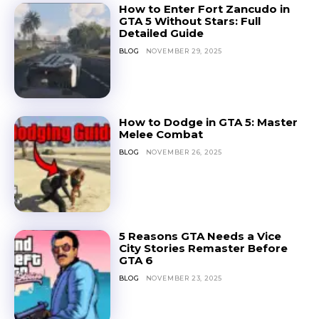
How to Enter Fort Zancudo in
GTA 5 Without Stars: Full
Detailed Guide
BLOG
NOVEMBER 29, 2025
How to Dodge in GTA 5: Master
Melee Combat
BLOG
NOVEMBER 26, 2025
5 Reasons GTA Needs a Vice
City Stories Remaster Before
GTA 6
BLOG
NOVEMBER 23, 2025