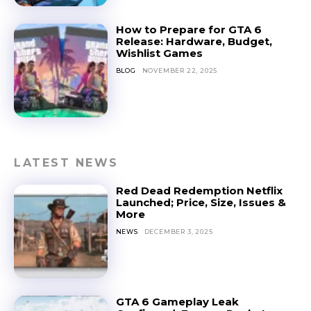
How to Prepare for GTA 6
Release: Hardware, Budget,
Wishlist Games
BLOG
NOVEMBER 22, 2025
LATEST NEWS
Red Dead Redemption Netflix
Launched; Price, Size, Issues &
More
NEWS
DECEMBER 3, 2025
GTA 6 Gameplay Leak