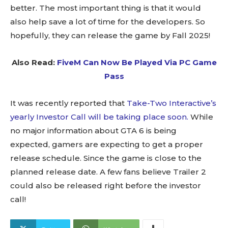
better. The most important thing is that it would
also help save a lot of time for the developers. So
hopefully, they can release the game by Fall 2025!
Also Read:
FiveM Can Now Be Played Via PC Game
Pass
It was recently reported that
Take-Two Interactive’s
yearly Investor Call will be taking place soon.
While
no major information about GTA 6 is being
expected, gamers are expecting to get a proper
release schedule. Since the game is close to the
planned release date. A few fans believe Trailer 2
could also be released right before the investor
call!