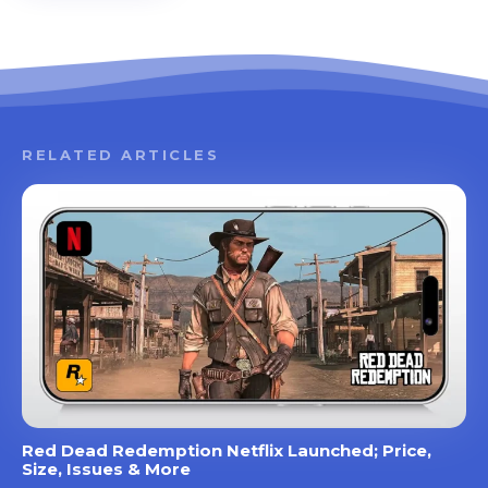
RELATED ARTICLES
Red Dead Redemption Netflix Launched; Price,
Size, Issues & More