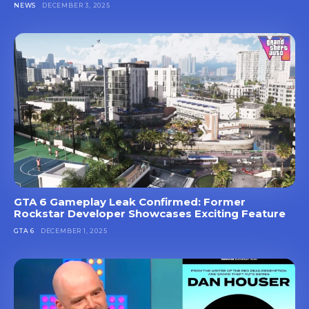
NEWS
DECEMBER 3, 2025
GTA 6 Gameplay Leak Confirmed: Former
Rockstar Developer Showcases Exciting Feature
GTA 6
DECEMBER 1, 2025