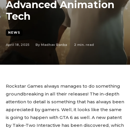
Advanced Animation
Tech
NEWS
April 18, 2025
2
min. read
By
Madhav Banka
Rockstar Games always manages to do something
groundbreaking in all their releases! The in-depth
attention to detail is something that has always been
appreciated by gamers. Well, it looks like the same
is going to happen with GTA 6 as well. A new patent
by Take-Two Interactive has been discovered, which