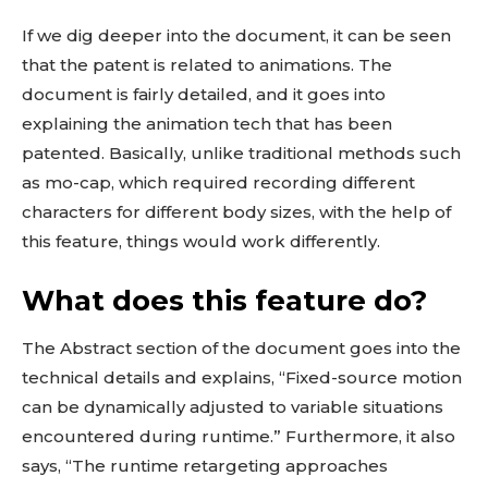
If we dig deeper into the document, it can be seen
that the patent is related to animations. The
document is fairly detailed, and it goes into
explaining the animation tech that has been
patented. Basically, unlike traditional methods such
as mo-cap, which required recording different
characters for different body sizes, with the help of
this feature, things would work differently.
What does this feature do?
The Abstract section of the document goes into the
technical details and explains, “Fixed-source motion
can be dynamically adjusted to variable situations
encountered during runtime.” Furthermore, it also
says, “The runtime retargeting approaches