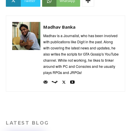
Twitter
WhatsApp
Madhav Banka
Madhav is a Journalist, who has been involved
with publications like Digit in the past. Along
with covering the latest news and updates, he
also writes the scripts for GTA Gossip's YouTube
channel. While not working, he likes to tinker
around with PC and Consoles and he usually
plays RPGs and JRPGs!
LATEST BLOG