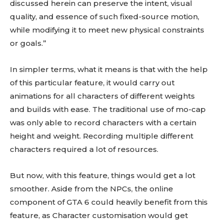
discussed herein can preserve the intent, visual
quality, and essence of such fixed-source motion,
while modifying it to meet new physical constraints
or goals.”
In simpler terms, what it means is that with the help
of this particular feature, it would carry out
animations for all characters of different weights
and builds with ease. The traditional use of mo-cap
was only able to record characters with a certain
height and weight. Recording multiple different
characters required a lot of resources.
But now, with this feature, things would get a lot
smoother. Aside from the NPCs, the online
component of GTA 6 could heavily benefit from this
feature, as Character customisation would get