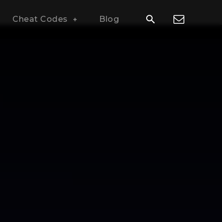
Cheat Codes
Blog