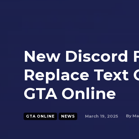
New Discord 
Replace Text
GTA Online
By
Ma
March 19, 2025
GTA ONLINE
NEWS