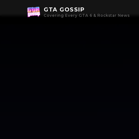
GTA GOSSIP
Covering Every GTA 6 & Rockstar News