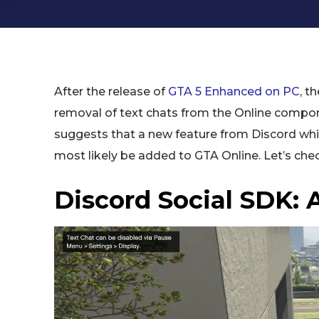
After the release of
GTA 5 Enhanced on PC
, t
removal of text chats from the Online compon
suggests that a new feature from Discord whi
most likely be added to GTA Online. Let’s check
Discord Social SDK: