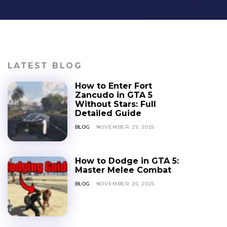
LATEST BLOG
How to Enter Fort
Zancudo in GTA 5
Without Stars: Full
Detailed Guide
BLOG
NOVEMBER 29, 2025
How to Dodge in GTA 5:
Master Melee Combat
BLOG
NOVEMBER 26, 2025