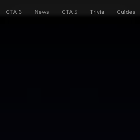
GTA 6
News
GTA 5
Trivia
Guides