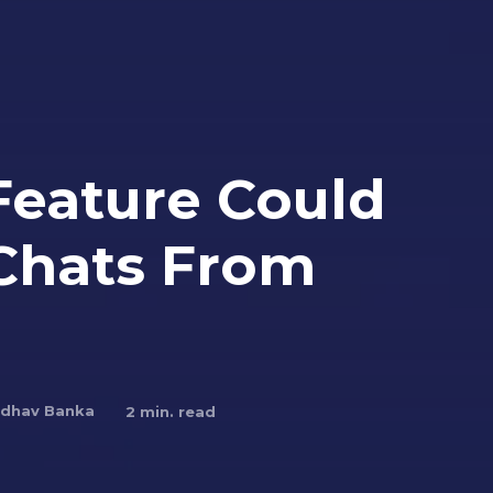
Feature Could
 Chats From
dhav Banka
2
min. read