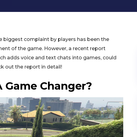
he biggest complaint by players has been the
ent of the game. However, a recent report
ch adds voice and text chats into games, could
 out the report in detail!
 A Game Changer?