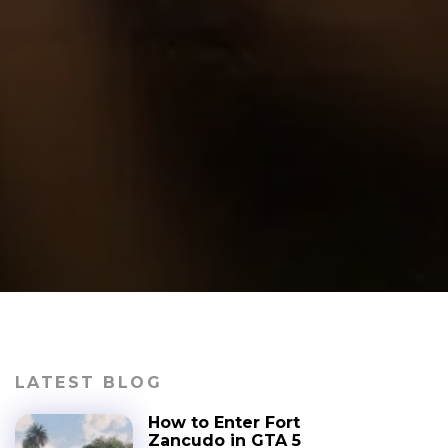
LATEST BLOG
How to Enter Fort
Zancudo in GTA 5