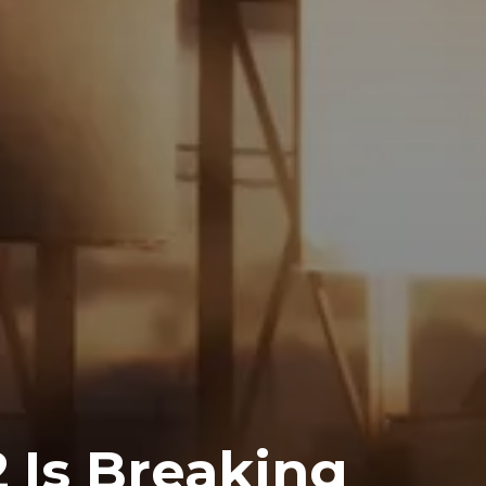
2 Is Breaking