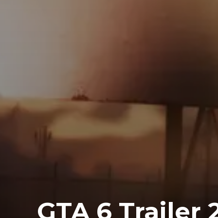
GTA 6 Trailer 