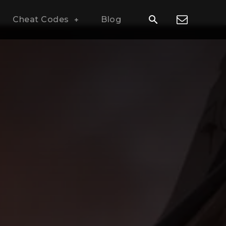
Cheat Codes
Blog