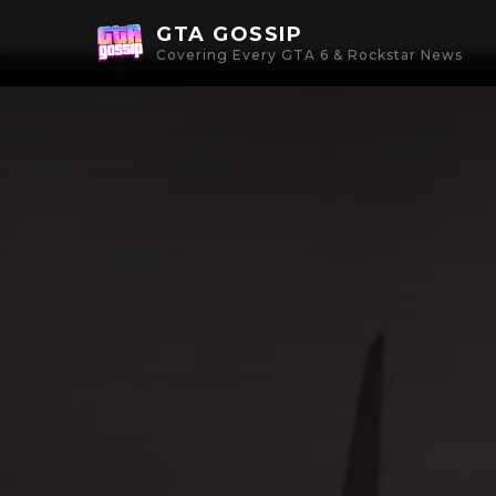
GTA GOSSIP
Covering Every GTA 6 & Rockstar News