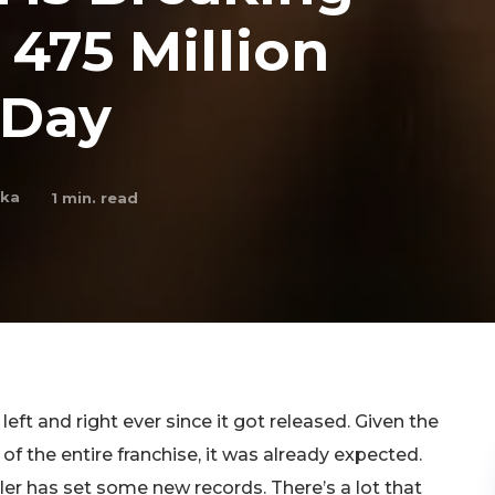
 475 Million
 Day
nka
1
min. read
eft and right ever since it got released. Given the
y of the entire franchise, it was already expected.
iler has set some new records. There’s a lot that