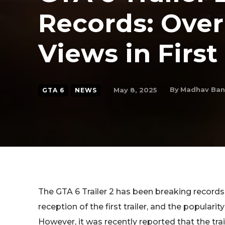
Records: Over
Views in First
By
Madhav Ba
May 8, 2025
GTA 6
NEWS
The GTA 6 Trailer 2 has been breaking records l
reception of the first trailer, and the popularit
However, it was recently reported that the tra