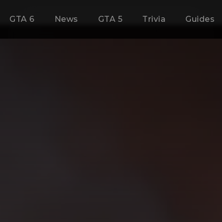
GTA 6
News
GTA 5
Trivia
Guides