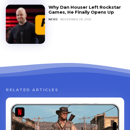
Why Dan Houser Left Rockstar
Games, He Finally Opens Up
NEWS
NOVEMBER 28, 2025
RELATED ARTICLES