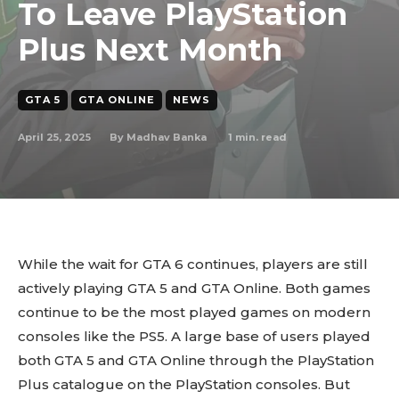
To Leave PlayStation
Plus Next Month
GTA 5
GTA ONLINE
NEWS
April 25, 2025
1
min. read
By
Madhav Banka
While the wait for GTA 6 continues, players are still
actively playing GTA 5 and GTA Online. Both games
continue to be the most played games on modern
consoles like the PS5. A large base of users played
both GTA 5 and GTA Online through the PlayStation
Plus catalogue on the PlayStation consoles. But