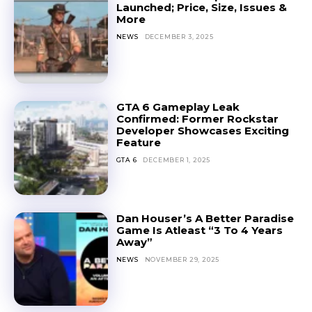
Launched; Price, Size, Issues &
More
NEWS
DECEMBER 3, 2025
GTA 6 Gameplay Leak
Confirmed: Former Rockstar
Developer Showcases Exciting
Feature
GTA 6
DECEMBER 1, 2025
Dan Houser’s A Better Paradise
Game Is Atleast “3 To 4 Years
Away”
NEWS
NOVEMBER 29, 2025