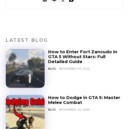
LATEST BLOG
How to Enter Fort Zancudo in
GTA 5 Without Stars: Full
Detailed Guide
BLOG
NOVEMBER 29, 2025
How to Dodge in GTA 5: Master
Melee Combat
BLOG
NOVEMBER 26, 2025