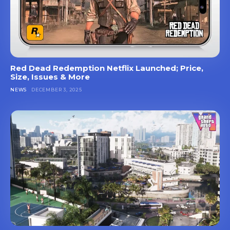
Red Dead Redemption Netflix Launched; Price,
Size, Issues & More
NEWS
DECEMBER 3, 2025