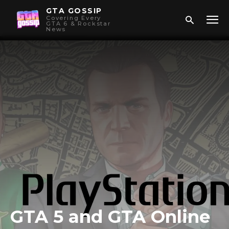
GTA GOSSIP
Covering Every
GTA 6 & Rockstar
News
GTA 5 and GTA Online