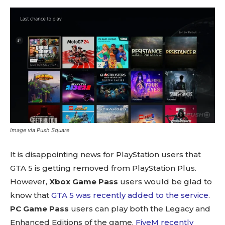
Image via Push Square
It is disappointing news for PlayStation users that
GTA 5 is getting removed from PlayStation Plus.
However,
Xbox Game Pass
users would be glad to
know that
GTA 5 was recently added to the service
.
PC Game Pass
users can play both the Legacy and
Enhanced Editions of the game.
FiveM recently