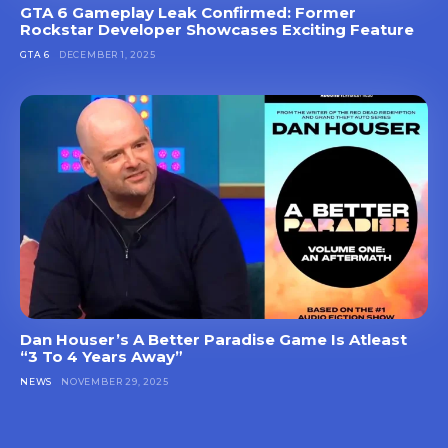
GTA 6 Gameplay Leak Confirmed: Former
Rockstar Developer Showcases Exciting Feature
GTA 6
DECEMBER 1, 2025
Dan Houser’s A Better Paradise Game Is Atleast
“3 To 4 Years Away”
NEWS
NOVEMBER 29, 2025