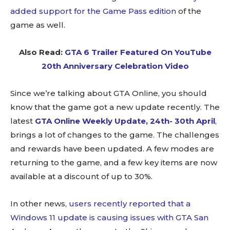
added support for the Game Pass edition
of the
game as well.
Also Read:
GTA 6 Trailer Featured On YouTube
20th Anniversary Celebration Video
Since we’re talking about GTA Online, you should
know that the game got a new update recently. The
latest
GTA Online Weekly Update, 24th- 30th April
,
brings a lot of changes to the game. The challenges
and rewards have been updated. A few modes are
returning to the game, and a few key items are now
available at a discount of up to 30%.
In other news,
users recently reported that a
Windows 11 update is causing issues with GTA San