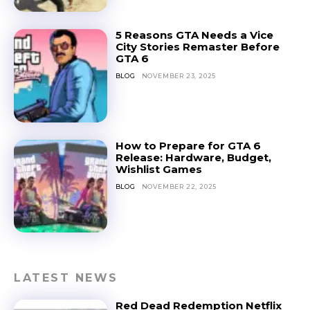
5 Reasons GTA Needs a Vice
City Stories Remaster Before
GTA 6
BLOG
NOVEMBER 23, 2025
How to Prepare for GTA 6
Release: Hardware, Budget,
Wishlist Games
BLOG
NOVEMBER 22, 2025
LATEST NEWS
Red Dead Redemption Netflix