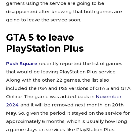
gamers using the service are going to be
disappointed after knowing that both games are
going to leave the service soon.
GTA 5 to leave
PlayStation Plus
Push Square
recently reported the list of games
that would be leaving PlayStation Plus service.
Along with the other 22 games, the list also
included the PS4 and PS5 versions of GTA 5 and GTA
Online. The game was added back in
November
2024
, and it will be removed next month, on
20th
May
. So, given the period, it stayed on the service for
approximately 6 months, which is usually how long
a game stays on services like PlayStation Plus.