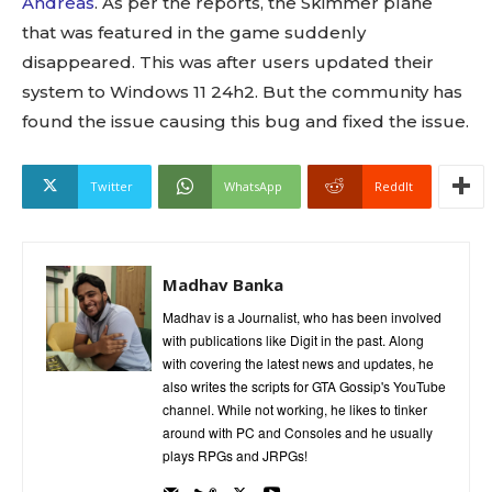
Andreas
. As per the reports, the Skimmer plane
that was featured in the game suddenly
disappeared. This was after users updated their
system to Windows 11 24h2. But the community has
found the issue causing this bug and fixed the issue.
Twitter
WhatsApp
ReddIt
Madhav Banka
Madhav is a Journalist, who has been involved
with publications like Digit in the past. Along
with covering the latest news and updates, he
also writes the scripts for GTA Gossip's YouTube
channel. While not working, he likes to tinker
around with PC and Consoles and he usually
plays RPGs and JRPGs!