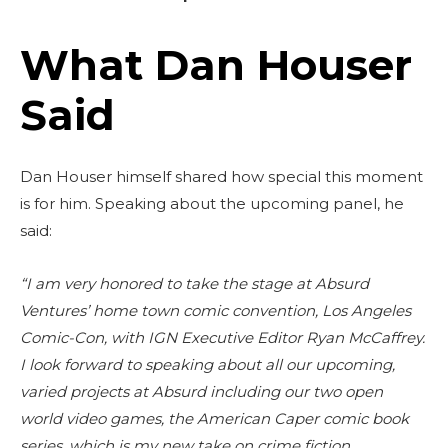
What Dan Houser
Said
Dan Houser himself shared how special this moment
is for him. Speaking about the upcoming panel, he
said:
“I am very honored to take the stage at Absurd
Ventures’ home town comic convention, Los Angeles
Comic-Con, with IGN Executive Editor Ryan McCaffrey.
I look forward to speaking about all our upcoming,
varied projects at Absurd including our two open
world video games, the American Caper comic book
series, which is my new take on crime fiction