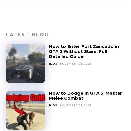
LATEST BLOG
How to Enter Fort Zancudo in
GTA 5 Without Stars: Full
Detailed Guide
BLOG
NOVEMBER 29, 2025
How to Dodge in GTA 5: Master
Melee Combat
BLOG
NOVEMBER 26, 2025