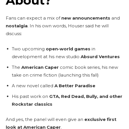
About?
Fans can expect a mix of
new announcements
and
nostalgia
. In his own words, Houser said he will
discuss:
Two upcoming
open-world games
in
development at his new studio
Absurd Ventures
The
American Caper
comic book series, his new
take on crime fiction (launching this fall)
A new novel called
A Better Paradise
His past work on
GTA, Red Dead, Bully, and other
Rockstar classics
And yes, the panel will even give an
exclusive first
look at American Caper
.