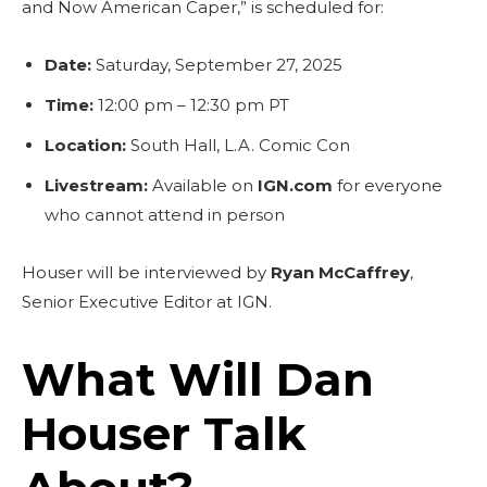
and Now American Caper,” is scheduled for:
Date:
Saturday, September 27, 2025
Time:
12:00 pm – 12:30 pm PT
Location:
South Hall, L.A. Comic Con
Livestream:
Available on
IGN.com
for everyone
who cannot attend in person
Houser will be interviewed by
Ryan McCaffrey
,
Senior Executive Editor at IGN.
What Will Dan
Houser Talk