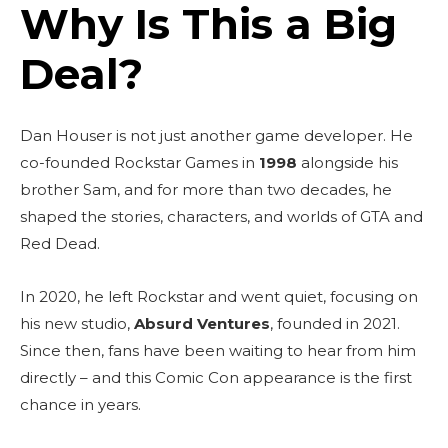
Why Is This a Big
Deal?
Dan Houser is not just another game developer. He
co-founded Rockstar Games in
1998
alongside his
brother Sam, and for more than two decades, he
shaped the stories, characters, and worlds of GTA and
Red Dead.
In 2020, he left Rockstar and went quiet, focusing on
his new studio,
Absurd Ventures
, founded in 2021.
Since then, fans have been waiting to hear from him
directly – and this Comic Con appearance is the first
chance in years.