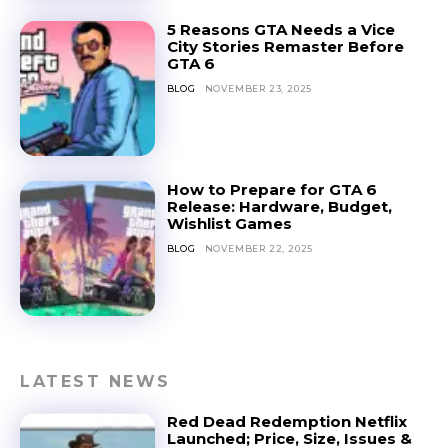
5 Reasons GTA Needs a Vice
City Stories Remaster Before
GTA 6
BLOG
NOVEMBER 23, 2025
How to Prepare for GTA 6
Release: Hardware, Budget,
Wishlist Games
BLOG
NOVEMBER 22, 2025
LATEST NEWS
Red Dead Redemption Netflix
Launched; Price, Size, Issues &