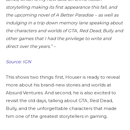
storytelling making its first appearance this fall, and
the upcoming novel of A Better Paradise – as well as
indulging in a trip down memory lane speaking about
the characters and worlds of GTA, Red Dead, Bully and
other games that I had the privilege to write and
direct over the years.” –
Source: IGN
This shows two things: first, Houser is ready to reveal
more about his brand-new stories and worlds at
Absurd Ventures. And second, he is also excited to
revisit the old days, talking about GTA, Red Dead,
Bully, and the unforgettable characters that made
him one of the greatest storytellers in gaming.