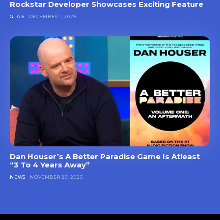
Rockstar Developer Showcases Exciting Feature
GTA 6
DECEMBER 1, 2025
Dan Houser’s A Better Paradise Game Is Atleast
“3 To 4 Years Away”
NEWS
NOVEMBER 29, 2025