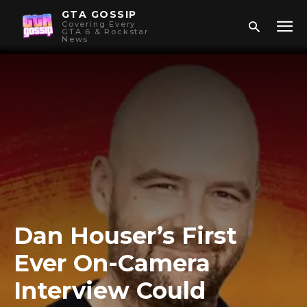
GTA GOSSIP
Covering Every
GTA 6 & Rockstar
News
Dan Houser’s First
Ever On-Camera
Interview Could