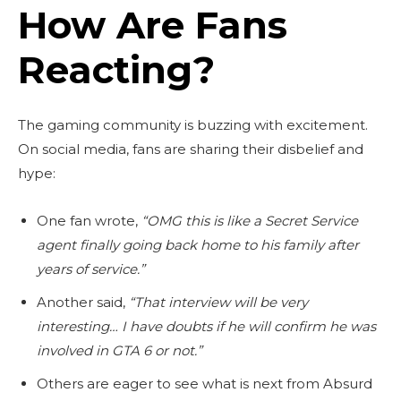
How Are Fans
Reacting?
The gaming community is buzzing with excitement.
On social media, fans are sharing their disbelief and
hype:
One fan wrote,
“OMG this is like a Secret Service
agent finally going back home to his family after
years of service.”
Another said,
“That interview will be very
interesting… I have doubts if he will confirm he was
involved in GTA 6 or not.”
Others are eager to see what is next from Absurd