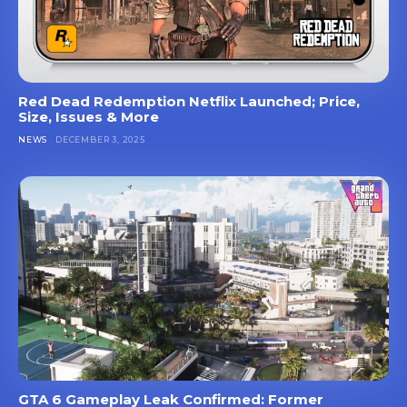
Red Dead Redemption Netflix Launched; Price,
Size, Issues & More
NEWS
DECEMBER 3, 2025
GTA 6 Gameplay Leak Confirmed: Former