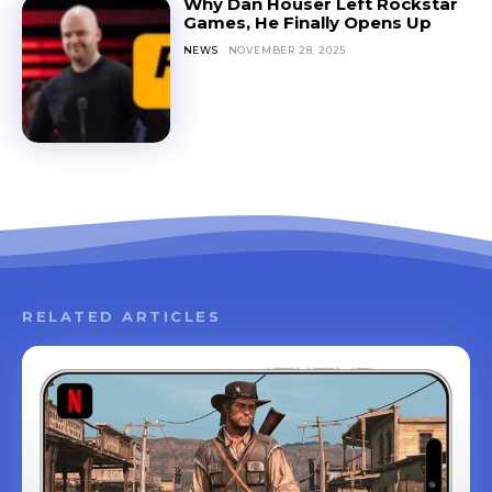
Why Dan Houser Left Rockstar
Games, He Finally Opens Up
NEWS
NOVEMBER 28, 2025
RELATED ARTICLES