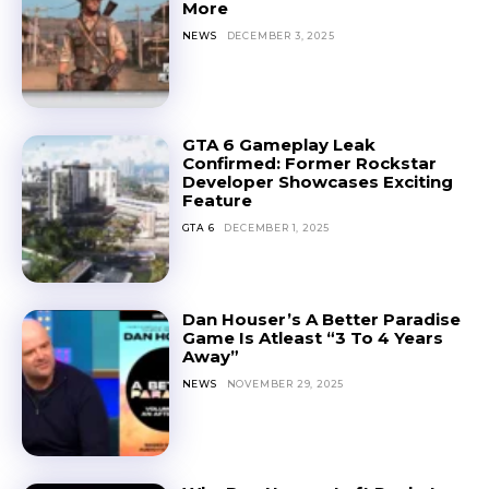
More
NEWS
DECEMBER 3, 2025
GTA 6 Gameplay Leak
Confirmed: Former Rockstar
Developer Showcases Exciting
Feature
GTA 6
DECEMBER 1, 2025
Dan Houser’s A Better Paradise
Game Is Atleast “3 To 4 Years
Away”
NEWS
NOVEMBER 29, 2025