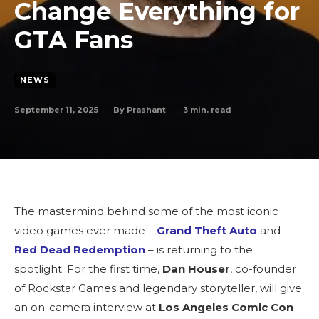
Change Everything for
GTA Fans
NEWS
September 11, 2025
3
min. read
By
Prashant
The mastermind behind some of the most iconic
video games ever made –
Grand Theft Auto
and
Red Dead Redemption
– is returning to the
spotlight. For the first time,
Dan Houser
, co-founder
of Rockstar Games and legendary storyteller, will give
an on-camera interview at
Los Angeles Comic Con