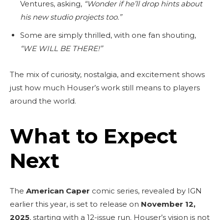
Ventures, asking,
“Wonder if he’ll drop hints about
his new studio projects too.”
Some are simply thrilled, with one fan shouting,
“WE WILL BE THERE!”
The mix of curiosity, nostalgia, and excitement shows
just how much Houser’s work still means to players
around the world.
What to Expect
Next
The
American Caper
comic series, revealed by IGN
earlier this year, is set to release on
November 12,
2025
, starting with a 12-issue run. Houser’s vision is not