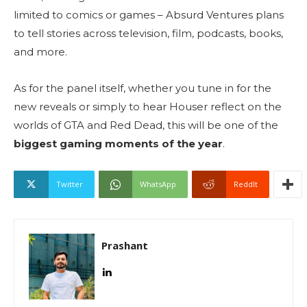
limited to comics or games – Absurd Ventures plans
to tell stories across television, film, podcasts, books,
and more.
As for the panel itself, whether you tune in for the
new reveals or simply to hear Houser reflect on the
worlds of GTA and Red Dead, this will be one of the
biggest gaming moments of the year
.
Twitter
WhatsApp
ReddIt
Prashant