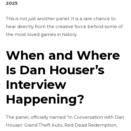
2025
.
This is not just another panel. It is a rare chance to
hear directly from the creative force behind some of
the most loved games in history.
When and Where
Is Dan Houser’s
Interview
Happening?
The panel, officially named “In Conversation with Dan
Houser: Grand Theft Auto, Red Dead Redemption,