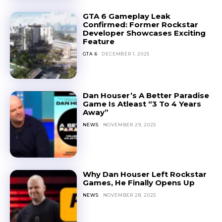
GTA 6 Gameplay Leak
Confirmed: Former Rockstar
Developer Showcases Exciting
Feature
GTA 6
DECEMBER 1, 2025
Dan Houser’s A Better Paradise
Game Is Atleast “3 To 4 Years
Away”
NEWS
NOVEMBER 29, 2025
Why Dan Houser Left Rockstar
Games, He Finally Opens Up
NEWS
NOVEMBER 28, 2025