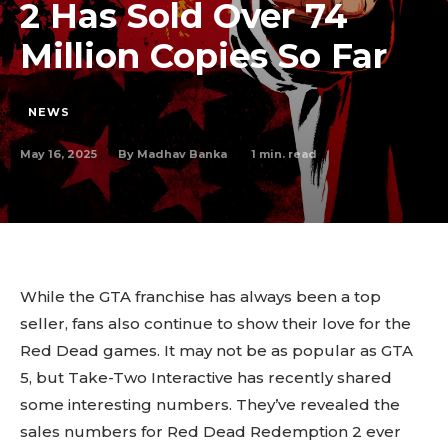
2 Has Sold Over 74
Million Copies So Far
NEWS
May 16, 2025
1
min. read
By
Madhav Banka
While the GTA franchise has always been a top
seller, fans also continue to show their love for the
Red Dead games. It may not be as popular as GTA
5, but Take-Two Interactive has recently shared
some interesting numbers. They’ve revealed the
sales numbers for Red Dead Redemption 2 ever