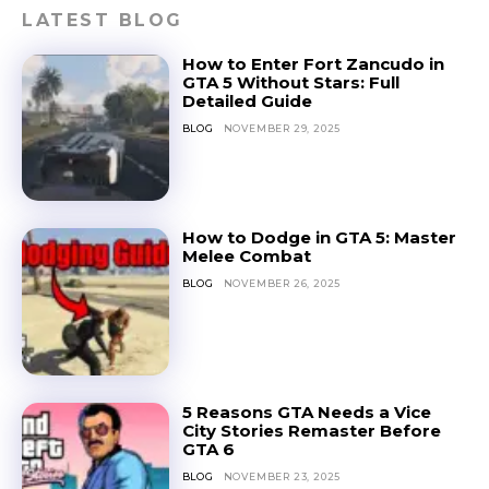
LATEST BLOG
How to Enter Fort Zancudo in
GTA 5 Without Stars: Full
Detailed Guide
BLOG
NOVEMBER 29, 2025
How to Dodge in GTA 5: Master
Melee Combat
BLOG
NOVEMBER 26, 2025
5 Reasons GTA Needs a Vice
City Stories Remaster Before
GTA 6
BLOG
NOVEMBER 23, 2025