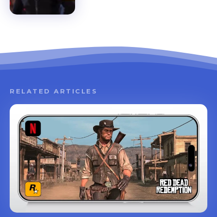
RELATED ARTICLES