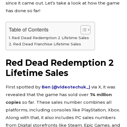
since it came out. Let’s take a look at how the game
has done so far!
Table of Contents
Red Dead Redemption 2 Lifetime Sales
Red Dead Franchise Lifetime Sales
Red Dead Redemption 2
Lifetime Sales
First spotted by
Ben (@videotechuk_)
via X, it was
revealed that the game has sold over
74 million
copies
so far. These sales number combines all
platforms, including consoles like PlayStation, Xbox.
Along with that, it also includes PC sales numbers
from Digital storefronts like Steam, Epic Games, and