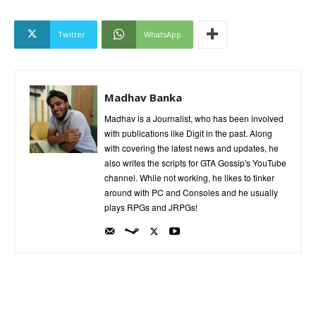
Twitter
WhatsApp
Madhav Banka
Madhav is a Journalist, who has been involved
with publications like Digit in the past. Along
with covering the latest news and updates, he
also writes the scripts for GTA Gossip's YouTube
channel. While not working, he likes to tinker
around with PC and Consoles and he usually
plays RPGs and JRPGs!