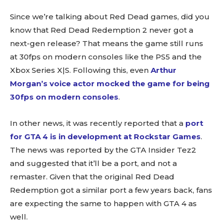
Since we’re talking about Red Dead games, did you
know that Red Dead Redemption 2 never got a
next-gen release? That means the game still runs
at 30fps on modern consoles like the PS5 and the
Xbox Series X|S. Following this, even
Arthur
Morgan’s voice actor mocked the game for being
30fps on modern consoles
.
In other news, it was recently reported that a
port
for GTA 4 is in development at Rockstar Games
.
The news was reported by the GTA Insider Tez2
and suggested that it’ll be a port, and not a
remaster. Given that the original Red Dead
Redemption got a similar port a few years back, fans
are expecting the same to happen with GTA 4 as
well.