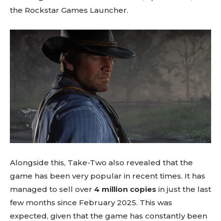
the Rockstar Games Launcher.
Alongside this, Take-Two also revealed that the
game has been very popular in recent times. It has
managed to sell over
4 million copies
in just the last
few months since February 2025. This was
expected, given that the game has constantly been