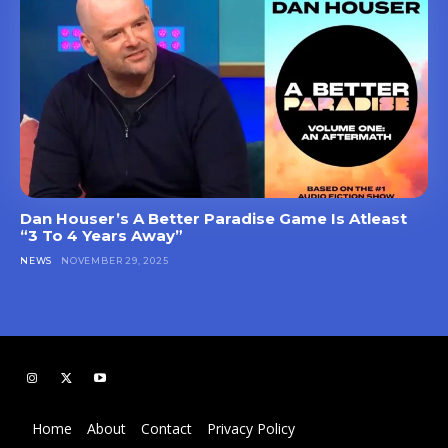
Dan Houser’s A Better Paradise Game Is Atleast
“3 To 4 Years Away”
NEWS
NOVEMBER 29, 2025
Home
About
Contact
Privacy Policy