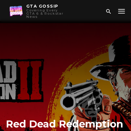
GTA GOSSIP
Covering Every
GTA 6 & Rockstar
News
Red Dead Redemption