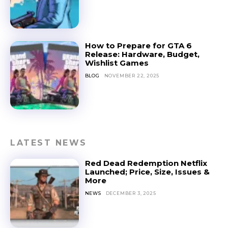
How to Prepare for GTA 6
Release: Hardware, Budget,
Wishlist Games
BLOG
NOVEMBER 22, 2025
LATEST NEWS
Red Dead Redemption Netflix
Launched; Price, Size, Issues &
More
NEWS
DECEMBER 3, 2025