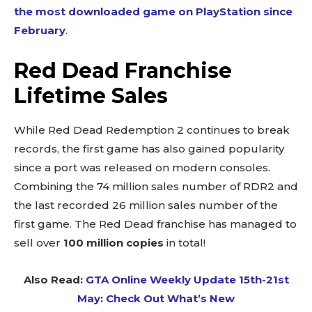
the most downloaded game on PlayStation since
February
.
Red Dead Franchise
Lifetime Sales
While Red Dead Redemption 2 continues to break
records, the first game has also gained popularity
since a port was released on modern consoles.
Combining the 74 million sales number of RDR2 and
the last recorded 26 million sales number of the
first game. The Red Dead franchise has managed to
sell over
100 million copies
in total!
Also Read:
GTA Online Weekly Update 15th-21st
May: Check Out What’s New