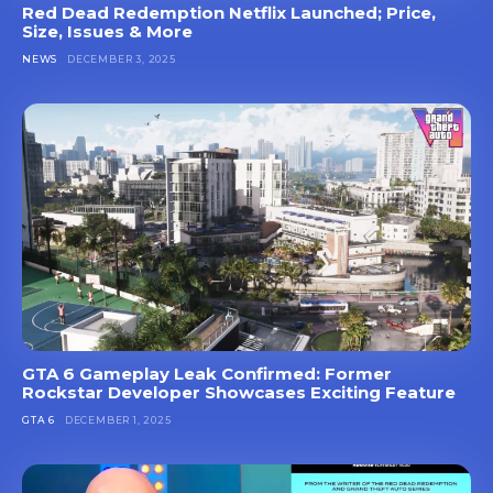
Red Dead Redemption Netflix Launched; Price,
Size, Issues & More
NEWS
DECEMBER 3, 2025
GTA 6 Gameplay Leak Confirmed: Former
Rockstar Developer Showcases Exciting Feature
GTA 6
DECEMBER 1, 2025