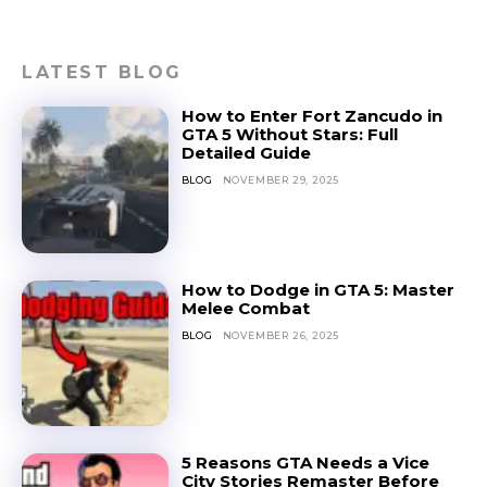
LATEST BLOG
How to Enter Fort Zancudo in
GTA 5 Without Stars: Full
Detailed Guide
BLOG
NOVEMBER 29, 2025
How to Dodge in GTA 5: Master
Melee Combat
BLOG
NOVEMBER 26, 2025
5 Reasons GTA Needs a Vice
City Stories Remaster Before