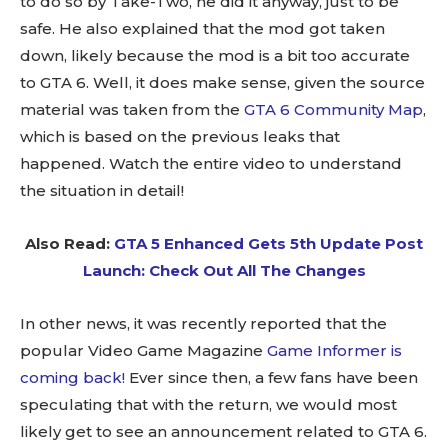
to do so by Take-Two, he did it anyway, just to be
safe. He also explained that the mod got taken
down, likely because the mod is a bit too accurate
to GTA 6. Well, it does make sense, given the source
material was taken from the
GTA 6 Community Map
,
which is based on the previous leaks that
happened. Watch the entire video to understand
the situation in detail!
Also Read:
GTA 5 Enhanced Gets 5th Update Post
Launch: Check Out All The Changes
In other news, it was recently reported that the
popular Video Game Magazine
Game Informer is
coming back!
Ever since then, a few fans have been
speculating that with the return, we would most
likely get to see an announcement related to GTA 6.