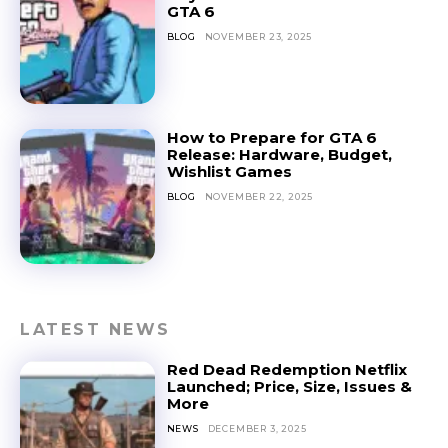
GTA 6
BLOG
NOVEMBER 23, 2025
How to Prepare for GTA 6
Release: Hardware, Budget,
Wishlist Games
BLOG
NOVEMBER 22, 2025
LATEST NEWS
Red Dead Redemption Netflix
Launched; Price, Size, Issues &
More
NEWS
DECEMBER 3, 2025