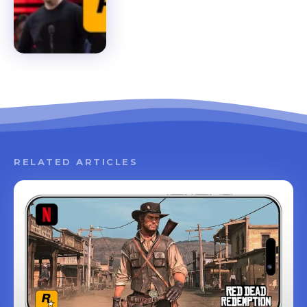
RELATED ARTICLES