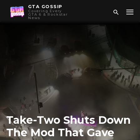
GTA GOSSIP
Covering Every
GTA 6 & Rockstar
News
Take-Two Shuts Down
The Mod That Gave