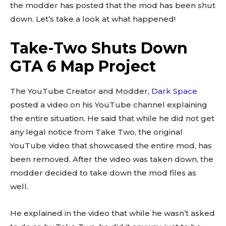
the modder has posted that the mod has been shut
down. Let’s take a look at what happened!
Take-Two Shuts Down
GTA 6 Map Project
The YouTube Creator and Modder,
Dark Space
posted a video on his YouTube channel explaining
the entire situation. He said that while he did not get
any legal notice from Take Two, the original
YouTube video that showcased the entire mod, has
been removed. After the video was taken down, the
modder decided to take down the mod files as
well.
He explained in the video that while he wasn’t asked