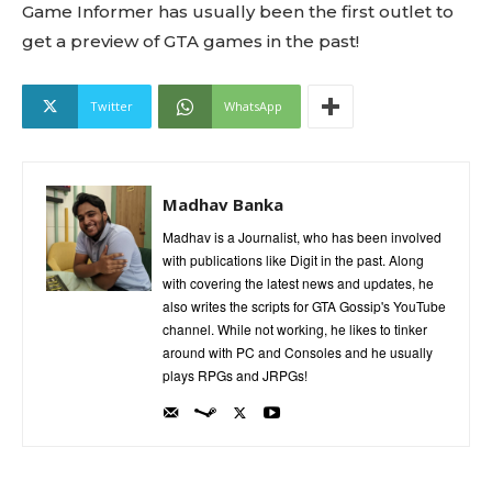
Game Informer has usually been the first outlet to
get a preview of GTA games in the past!
Twitter
WhatsApp
Madhav Banka
Madhav is a Journalist, who has been involved
with publications like Digit in the past. Along
with covering the latest news and updates, he
also writes the scripts for GTA Gossip's YouTube
channel. While not working, he likes to tinker
around with PC and Consoles and he usually
plays RPGs and JRPGs!