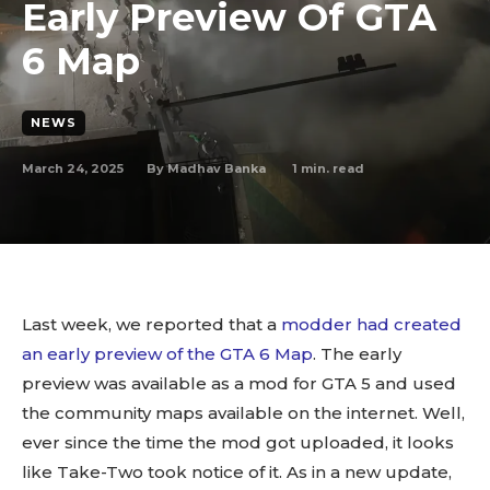
Early Preview Of GTA
6 Map
NEWS
March 24, 2025
1
min. read
By
Madhav Banka
Last week, we reported that a
modder had created
an early preview of the GTA 6 Map
. The early
preview was available as a mod for GTA 5 and used
the community maps available on the internet. Well,
ever since the time the mod got uploaded, it looks
like Take-Two took notice of it. As in a new update,