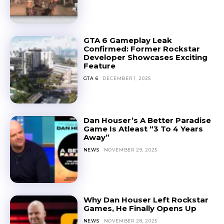
GTA 6 Gameplay Leak
Confirmed: Former Rockstar
Developer Showcases Exciting
Feature
GTA 6
DECEMBER 1, 2025
Dan Houser’s A Better Paradise
Game Is Atleast “3 To 4 Years
Away”
NEWS
NOVEMBER 29, 2025
Why Dan Houser Left Rockstar
Games, He Finally Opens Up
NEWS
NOVEMBER 28, 2025