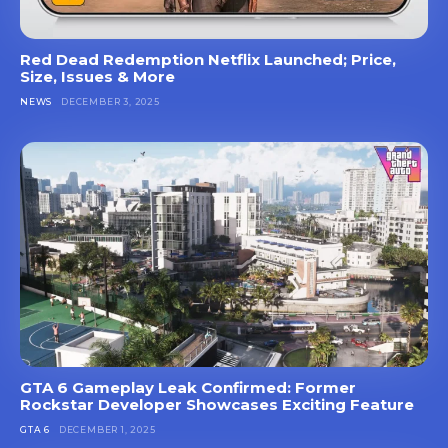
Red Dead Redemption Netflix Launched; Price,
Size, Issues & More
NEWS
DECEMBER 3, 2025
GTA 6 Gameplay Leak Confirmed: Former
Rockstar Developer Showcases Exciting Feature
GTA 6
DECEMBER 1, 2025