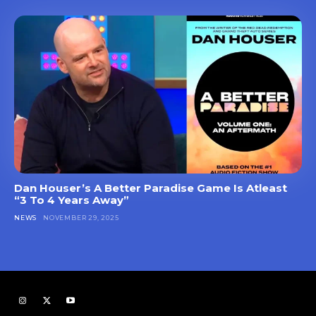
Dan Houser’s A Better Paradise Game Is Atleast
“3 To 4 Years Away”
NEWS
NOVEMBER 29, 2025