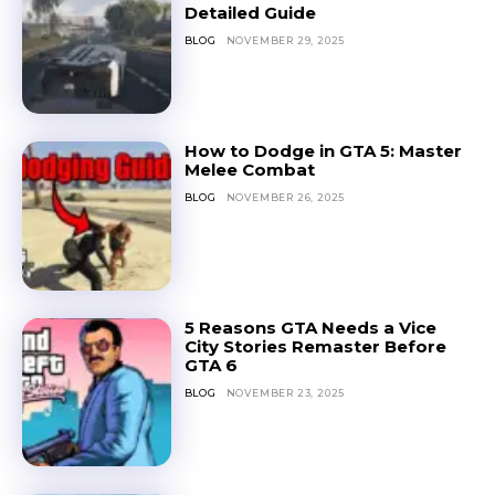
Detailed Guide
BLOG
NOVEMBER 29, 2025
How to Dodge in GTA 5: Master
Melee Combat
BLOG
NOVEMBER 26, 2025
5 Reasons GTA Needs a Vice
City Stories Remaster Before
GTA 6
BLOG
NOVEMBER 23, 2025