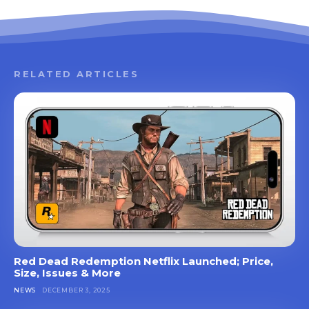
RELATED ARTICLES
Red Dead Redemption Netflix Launched; Price,
Size, Issues & More
NEWS
DECEMBER 3, 2025