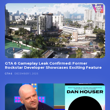
GTA 6 Gameplay Leak Confirmed: Former
Rockstar Developer Showcases Exciting Feature
GTA 6
DECEMBER 1, 2025