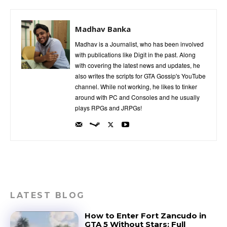
Madhav Banka
Madhav is a Journalist, who has been involved
with publications like Digit in the past. Along
with covering the latest news and updates, he
also writes the scripts for GTA Gossip's YouTube
channel. While not working, he likes to tinker
around with PC and Consoles and he usually
plays RPGs and JRPGs!
LATEST BLOG
How to Enter Fort Zancudo in
GTA 5 Without Stars: Full