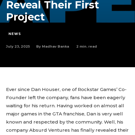
Reveal Their First
Project
NEWS
July 23, 2025
2
min. read
By
Madhav Banka
Ever since Dan Houser, one of Rockstar Games’ Co-
Founder left the company, fans have been eagerly
waiting for his return. Having worked on almost all
major games in the GTA franchise, Dan is very well
known and respected by the community. Well, his
company Absurd Ventures has finally revealed their