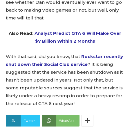
see whether Dan would eventually ever want to go
back to making video games or not, but well, only
time will tell that.
Also Read:
Analyst Predict GTA 6 Will Make Over
$7 Billion Within 2 Months
With that said, did you know, that
Rockstar recently
shut down their Social Club service
? It is being
suggested that the service has been shutdown as it
hasn’t been updated in years. Not only that, but
some reputable sources suggest that the service is
likely under a heavy revamp in order to prepare for
the release of GTA 6 next year!
Twitter
WhatsApp