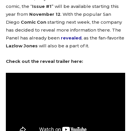
comic, the “
Issue #1
” will be available starting this
year from
November 12
. With the popular San
Diego
Comic Con
starting next week, the company
has decided to reveal more information there. The
Panel has already been
revealed
, as the fan-favorite
Lazlow Jones
will also be a part of it.
Check out the reveal trailer here: