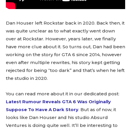
Dan Houser left Rockstar back in 2020. Back then, it
was quite unclear as to what exactly went down
over at Rockstar. However, years later, we finally
have more clue about it. So turns out, Dan had been
working on the story for GTA 6 since 2014, however
even after multiple rewrites, his story kept getting
rejected for being “too dark” and that’s when he left
the studio in 2020.
You can read more about it in our dedicated post:
Latest Rumour Reveals GTA 6 Was Originally
Suppose To Have A Dark Story
. But as of now, it
looks like Dan Houser and his studio Absurd
Ventures is doing quite well. It’ll be interesting to