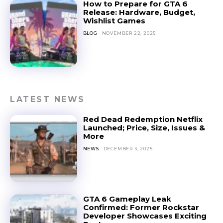
How to Prepare for GTA 6
Release: Hardware, Budget,
Wishlist Games
BLOG
NOVEMBER 22, 2025
LATEST NEWS
Red Dead Redemption Netflix
Launched; Price, Size, Issues &
More
NEWS
DECEMBER 3, 2025
GTA 6 Gameplay Leak
Confirmed: Former Rockstar
Developer Showcases Exciting