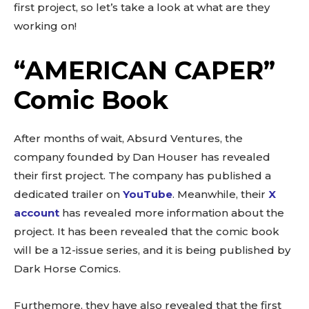
first project, so let’s take a look at what are they
working on!
“AMERICAN CAPER”
Comic Book
After months of wait, Absurd Ventures, the
company founded by Dan Houser has revealed
their first project. The company has published a
dedicated trailer on
YouTube
. Meanwhile, their
X
account
has revealed more information about the
project. It has been revealed that the comic book
will be a 12-issue series, and it is being published by
Dark Horse Comics.
Furthemore, they have also revealed that the first