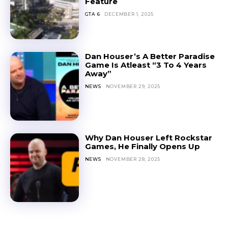
Feature
GTA 6
DECEMBER 1, 2025
Dan Houser’s A Better Paradise
Game Is Atleast “3 To 4 Years
Away”
NEWS
NOVEMBER 29, 2025
Why Dan Houser Left Rockstar
Games, He Finally Opens Up
NEWS
NOVEMBER 28, 2025