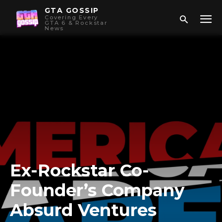
GTA GOSSIP
Covering Every
GTA 6 & Rockstar
News
Ex-Rockstar Co-
Founder’s Company
Absurd Ventures