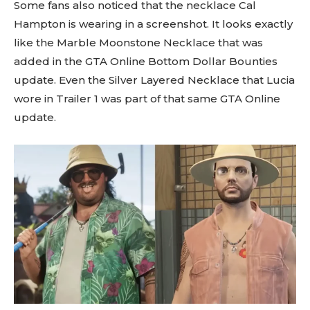
Some fans also noticed that the necklace Cal
Hampton is wearing in a screenshot. It looks exactly
like the Marble Moonstone Necklace that was
added in the GTA Online Bottom Dollar Bounties
update. Even the Silver Layered Necklace that Lucia
wore in Trailer 1 was part of that same GTA Online
update.