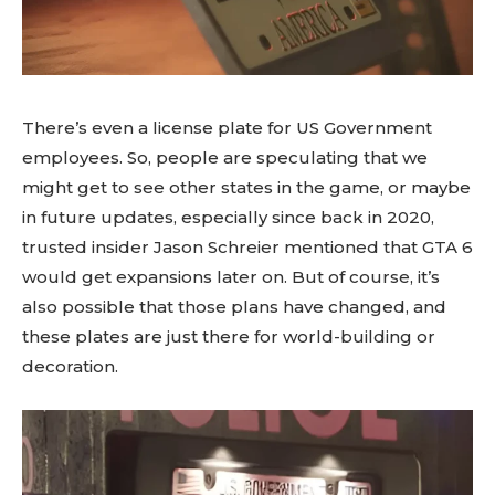
There’s even a license plate for US Government
employees. So, people are speculating that we
might get to see other states in the game, or maybe
in future updates, especially since back in 2020,
trusted insider Jason Schreier mentioned that GTA 6
would get expansions later on. But of course, it’s
also possible that those plans have changed, and
these plates are just there for world-building or
decoration.