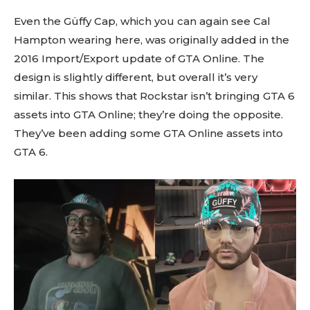
Even the Güffy Cap, which you can again see Cal
Hampton wearing here, was originally added in the
2016 Import/Export update of GTA Online. The
design is slightly different, but overall it’s very
similar. This shows that Rockstar isn’t bringing GTA 6
assets into GTA Online; they’re doing the opposite.
They’ve been adding some GTA Online assets into
GTA 6.