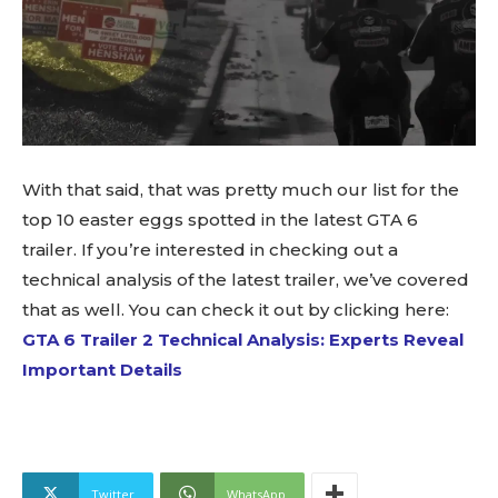
With that said, that was pretty much our list for the
top 10 easter eggs spotted in the latest GTA 6
trailer. If you’re interested in checking out a
technical analysis of the latest trailer, we’ve covered
that as well. You can check it out by clicking here:
GTA 6 Trailer 2 Technical Analysis: Experts Reveal
Important Details
Twitter
WhatsApp