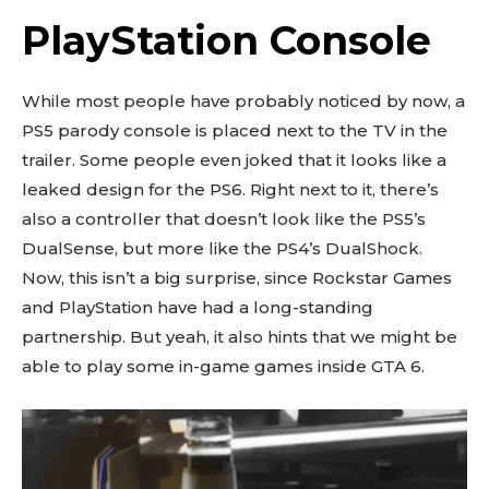
PlayStation Console
While most people have probably noticed by now, a
PS5 parody console is placed next to the TV in the
trailer. Some people even joked that it looks like a
leaked design for the PS6. Right next to it, there’s
also a controller that doesn’t look like the PS5’s
DualSense, but more like the PS4’s DualShock.
Now, this isn’t a big surprise, since Rockstar Games
and PlayStation have had a long-standing
partnership. But yeah, it also hints that we might be
able to play some in-game games inside GTA 6.