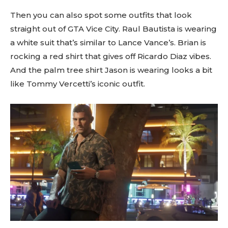
Then you can also spot some outfits that look
straight out of GTA Vice City. Raul Bautista is wearing
a white suit that’s similar to Lance Vance’s. Brian is
rocking a red shirt that gives off Ricardo Diaz vibes.
And the palm tree shirt Jason is wearing looks a bit
like Tommy Vercetti’s iconic outfit.