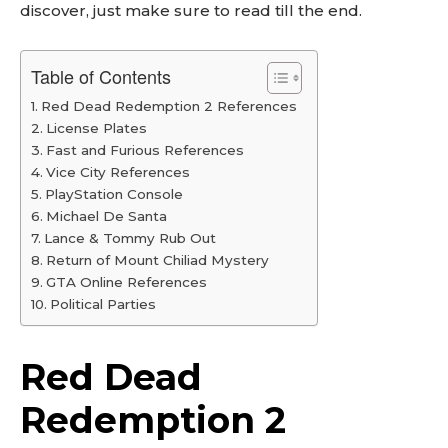
discover, just make sure to read till the end.
Table of Contents
Red Dead Redemption 2 References
License Plates
Fast and Furious References
Vice City References
PlayStation Console
Michael De Santa
Lance & Tommy Rub Out
Return of Mount Chiliad Mystery
GTA Online References
Political Parties
Red Dead
Redemption 2