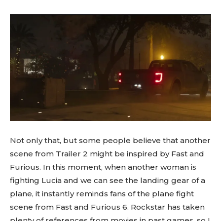
Not only that, but some people believe that another
scene from Trailer 2 might be inspired by Fast and
Furious. In this moment, when another woman is
fighting Lucia and we can see the landing gear of a
plane, it instantly reminds fans of the plane fight
scene from Fast and Furious 6. Rockstar has taken
plenty of references from movies in past games, so I