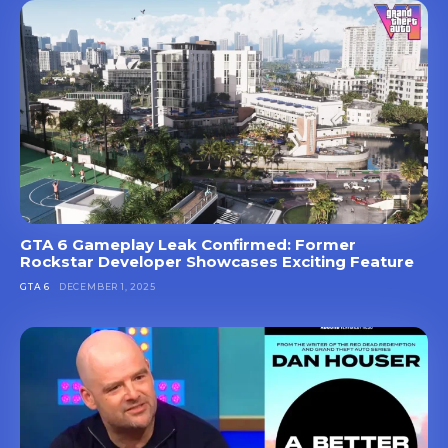
GTA 6 Gameplay Leak Confirmed: Former
Rockstar Developer Showcases Exciting Feature
GTA 6
DECEMBER 1, 2025