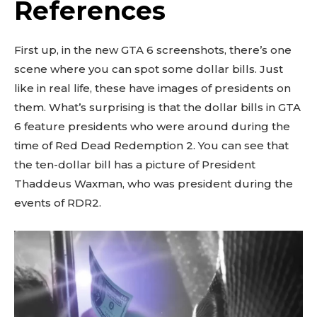
References
First up, in the new GTA 6 screenshots, there’s one
scene where you can spot some dollar bills. Just
like in real life, these have images of presidents on
them. What’s surprising is that the dollar bills in GTA
6 feature presidents who were around during the
time of Red Dead Redemption 2. You can see that
the ten-dollar bill has a picture of President
Thaddeus Waxman, who was president during the
events of RDR2.