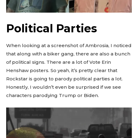
Political Parties
When looking at a screenshot of Ambrosia, I noticed
that along with a biker gang, there are also a bunch
of political signs. There are a lot of Vote Erin
Henshaw posters. So yeah, it’s pretty clear that
Rockstar is going to parody political parties a lot.
Honestly, I wouldn’t even be surprised if we see
characters parodying Trump or Biden.