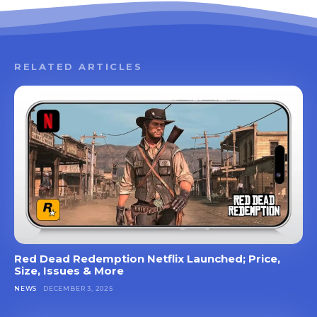
RELATED ARTICLES
Red Dead Redemption Netflix Launched; Price,
Size, Issues & More
NEWS
DECEMBER 3, 2025