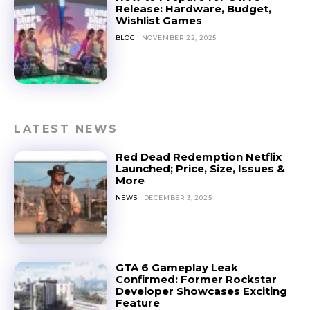
Release: Hardware, Budget,
Wishlist Games
BLOG
NOVEMBER 22, 2025
LATEST NEWS
Red Dead Redemption Netflix
Launched; Price, Size, Issues &
More
NEWS
DECEMBER 3, 2025
GTA 6 Gameplay Leak
Confirmed: Former Rockstar
Developer Showcases Exciting
Feature