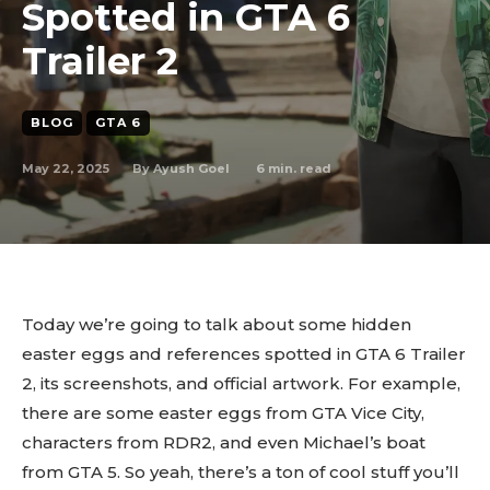
Spotted in GTA 6
Trailer 2
BLOG
GTA 6
May 22, 2025
6
min. read
By
Ayush Goel
Today we’re going to talk about some hidden
easter eggs and references spotted in GTA 6 Trailer
2, its screenshots, and official artwork. For example,
there are some easter eggs from GTA Vice City,
characters from RDR2, and even Michael’s boat
from GTA 5. So yeah, there’s a ton of cool stuff you’ll