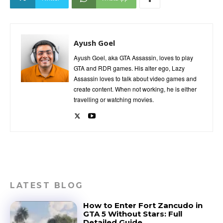
Ayush Goel
Ayush Goel, aka GTA Assassin, loves to play
GTA and RDR games. His alter ego, Lazy
Assassin loves to talk about video games and
create content. When not working, he is either
travelling or watching movies.
LATEST BLOG
How to Enter Fort Zancudo in
GTA 5 Without Stars: Full
Detailed Guide