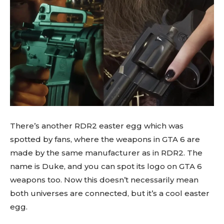
There’s another RDR2 easter egg which was
spotted by fans, where the weapons in GTA 6 are
made by the same manufacturer as in RDR2. The
name is Duke, and you can spot its logo on GTA 6
weapons too. Now this doesn’t necessarily mean
both universes are connected, but it’s a cool easter
egg.