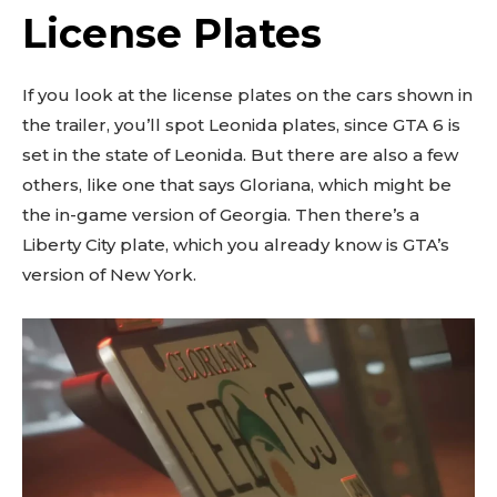
License Plates
If you look at the license plates on the cars shown in
the trailer, you’ll spot Leonida plates, since GTA 6 is
set in the state of Leonida. But there are also a few
others, like one that says Gloriana, which might be
the in-game version of Georgia. Then there’s a
Liberty City plate, which you already know is GTA’s
version of New York.