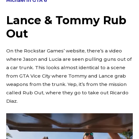
Michael In GTA 6
Lance & Tommy Rub
Out
On the Rockstar Games’ website, there’s a video
where Jason and Lucia are seen pulling guns out of
a car trunk. This looks almost identical to a scene
from GTA Vice City where Tommy and Lance grab
weapons from the trunk. Yep, it’s from the mission
called Rub Out, where they go to take out Ricardo
Diaz.