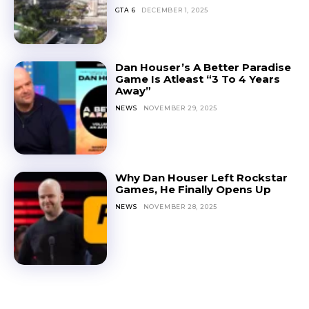
GTA 6
DECEMBER 1, 2025
Dan Houser’s A Better Paradise
Game Is Atleast “3 To 4 Years
Away”
NEWS
NOVEMBER 29, 2025
Why Dan Houser Left Rockstar
Games, He Finally Opens Up
NEWS
NOVEMBER 28, 2025