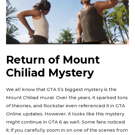
Return of Mount
Chiliad Mystery
We all know that GTA 5’s biggest mystery is the
Mount Chiliad mural. Over the years, it sparked tons
of theories, and Rockstar even referenced it in GTA
Online updates. However, it looks like this mystery
might continue in GTA 6 as well. Some fans noticed
it; if you carefully zoom in on one of the scenes from