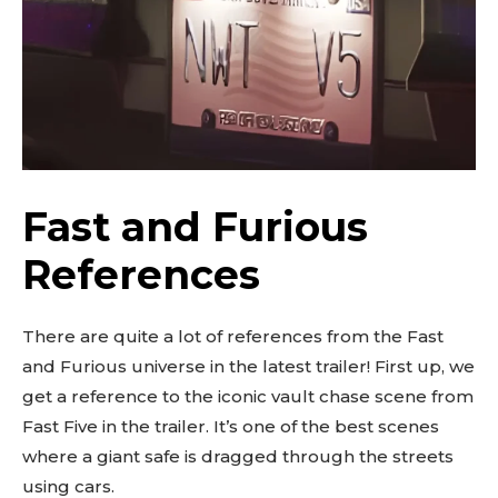
Fast and Furious
References
There are quite a lot of references from the Fast
and Furious universe in the latest trailer! First up, we
get a reference to the iconic vault chase scene from
Fast Five in the trailer. It’s one of the best scenes
where a giant safe is dragged through the streets
using cars.