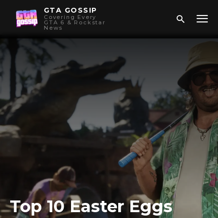
GTA GOSSIP
Covering Every
GTA 6 & Rockstar
News
Top 10 Easter Eggs