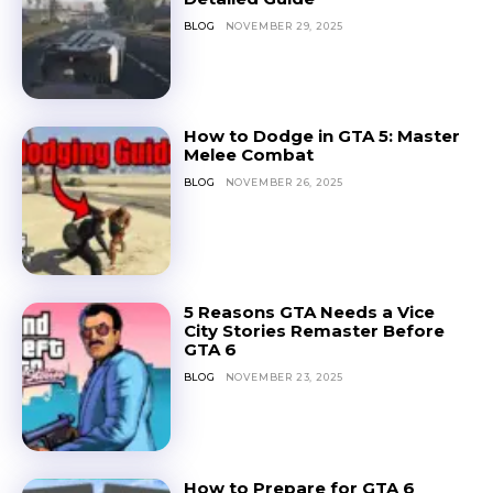
BLOG
NOVEMBER 29, 2025
How to Dodge in GTA 5: Master
Melee Combat
BLOG
NOVEMBER 26, 2025
5 Reasons GTA Needs a Vice
City Stories Remaster Before
GTA 6
BLOG
NOVEMBER 23, 2025
How to Prepare for GTA 6