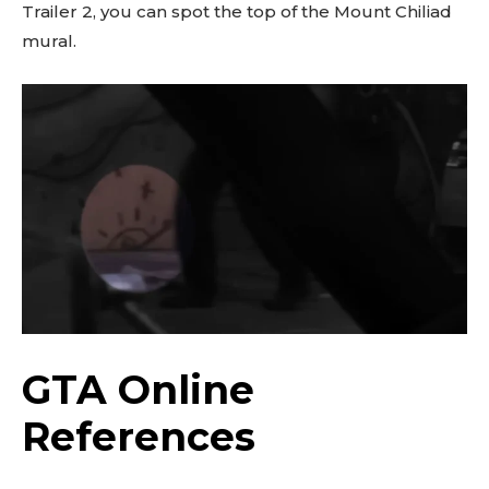
Trailer 2, you can spot the top of the Mount Chiliad
mural.
GTA Online
References