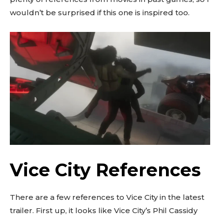
wouldn’t be surprised if this one is inspired too.
Vice City References
There are a few references to Vice City in the latest
trailer. First up, it looks like Vice City’s Phil Cassidy