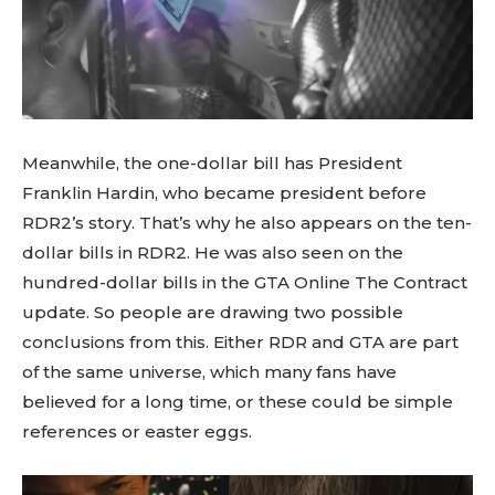
Meanwhile, the one-dollar bill has President
Franklin Hardin, who became president before
RDR2’s story. That’s why he also appears on the ten-
dollar bills in RDR2. He was also seen on the
hundred-dollar bills in the GTA Online The Contract
update. So people are drawing two possible
conclusions from this. Either RDR and GTA are part
of the same universe, which many fans have
believed for a long time, or these could be simple
references or easter eggs.