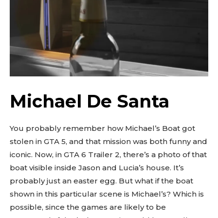
Michael De Santa
You probably remember how Michael’s Boat got
stolen in GTA 5, and that mission was both funny and
iconic. Now, in GTA 6 Trailer 2, there’s a photo of that
boat visible inside Jason and Lucia’s house. It’s
probably just an easter egg. But what if the boat
shown in this particular scene is Michael’s? Which is
possible, since the games are likely to be