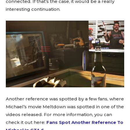
connected. If that’s the case, it would be a really
interesting continuation.
Another reference was spotted by a few fans, where
Michael’s movie Meltdown was spotted in one of the
videos released. For more information, you can
check it out here:
Fans Spot Another Reference To