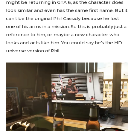
might be returning in GTA 6, as the character does
look similar and even has the same first name. But it
can’t be the original Phil Cassidy because he lost
one of his arms in a mission. So this is probably just a
reference to him, or maybe a new character who
looks and acts like him. You could say he’s the HD
universe version of Phil.