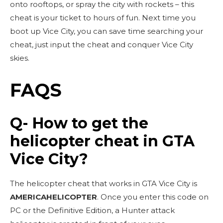
onto rooftops, or spray the city with rockets – this
cheat is your ticket to hours of fun. Next time you
boot up Vice City, you can save time searching your
cheat, just input the cheat and conquer Vice City
skies.
FAQS
Q- How to get the
helicopter cheat in GTA
Vice City?
The helicopter cheat that works in GTA Vice City is
AMERICAHELICOPTER
. Once you enter this code on
PC or the Definitive Edition, a Hunter attack