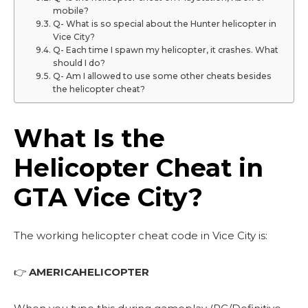
mobile?
Q- What is so special about the Hunter helicopter in
Vice City?
Q- Each time I spawn my helicopter, it crashes. What
should I do?
Q- Am I allowed to use some other cheats besides
the helicopter cheat?
What Is the
Helicopter Cheat in
GTA Vice City?
The working helicopter cheat code in Vice City is:
👉
AMERICAHELICOPTER