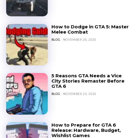
How to Dodge in GTA 5: Master
Melee Combat
BLOG
NOVEMBER 26, 2025
5 Reasons GTA Needs a Vice
City Stories Remaster Before
GTA 6
BLOG
NOVEMBER 23, 2025
How to Prepare for GTA 6
Release: Hardware, Budget,
Wishlist Games