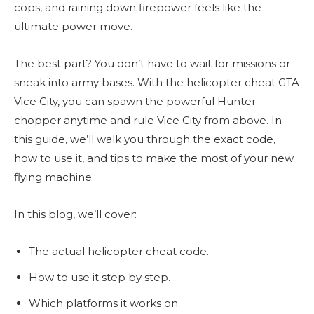
cops, and raining down firepower feels like the
ultimate power move.
The best part? You don’t have to wait for missions or
sneak into army bases. With the helicopter cheat GTA
Vice City, you can spawn the powerful Hunter
chopper anytime and rule Vice City from above. In
this guide, we’ll walk you through the exact code,
how to use it, and tips to make the most of your new
flying machine.
In this blog, we’ll cover:
The actual helicopter cheat code.
How to use it step by step.
Which platforms it works on.