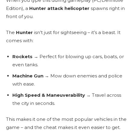
When you type this during gameplay (PC/Definitive
Edition), a
Hunter attack helicopter
spawns right in
front of you.
The
Hunter
isn’t just for sightseeing – it’s a beast. It
comes with:
Rockets
→ Perfect for blowing up cars, boats, or
even tanks.
Machine Gun
→ Mow down enemies and police
with ease.
High Speed & Maneuverability
→ Travel across
the city in seconds.
This makes it one of the most popular vehicles in the
game – and the cheat makes it even easier to get.