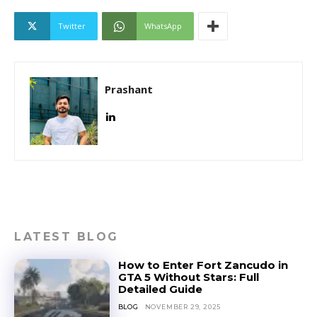
Twitter
WhatsApp
Prashant
LATEST BLOG
How to Enter Fort Zancudo in
GTA 5 Without Stars: Full
Detailed Guide
BLOG
NOVEMBER 29, 2025