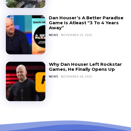
Dan Houser’s A Better Paradise
Game Is Atleast “3 To 4 Years
Away”
NEWS
NOVEMBER 29, 2025
Why Dan Houser Left Rockstar
Games, He Finally Opens Up
NEWS
NOVEMBER 28, 2025