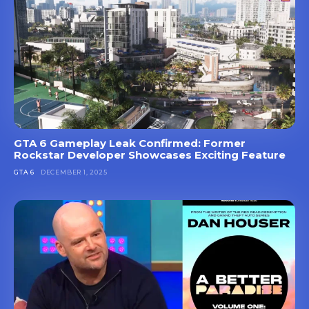
GTA 6 Gameplay Leak Confirmed: Former
Rockstar Developer Showcases Exciting Feature
GTA 6
DECEMBER 1, 2025