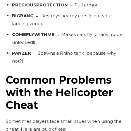
PRECIOUSPROTECTION
→ Full armor.
BIGBANG
→ Destroys nearby cars (clear your
landing zone).
COMEFLYWITHME
→ Makes cars fly (chaos mode
unlocked!).
PANZER
→ Spawns a Rhino tank (because why
not?).
Common Problems
with the Helicopter
Cheat
Sometimes players face small issues when using the
cheat. Here are quick fixes: