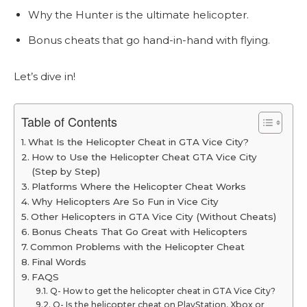
Why the Hunter is the ultimate helicopter.
Bonus cheats that go hand-in-hand with flying.
Let’s dive in!
Table of Contents
What Is the Helicopter Cheat in GTA Vice City?
How to Use the Helicopter Cheat GTA Vice City
(Step by Step)
Platforms Where the Helicopter Cheat Works
Why Helicopters Are So Fun in Vice City
Other Helicopters in GTA Vice City (Without Cheats)
Bonus Cheats That Go Great with Helicopters
Common Problems with the Helicopter Cheat
Final Words
FAQS
Q- How to get the helicopter cheat in GTA Vice City?
Q- Is the helicopter cheat on PlayStation, Xbox or