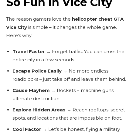
So Fun in Vice City
The reason gamers love the
helicopter cheat GTA
Vice City
is simple – it changes the whole game.
Here’s why:
Travel Faster
→ Forget traffic. You can cross the
entire city in a few seconds.
Escape Police Easily
→ No more endless
roadblocks – just take off and leave them behind.
Cause Mayhem
→ Rockets + machine guns =
ultimate destruction.
Explore Hidden Areas
→ Reach rooftops, secret
spots, and locations that are impossible on foot.
Cool Factor
→ Let’s be honest, flying a military