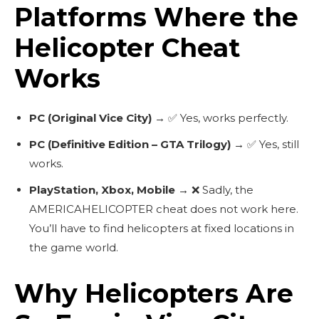
Platforms Where the
Helicopter Cheat
Works
PC (Original Vice City)
→ ✅ Yes, works perfectly.
PC (Definitive Edition – GTA Trilogy)
→ ✅ Yes, still
works.
PlayStation, Xbox, Mobile
→ ❌ Sadly, the
AMERICAHELICOPTER
cheat does not work here.
You’ll have to find helicopters at fixed locations in
the game world.
Why Helicopters Are