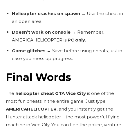
Helicopter crashes on spawn
→ Use the cheat in
an open area.
Doesn’t work on console
→ Remember,
AMERICAHELICOPTER
is
PC only
.
Game glitches
→ Save before using cheats, just in
case you mess up progress.
Final Words
The
helicopter cheat GTA Vice City
is one of the
most fun cheats in the entire game. Just type
AMERICAHELICOPTER
, and you instantly get the
Hunter attack helicopter – the most powerful flying
machine in Vice City. You can flee the police, venture