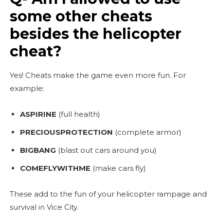
some other cheats
besides the helicopter
cheat?
Yes! Cheats make the game even more fun. For
example:
ASPIRINE
(full health)
PRECIOUSPROTECTION
(complete armor)
BIGBANG
(blast out cars around you)
COMEFLYWITHME
(make cars fly)
These add to the fun of your helicopter rampage and
survival in Vice City.