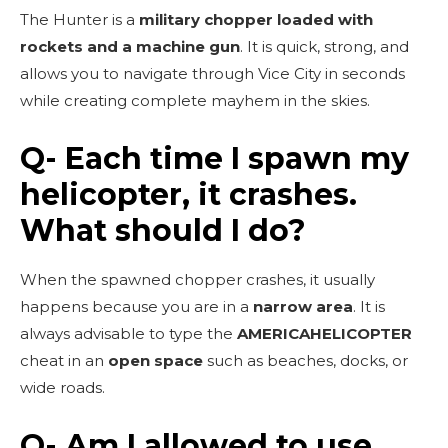
The Hunter is a
military chopper loaded with
rockets and a machine gun
. It is quick, strong, and
allows you to navigate through Vice City in seconds
while creating complete mayhem in the skies.
Q- Each time I spawn my
helicopter, it crashes.
What should I do?
When the spawned chopper crashes, it usually
happens because you are in a
narrow area
. It is
always advisable to type the
AMERICAHELICOPTER
cheat in an
open space
such as beaches, docks, or
wide roads.
Q- Am I allowed to use