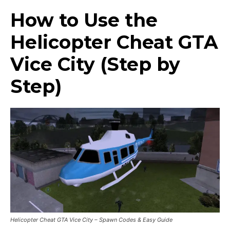
How to Use the
Helicopter Cheat GTA
Vice City (Step by
Step)
Helicopter Cheat GTA Vice City – Spawn Codes & Easy Guide