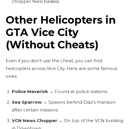
chopper feels badass.
Other Helicopters in
GTA Vice City
(Without Cheats)
Even if you don’t use the cheat, you can find
helicopters across Vice City. Here are some famous
ones:
Police Maverick
→ Found at police stations.
Sea Sparrow
→ Spawns behind Diaz’s mansion
after certain missions.
VCN News Chopper
→ On top of the VCN building
in Downtown.