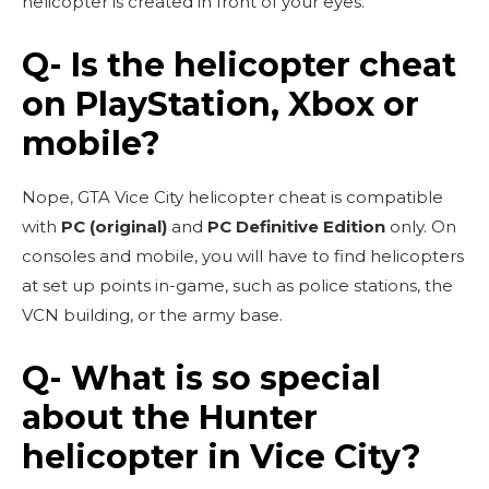
helicopter is created in front of your eyes.
Q- Is the helicopter cheat
on PlayStation, Xbox or
mobile?
Nope, GTA Vice City helicopter cheat is compatible
with
PC (original)
and
PC Definitive Edition
only. On
consoles and mobile, you will have to find helicopters
at set up points in-game, such as police stations, the
VCN building, or the army base.
Q- What is so special
about the Hunter
helicopter in Vice City?