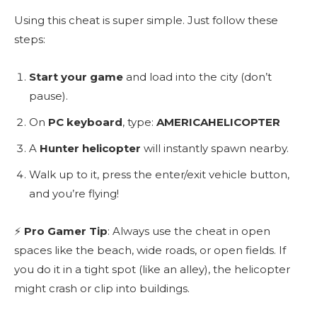
Using this cheat is super simple. Just follow these
steps:
Start your game
and load into the city (don’t
pause).
On
PC keyboard
, type:
AMERICAHELICOPTER
A
Hunter helicopter
will instantly spawn nearby.
Walk up to it, press the enter/exit vehicle button,
and you’re flying!
⚡
Pro Gamer Tip
: Always use the cheat in open
spaces like the beach, wide roads, or open fields. If
you do it in a tight spot (like an alley), the helicopter
might crash or clip into buildings.