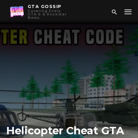
GTA GOSSIP
Covering Every
GTA 6 & Rockstar
News
Helicopter Cheat GTA