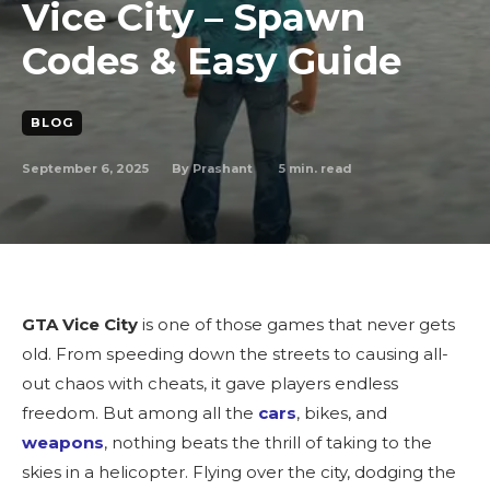
Vice City – Spawn
Codes & Easy Guide
BLOG
September 6, 2025
5
min. read
By
Prashant
GTA Vice City
is one of those games that never gets
old. From speeding down the streets to causing all-
out chaos with cheats, it gave players endless
freedom. But among all the
cars
, bikes, and
weapons
, nothing beats the thrill of taking to the
skies in a helicopter. Flying over the city, dodging the