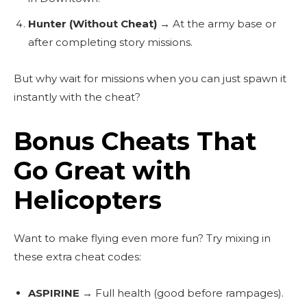
Hunter (Without Cheat)
→ At the army base or
after completing story missions.
But why wait for missions when you can just spawn it
instantly with the cheat?
Bonus Cheats That
Go Great with
Helicopters
Want to make flying even more fun? Try mixing in
these extra cheat codes:
ASPIRINE
→ Full health (good before rampages).