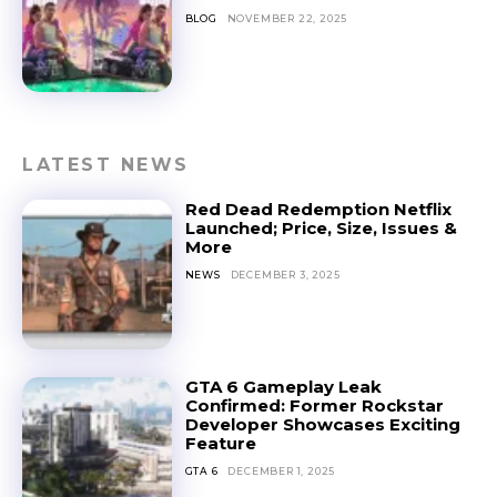
BLOG
NOVEMBER 22, 2025
LATEST NEWS
Red Dead Redemption Netflix
Launched; Price, Size, Issues &
More
NEWS
DECEMBER 3, 2025
GTA 6 Gameplay Leak
Confirmed: Former Rockstar
Developer Showcases Exciting
Feature
GTA 6
DECEMBER 1, 2025