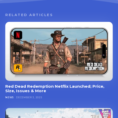
RELATED ARTICLES
Red Dead Redemption Netflix Launched; Price,
Size, Issues & More
NEWS
DECEMBER 3, 2025