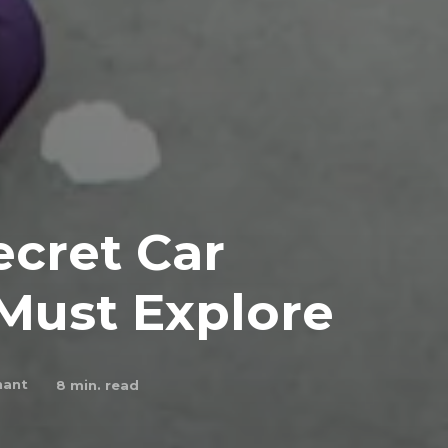
ecret Car
Must Explore
hant
8
min. read