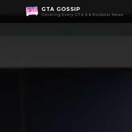
GTA GOSSIP
Covering Every GTA 6 & Rockstar News