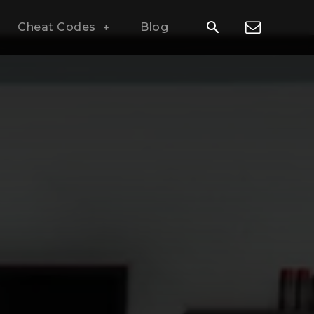
Cheat Codes
Blog