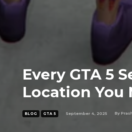
Every GTA 5 S
Location You 
By
Pras
September 4, 2025
BLOG
GTA 5