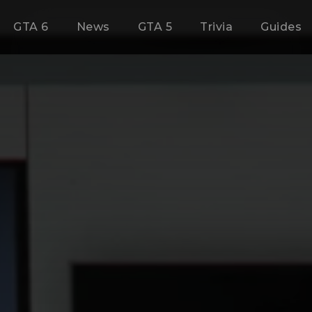
GTA 6
News
GTA 5
Trivia
Guides