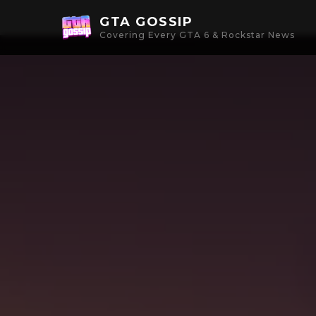
GTA GOSSIP
Covering Every GTA 6 & Rockstar News