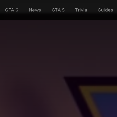
GTA 6
News
GTA 5
Trivia
Guides