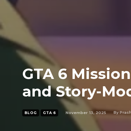
GTA 6 Mission
and Story-Mo
By
Pras
November 13, 2025
BLOG
GTA 6