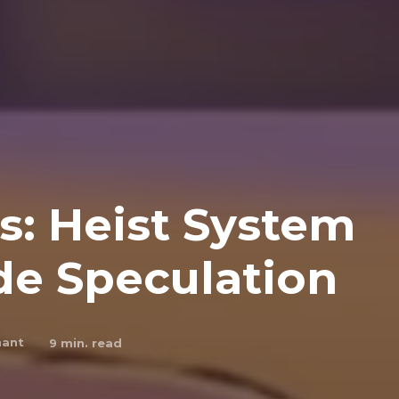
s: Heist System
de Speculation
hant
9
min. read