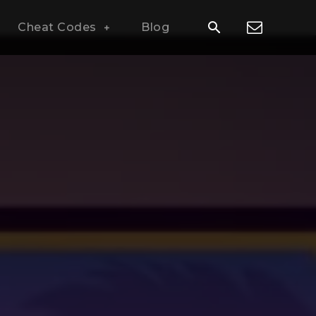
Cheat Codes
Blog