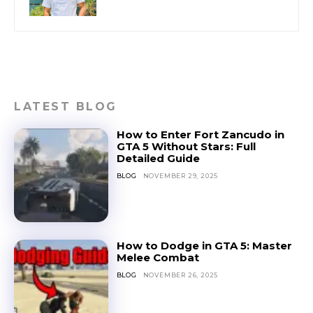
LATEST BLOG
How to Enter Fort Zancudo in
GTA 5 Without Stars: Full
Detailed Guide
BLOG
NOVEMBER 29, 2025
How to Dodge in GTA 5: Master
Melee Combat
BLOG
NOVEMBER 26, 2025