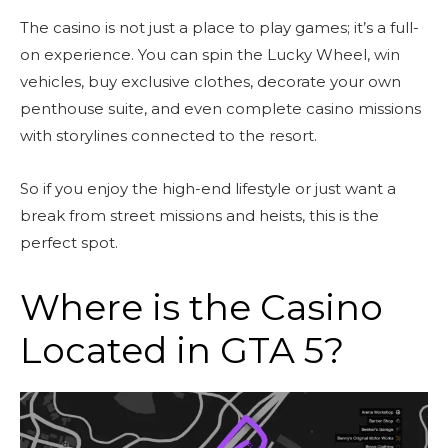
The casino is not just a place to play games; it’s a full-
on experience. You can spin the Lucky Wheel, win
vehicles, buy exclusive clothes, decorate your own
penthouse suite, and even complete casino missions
with storylines connected to the resort.
So if you enjoy the high-end lifestyle or just want a
break from street missions and heists, this is the
perfect spot.
Where is the Casino
Located in GTA 5?