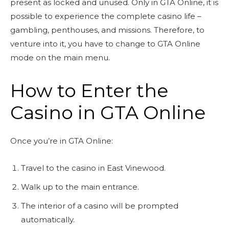
present as locked and unused. Only in GTA Online, it is
possible to experience the complete casino life –
gambling, penthouses, and missions. Therefore, to
venture into it, you have to change to GTA Online
mode on the main menu.
How to Enter the
Casino in GTA Online
Once you’re in GTA Online:
Travel to the casino in East Vinewood.
Walk up to the main entrance.
The interior of a casino will be prompted
automatically.