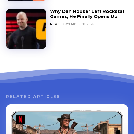
Why Dan Houser Left Rockstar
Games, He Finally Opens Up
NEWS
NOVEMBER 28, 2025
RELATED ARTICLES