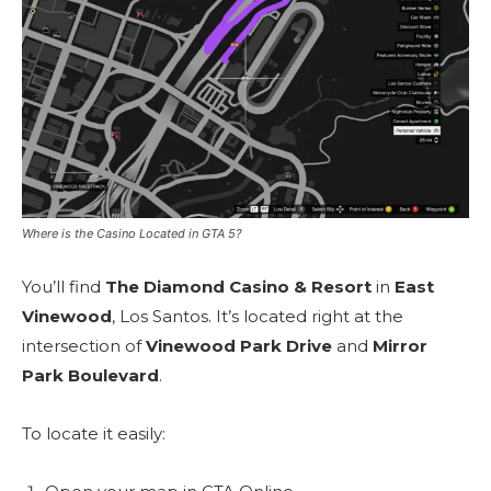
Where is the Casino Located in GTA 5?
You’ll find
The Diamond Casino & Resort
in
East
Vinewood
, Los Santos. It’s located right at the
intersection of
Vinewood Park Drive
and
Mirror
Park Boulevard
.
To locate it easily: