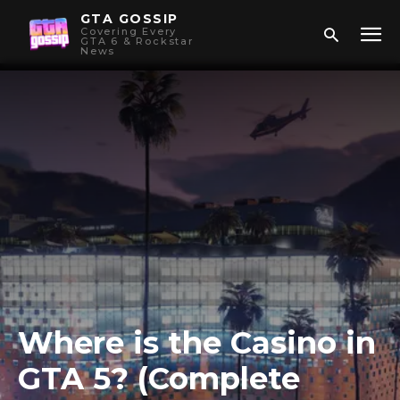
GTA GOSSIP
Covering Every
GTA 6 & Rockstar
News
Where is the Casino in
GTA 5? (Complete