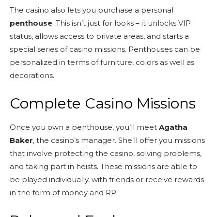
The casino also lets you purchase a personal
penthouse
. This isn’t just for looks – it unlocks VIP
status, allows access to private areas, and starts a
special series of casino missions. Penthouses can be
personalized in terms of furniture, colors as well as
decorations.
Complete Casino Missions
Once you own a penthouse, you’ll meet
Agatha
Baker
, the casino’s manager. She’ll offer you missions
that involve protecting the casino, solving problems,
and taking part in heists. These missions are able to
be played individually, with friends or receive rewards
in the form of money and RP.