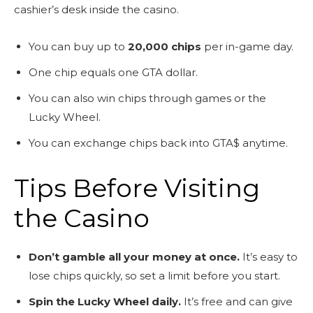
cashier’s desk inside the casino.
You can buy up to
20,000 chips
per in-game day.
One chip equals one GTA dollar.
You can also win chips through games or the
Lucky Wheel.
You can exchange chips back into GTA$ anytime.
Tips Before Visiting
the Casino
Don’t gamble all your money at once.
It’s easy to
lose chips quickly, so set a limit before you start.
Spin the Lucky Wheel daily.
It’s free and can give