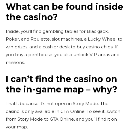
What can be found inside
the casino?
Inside, you’ll find gambling tables for Blackjack,
Poker, and Roulette, slot machines, a Lucky Wheel to
win prizes, and a cashier desk to buy casino chips. If
you buy a penthouse, you also unlock VIP areas and
missions.
I can’t find the casino on
the in-game map – why?
That’s because it’s not open in Story Mode. The
casino is only available in GTA Online. To see it, switch
from Story Mode to GTA Online, and you’ll find it on
your map.