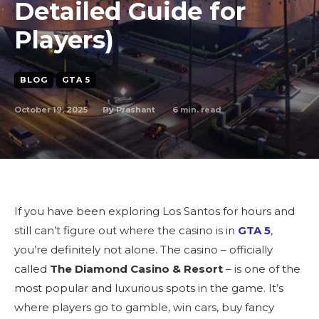
Detailed Guide for
Players)
BLOG
GTA 5
October 19, 2025
6
min. read
By
Prashant
If you have been exploring Los Santos for hours and
still can’t figure out where the casino is in
GTA 5
,
you’re definitely not alone. The casino – officially
called
The Diamond Casino & Resort
– is one of the
most popular and luxurious spots in the game. It’s
where players go to gamble, win cars, buy fancy