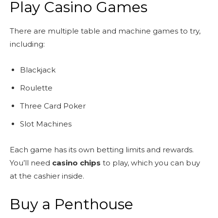
Play Casino Games
There are multiple table and machine games to try,
including:
Blackjack
Roulette
Three Card Poker
Slot Machines
Each game has its own betting limits and rewards.
You’ll need
casino chips
to play, which you can buy
at the cashier inside.
Buy a Penthouse