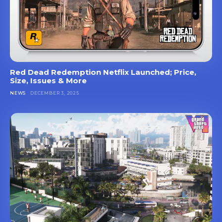
Red Dead Redemption Netflix Launched; Price,
Size, Issues & More
NEWS
DECEMBER 3, 2025