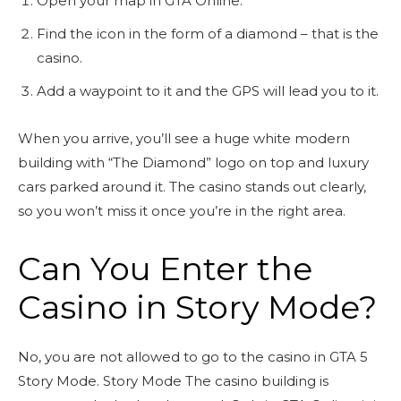
Open your map in GTA Online.
Find the icon in the form of a diamond – that is the
casino.
Add a waypoint to it and the GPS will lead you to it.
When you arrive, you’ll see a huge white modern
building with “The Diamond” logo on top and luxury
cars parked around it. The casino stands out clearly,
so you won’t miss it once you’re in the right area.
Can You Enter the
Casino in Story Mode?
No, you are not allowed to go to the casino in GTA 5
Story Mode. Story Mode The casino building is