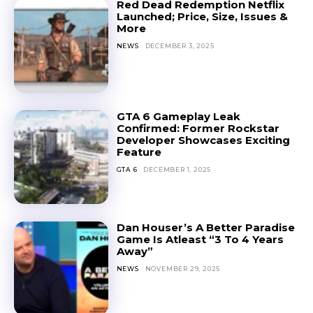
Red Dead Redemption Netflix
Launched; Price, Size, Issues &
More
NEWS
DECEMBER 3, 2025
GTA 6 Gameplay Leak
Confirmed: Former Rockstar
Developer Showcases Exciting
Feature
GTA 6
DECEMBER 1, 2025
Dan Houser’s A Better Paradise
Game Is Atleast “3 To 4 Years
Away”
NEWS
NOVEMBER 29, 2025