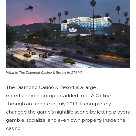
What is The Diamond Casino & Resort in GTA V?
The Diamond Casino & Resort is a large
entertainment complex added to GTA Online
through an update in July 2019. It completely
changed the game’s nightlife scene by letting players
gamble, socialize, and even own property inside the
casino.