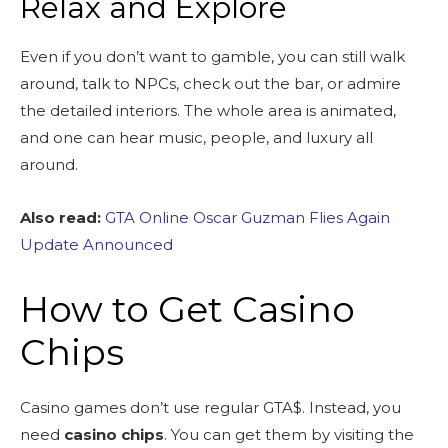
Relax and Explore
Even if you don’t want to gamble, you can still walk
around, talk to NPCs, check out the bar, or admire
the detailed interiors. The whole area is animated,
and one can hear music, people, and luxury all
around.
Also read:
GTA Online Oscar Guzman Flies Again
Update Announced
How to Get Casino
Chips
Casino games don’t use regular GTA$. Instead, you
need
casino chips
. You can get them by visiting the