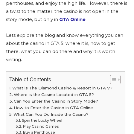
penthouses, and enjoy the high life.
However, there is
a twist to the matter, the casino is not open in the
story mode, but only in
GTA Online
.
Lets explore the blog and know everything you can
about the casino in GTA 5: where it is, how to get
there, what you can do there and why it is worth
visiting.
Table of Contents
What is The Diamond Casino & Resort in GTA V?
Where is the Casino Located in GTA 5?
Can You Enter the Casino in Story Mode?
How to Enter the Casino in GTA Online
What Can You Do Inside the Casino?
Spin the Lucky Wheel
Play Casino Games
Buy a Penthouse