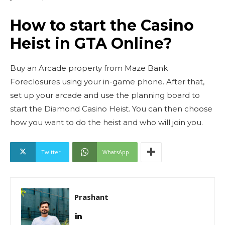
How to start the Casino
Heist in GTA Online?
Buy an Arcade property from Maze Bank
Foreclosures using your in-game phone. After that,
set up your arcade and use the planning board to
start the Diamond Casino Heist. You can then choose
how you want to do the heist and who will join you.
Twitter
WhatsApp
Prashant