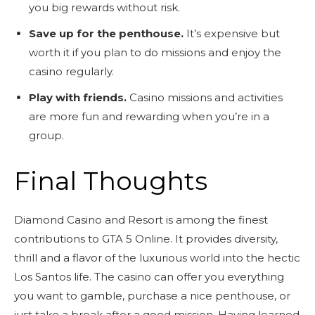
you big rewards without risk.
Save up for the penthouse.
It’s expensive but
worth it if you plan to do missions and enjoy the
casino regularly.
Play with friends.
Casino missions and activities
are more fun and rewarding when you’re in a
group.
Final Thoughts
Diamond Casino and Resort is among the finest
contributions to GTA 5 Online. It provides diversity,
thrill and a flavor of the luxurious world into the hectic
Los Santos life. The casino can offer you everything
you want to gamble, purchase a nice penthouse, or
just take a break after a good mission. Having learned