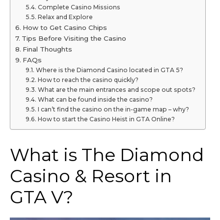
Complete Casino Missions
Relax and Explore
How to Get Casino Chips
Tips Before Visiting the Casino
Final Thoughts
FAQs
Where is the Diamond Casino located in GTA 5?
How to reach the casino quickly?
What are the main entrances and scope out spots?
What can be found inside the casino?
I can’t find the casino on the in-game map – why?
How to start the Casino Heist in GTA Online?
What is The Diamond
Casino & Resort in
GTA V?