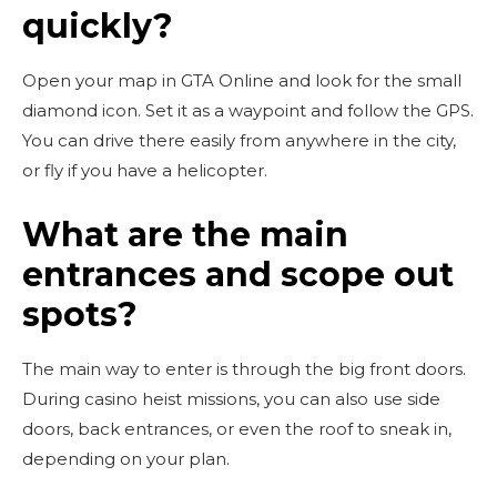
quickly?
Open your map in GTA Online and look for the small
diamond icon. Set it as a waypoint and follow the GPS.
You can drive there easily from anywhere in the city,
or fly if you have a helicopter.
What are the main
entrances and scope out
spots?
The main way to enter is through the big front doors.
During casino heist missions, you can also use side
doors, back entrances, or even the roof to sneak in,
depending on your plan.