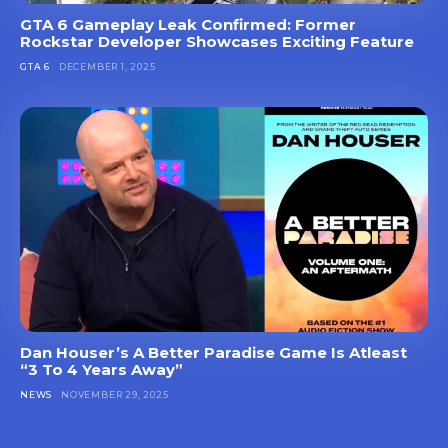
GTA 6 Gameplay Leak Confirmed: Former
Rockstar Developer Showcases Exciting Feature
GTA 6
DECEMBER 1, 2025
Dan Houser’s A Better Paradise Game Is Atleast
“3 To 4 Years Away”
NEWS
NOVEMBER 29, 2025