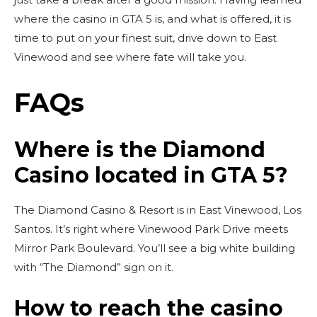
where the casino in GTA 5 is, and what is offered, it is
time to put on your finest suit, drive down to East
Vinewood and see where fate will take you.
FAQs
Where is the Diamond
Casino located in GTA 5?
The Diamond Casino & Resort is in East Vinewood, Los
Santos. It’s right where Vinewood Park Drive meets
Mirror Park Boulevard. You’ll see a big white building
with “The Diamond” sign on it.
How to reach the casino