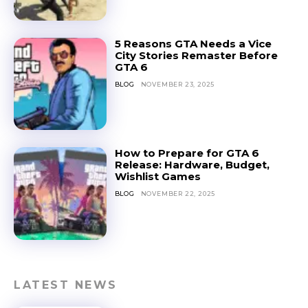
5 Reasons GTA Needs a Vice
City Stories Remaster Before
GTA 6
BLOG
NOVEMBER 23, 2025
How to Prepare for GTA 6
Release: Hardware, Budget,
Wishlist Games
BLOG
NOVEMBER 22, 2025
LATEST NEWS