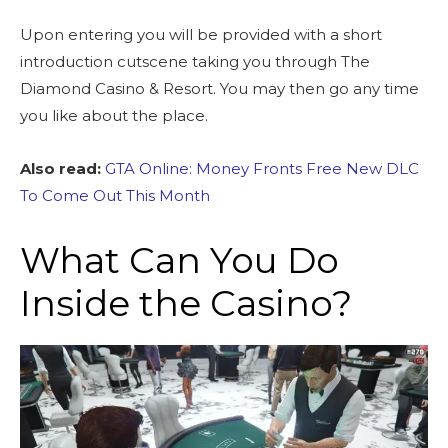
Upon entering you will be provided with a short
introduction cutscene taking you through The
Diamond Casino & Resort. You may then go any time
you like about the place.
Also read:
GTA Online: Money Fronts Free New DLC
To Come Out This Month
What Can You Do
Inside the Casino?