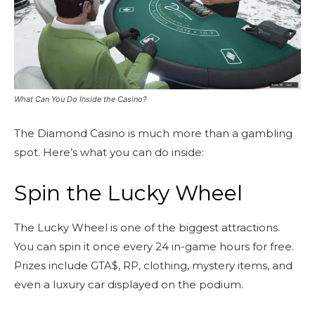
What Can You Do Inside the Casino?
The Diamond Casino is much more than a gambling
spot. Here’s what you can do inside:
Spin the Lucky Wheel
The Lucky Wheel is one of the biggest attractions.
You can spin it once every 24 in-game hours for free.
Prizes include GTA$, RP, clothing, mystery items, and
even a luxury car displayed on the podium.