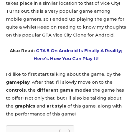
takes place in a similar location to that of Vice City!
Turns out, this is a very popular game among
mobile gamers, so I ended up playing the game for
quite a while! Keep on reading to know my thoughts
on this popular GTA Vice City Clone for Android.
Also Read:
GTA 5 On Android Is Finally A Reality;
Here’s How You Can Play It!
I’d like to first start talking about the game, by the
gameplay
. After that, I’ll slowly move on to the
controls
, the
different game modes
the game has
to offer! Not only that, but I’ll also be talking about
the
graphics
and
art style
of this game, along with
the performance of this game!