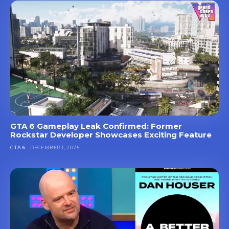
GTA 6 Gameplay Leak Confirmed: Former
Rockstar Developer Showcases Exciting Feature
GTA 6
DECEMBER 1, 2025