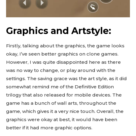
Graphics and Artstyle:
Firstly, talking about the graphics, the game looks
okay, I’ve seen better graphics on clone games.
However, I was quite disappointed here as there
was no way to change, or play around with the
settings. The saving grace was the art style, as it did
somewhat remind me of the Definitive Edition
trilogy that also released for mobile devices. The
game has a bunch of wall arts, throughout the
game, which gives it a very nice touch. Overall, the
graphics were okay at best, it would have been
better if it had more graphic options.