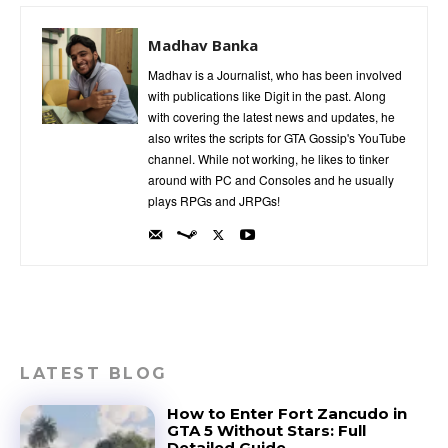
Madhav Banka
Madhav is a Journalist, who has been involved
with publications like Digit in the past. Along
with covering the latest news and updates, he
also writes the scripts for GTA Gossip's YouTube
channel. While not working, he likes to tinker
around with PC and Consoles and he usually
plays RPGs and JRPGs!
LATEST BLOG
How to Enter Fort Zancudo in
GTA 5 Without Stars: Full
Detailed Guide