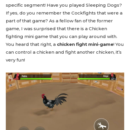
specific segment! Have you played Sleeping Dogs?
If yes, do you remember the Cockfights that were a
part of that game? As a fellow fan of the former
game, I was surprised that there is a Chicken
fighting mini game that you can play around with.
You heard that right, a
chicken fight mini-game
! You
can control a chicken and fight another chicken, it’s
very fun!