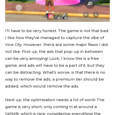
I’ll have to be very honest. The game is not that bad.
I like how they’ve managed to capture the vibe of
Vice City. However, there are some major flaws I did
not like. First up, the ads that pop-up in between
can be very annoying! Look, I know this is a free
game, and ads will have to be a part of it, but they
can be distracting. What’s worse, is that there is no
way to remove the ads, a premium tier should be
added, which would remove the ads.
Next up, the optimisation needs a lot of work! The
game is very short, only coming in at around a
140MB, which is nice, considering everything the