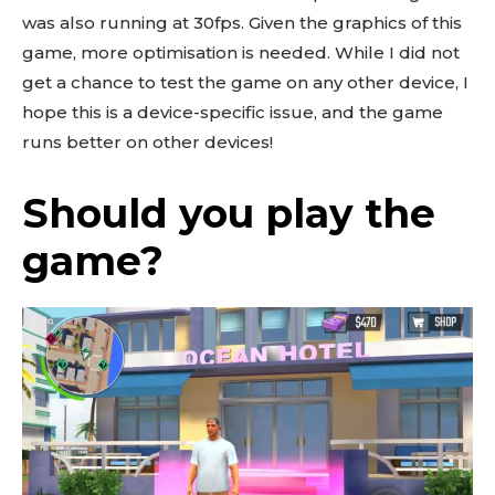
was also running at 30fps. Given the graphics of this
game, more optimisation is needed. While I did not
get a chance to test the game on any other device, I
hope this is a device-specific issue, and the game
runs better on other devices!
Should you play the
game?