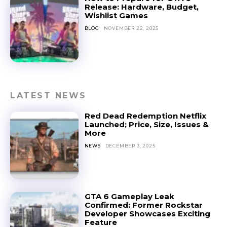
Release: Hardware, Budget,
Wishlist Games
BLOG
NOVEMBER 22, 2025
LATEST NEWS
Red Dead Redemption Netflix
Launched; Price, Size, Issues &
More
NEWS
DECEMBER 3, 2025
GTA 6 Gameplay Leak
Confirmed: Former Rockstar
Developer Showcases Exciting
Feature