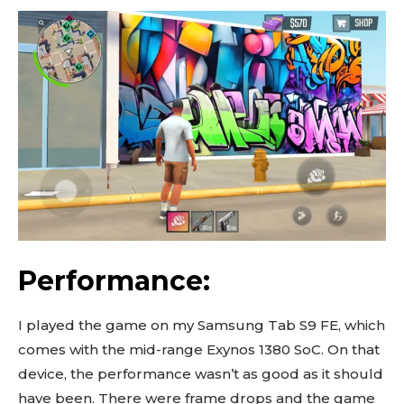
Performance:
I played the game on my Samsung Tab S9 FE, which
comes with the mid-range Exynos 1380 SoC. On that
device, the performance wasn’t as good as it should
have been. There were frame drops and the game