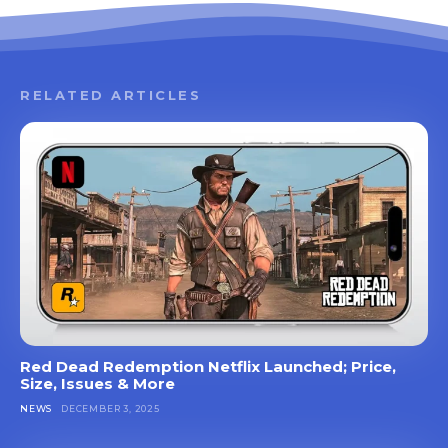
RELATED ARTICLES
Red Dead Redemption Netflix Launched; Price,
Size, Issues & More
NEWS
DECEMBER 3, 2025