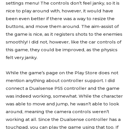
settings menu! The controls don’t feel janky, so it is
nice to play around with, however, it would have
been even better if there was a way to resize the
buttons, and move them around. The aim-assist of
the game is nice, as it registers shots to the enemies
smoothly! I did not, however, like the car controls of
this game, they could be improved, as the physics
felt very janky.
While the game’s page on the Play Store does not
mention anything about controller support. I did
connect a Dualsense PS5 controller and the game
was indeed working, somewhat. While the character
was able to move and jump, he wasn’t able to look
around, meaning the camera controls weren’t
working at all. Since the Dualsense controller has a
touchpad, you can play the game using that too. If