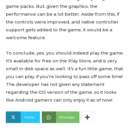
game packs. But, given the graphics, the
performance can be a lot better. Aside from this, if
the controls were improved, and native controller
support gets added to the game, it would be a
welcome feature.
To conclude, yes, you should indeed play the game.
It’s available for free on the Play Store, and is very
small in disk space as well. It’s a fun little game, that
you can play, if you’re looking to pass off some time!
The developer has not given any statement
regarding the iOS version of the game, so it looks
like Android gamers can only enjoy it as of now!
Twitter
WhatsApp