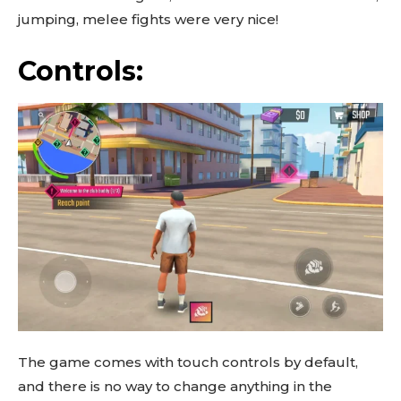
jumping, melee fights were very nice!
Controls:
The game comes with touch controls by default,
and there is no way to change anything in the