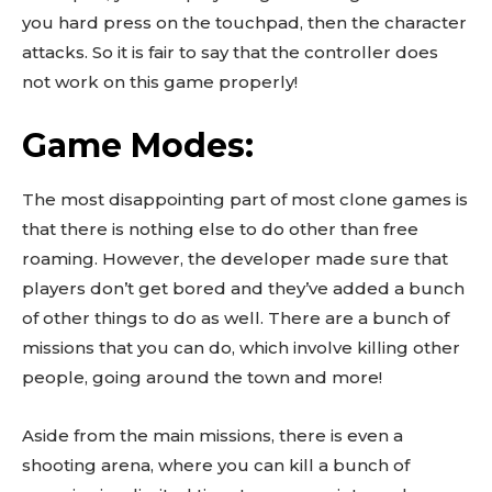
you hard press on the touchpad, then the character
attacks. So it is fair to say that the controller does
not work on this game properly!
Game Modes:
The most disappointing part of most clone games is
that there is nothing else to do other than free
roaming. However, the developer made sure that
players don’t get bored and they’ve added a bunch
of other things to do as well. There are a bunch of
missions that you can do, which involve killing other
people, going around the town and more!
Aside from the main missions, there is even a
shooting arena, where you can kill a bunch of