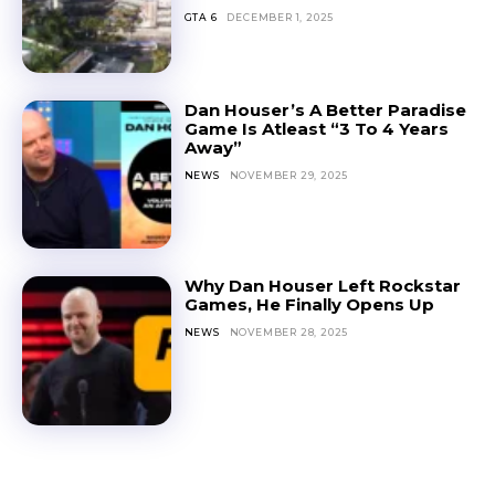
GTA 6
DECEMBER 1, 2025
Dan Houser’s A Better Paradise
Game Is Atleast “3 To 4 Years
Away”
NEWS
NOVEMBER 29, 2025
Why Dan Houser Left Rockstar
Games, He Finally Opens Up
NEWS
NOVEMBER 28, 2025