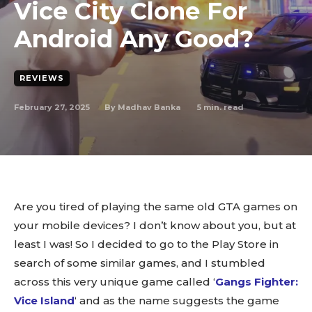
Vice City Clone For
Android Any Good?
REVIEWS
February 27, 2025
5
min. read
By
Madhav Banka
Are you tired of playing the same old GTA games on
your mobile devices? I don’t know about you, but at
least I was! So I decided to go to the Play Store in
search of some similar games, and I stumbled
across this very unique game called ‘
Gangs Fighter:
Vice Island
‘ and as the name suggests the game