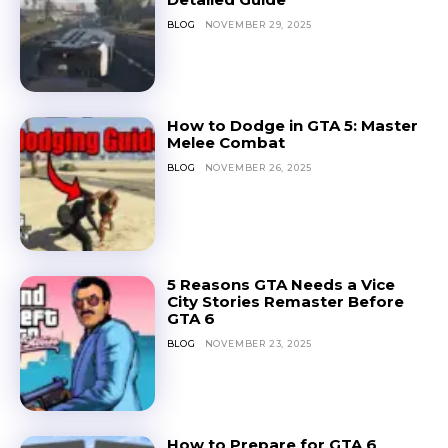
BLOG
NOVEMBER 29, 2025
How to Dodge in GTA 5: Master
Melee Combat
BLOG
NOVEMBER 26, 2025
5 Reasons GTA Needs a Vice
City Stories Remaster Before
GTA 6
BLOG
NOVEMBER 23, 2025
How to Prepare for GTA 6