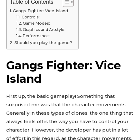
Table of Contents
Gangs Fighter: Vice Island
Controls:
Game Modes:
Graphics and Artstyle:
Performance:
Should you play the game?
Gangs Fighter: Vice
Island
First up, the basic gameplay! Something that
surprised me was that the character movements.
Generally in these types of clones, the one thing that
always feels off is the way you have to control your
character. However, the developer has put in a lot
of effort in this regard, as the character movements,