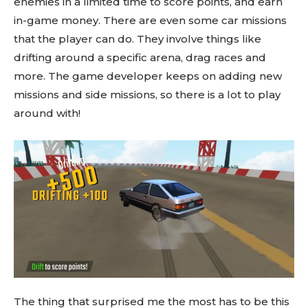
enemies in a limited time to score points, and earn
in-game money. There are even some car missions
that the player can do. They involve things like
drifting around a specific arena, drag races and
more. The game developer keeps on adding new
missions and side missions, so there is a lot to play
around with!
The thing that surprised me the most has to be this