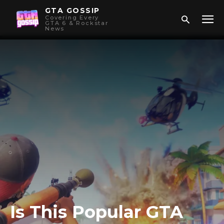
GTA GOSSIP
Covering Every
GTA 6 & Rockstar
News
Is This Popular GTA