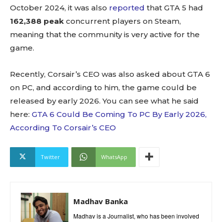
October 2024, it was also
reported
that GTA 5 had
162,388 peak
concurrent players on Steam,
meaning that the community is very active for the
game.
Recently, Corsair’s CEO was also asked about GTA 6
on PC, and according to him, the game could be
released by early 2026. You can see what he said
here:
GTA 6 Could Be Coming To PC By Early 2026,
According To Corsair’s CEO
Twitter
WhatsApp
Madhav Banka
Madhav is a Journalist, who has been involved