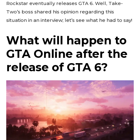
Rockstar eventually releases GTA 6. Well, Take-
Two’s boss shared his opinion regarding this
situation in an interview; let’s see what he had to say!
What will happen to
GTA Online after the
release of GTA 6?