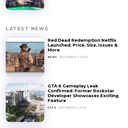
LATEST NEWS
Red Dead Redemption Netflix
Launched; Price, Size, Issues &
More
NEWS
DECEMBER 3, 2025
GTA 6 Gameplay Leak
Confirmed: Former Rockstar
Developer Showcases Exciting
Feature
GTA 6
DECEMBER 1, 2025