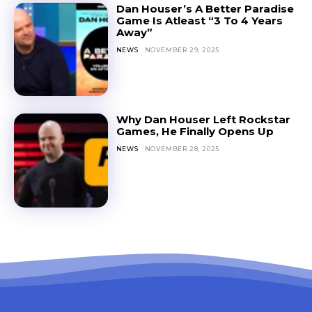
Dan Houser’s A Better Paradise
Game Is Atleast “3 To 4 Years
Away”
NEWS
NOVEMBER 29, 2025
Why Dan Houser Left Rockstar
Games, He Finally Opens Up
NEWS
NOVEMBER 28, 2025