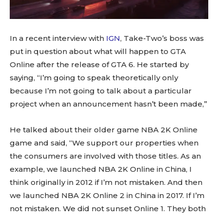
In a recent interview with
IGN
, Take-Two’s boss was
put in question about what will happen to GTA
Online after the release of GTA 6. He started by
saying, “I’m going to speak theoretically only
because I’m not going to talk about a particular
project when an announcement hasn’t been made,”
He talked about their older game NBA 2K Online
game and said, “We support our properties when
the consumers are involved with those titles. As an
example, we launched NBA 2K Online in China, I
think originally in 2012 if I’m not mistaken. And then
we launched NBA 2K Online 2 in China in 2017. If I’m
not mistaken. We did not sunset Online 1. They both