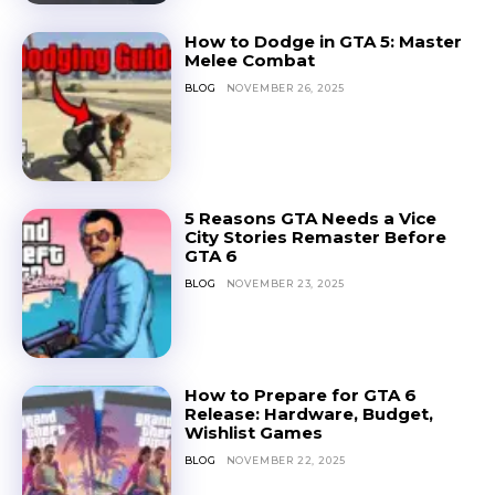
How to Dodge in GTA 5: Master
Melee Combat
BLOG
NOVEMBER 26, 2025
5 Reasons GTA Needs a Vice
City Stories Remaster Before
GTA 6
BLOG
NOVEMBER 23, 2025
How to Prepare for GTA 6
Release: Hardware, Budget,
Wishlist Games
BLOG
NOVEMBER 22, 2025