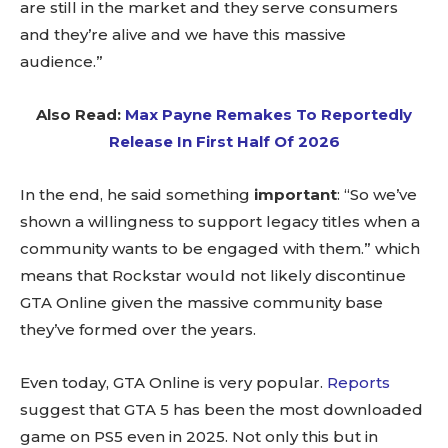
are still in the market and they serve consumers
and they’re alive and we have this massive
audience.”
Also Read:
Max Payne Remakes To Reportedly
Release In First Half Of 2026
In the end, he said something
important
: “So we’ve
shown a willingness to support legacy titles when a
community wants to be engaged with them.” which
means that Rockstar would not likely discontinue
GTA Online given the massive community base
they’ve formed over the years.
Even today, GTA Online is very popular.
Reports
suggest that GTA 5 has been the most downloaded
game on PS5 even in 2025. Not only this but in