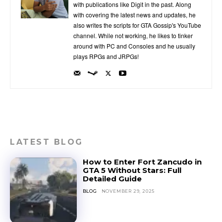
with publications like Digit in the past. Along
with covering the latest news and updates, he
also writes the scripts for GTA Gossip's YouTube
channel. While not working, he likes to tinker
around with PC and Consoles and he usually
plays RPGs and JRPGs!
LATEST BLOG
How to Enter Fort Zancudo in
GTA 5 Without Stars: Full
Detailed Guide
BLOG
NOVEMBER 29, 2025