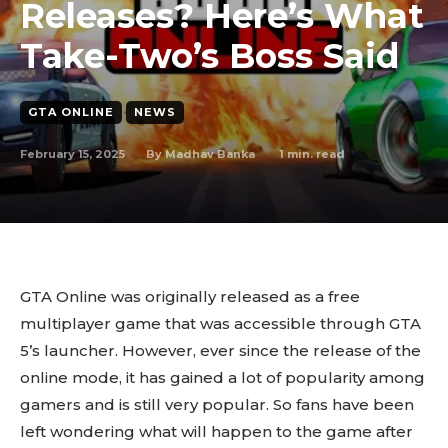
Releases? Here’s What
Take-Two’s Boss Said
GTA ONLINE
NEWS
February 15, 2025
1
min. read
By
Madhav Banka
GTA Online was originally released as a free
multiplayer game that was accessible through GTA
5’s launcher. However, ever since the release of the
online mode, it has gained a lot of popularity among
gamers and is still very popular. So fans have been
left wondering what will happen to the game after