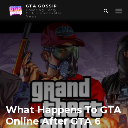
GTA GOSSIP
Covering Every
GTA 6 & Rockstar
News
What Happens To GTA
Online After GTA 6