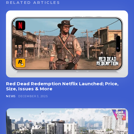
RELATED ARTICLES
Red Dead Redemption Netflix Launched; Price,
Size, Issues & More
NEWS
DECEMBER 3, 2025