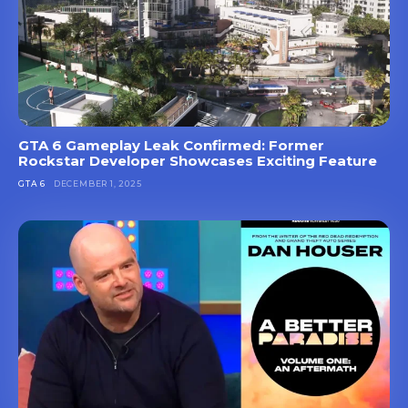
GTA 6 Gameplay Leak Confirmed: Former
Rockstar Developer Showcases Exciting Feature
GTA 6
DECEMBER 1, 2025