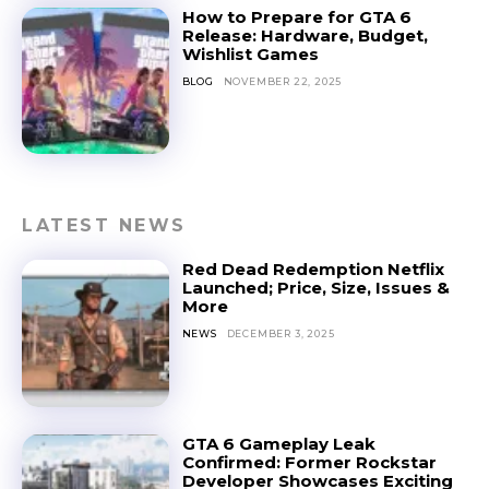
How to Prepare for GTA 6
Release: Hardware, Budget,
Wishlist Games
BLOG
NOVEMBER 22, 2025
LATEST NEWS
Red Dead Redemption Netflix
Launched; Price, Size, Issues &
More
NEWS
DECEMBER 3, 2025
GTA 6 Gameplay Leak
Confirmed: Former Rockstar
Developer Showcases Exciting