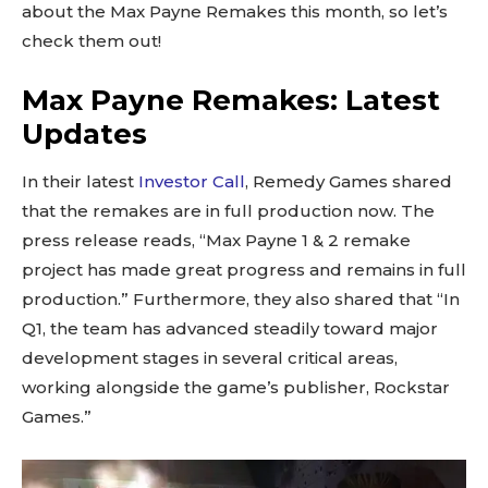
about the Max Payne Remakes this month, so let’s
check them out!
Max Payne Remakes: Latest
Updates
In their latest
Investor Call
, Remedy Games shared
that the remakes are in full production now. The
press release reads, “Max Payne 1 & 2 remake
project has made great progress and remains in full
production.” Furthermore, they also shared that “In
Q1, the team has advanced steadily toward major
development stages in several critical areas,
working alongside the game’s publisher, Rockstar
Games.”