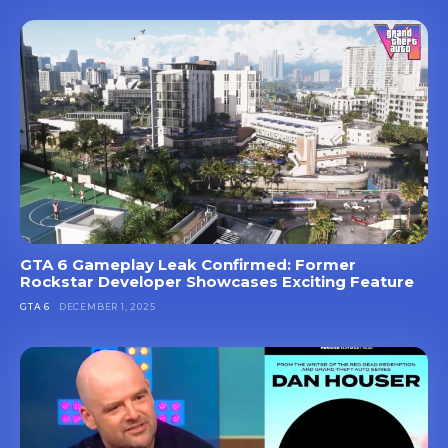
GTA 6 Gameplay Leak Confirmed: Former
Rockstar Developer Showcases Exciting Feature
GTA 6
DECEMBER 1, 2025