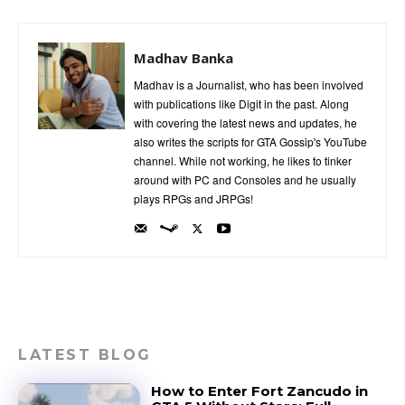
Madhav Banka
Madhav is a Journalist, who has been involved
with publications like Digit in the past. Along
with covering the latest news and updates, he
also writes the scripts for GTA Gossip's YouTube
channel. While not working, he likes to tinker
around with PC and Consoles and he usually
plays RPGs and JRPGs!
LATEST BLOG
How to Enter Fort Zancudo in