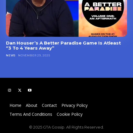
Dan Houser’s A Better Paradise Game Is Atleast
“3 To 4 Years Away”
NEWS
NOVEMBER 29, 2025
Home
About
Contact
Privacy Policy
Terms And Conditions
Cookie Policy
© 2025 GTA Gossip. All Rights Reserved.