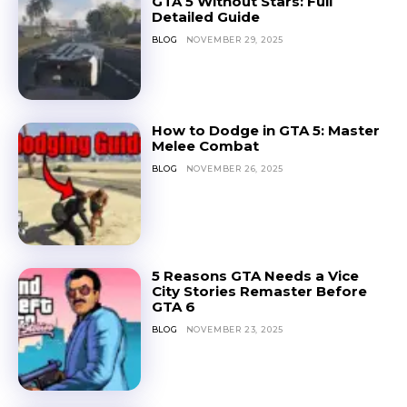
GTA 5 Without Stars: Full
Detailed Guide
BLOG
NOVEMBER 29, 2025
How to Dodge in GTA 5: Master
Melee Combat
BLOG
NOVEMBER 26, 2025
5 Reasons GTA Needs a Vice
City Stories Remaster Before
GTA 6
BLOG
NOVEMBER 23, 2025