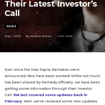
Their Latest Investor’s
Call
NEWS
May 1, 2025
1
min. read
By
Madhav Banka
Ever since the Max Payne Remakes were
announced, fans have been excited! While not much
has been shared by Remedy officially, we have been
getting some information through their Investor
Call.
We last covered some updates back in
February
. Well, we’ve received some new updates