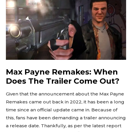
Max Payne Remakes: When
Does The Trailer Come Out?
Given that the announcement about the Max Payne
Remakes came out back in 2022, it has been a long
time since an official update came in. Because of
this, fans have been demanding a trailer announcing
a release date. Thankfully, as per the latest report