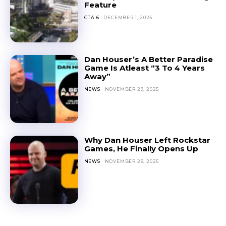
Feature
GTA 6
DECEMBER 1, 2025
Dan Houser’s A Better Paradise
Game Is Atleast “3 To 4 Years
Away”
NEWS
NOVEMBER 29, 2025
Why Dan Houser Left Rockstar
Games, He Finally Opens Up
NEWS
NOVEMBER 28, 2025