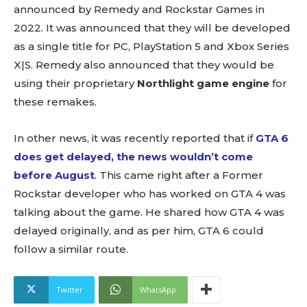
announced by Remedy and Rockstar Games in
2022. It was announced that they will be developed
as a single title for PC, PlayStation 5 and Xbox Series
X|S. Remedy also announced that they would be
using their proprietary
Northlight game engine
for
these remakes.
In other news, it was recently reported that if
GTA 6
does get delayed, the news wouldn’t come
before August
. This came right after a Former
Rockstar developer who has worked on GTA 4 was
talking about the game. He shared how GTA 4 was
delayed originally, and as per him, GTA 6 could
follow a similar route.
Twitter
WhatsApp