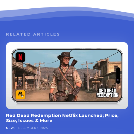
RELATED ARTICLES
Red Dead Redemption Netflix Launched; Price,
Size, Issues & More
NEWS
DECEMBER 3, 2025