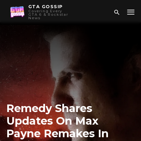
GTA GOSSIP
Covering Every
GTA 6 & Rockstar
News
Remedy Shares
Updates On Max
Payne Remakes In