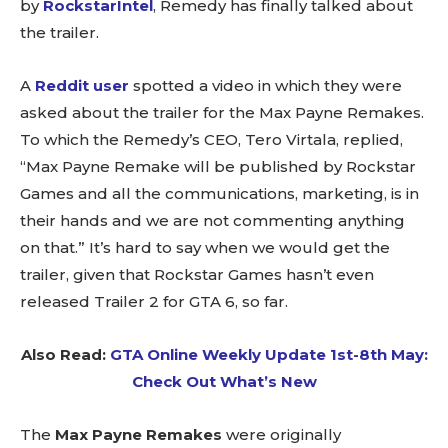
by
RockstarIntel
, Remedy has finally talked about
the trailer.
A
Reddit user
spotted a video in which they were
asked about the trailer for the Max Payne Remakes.
To which the Remedy’s CEO, Tero Virtala, replied,
“Max Payne Remake will be published by Rockstar
Games and all the communications, marketing, is in
their hands and we are not commenting anything
on that.” It’s hard to say when we would get the
trailer, given that Rockstar Games hasn’t even
released Trailer 2 for GTA 6, so far.
Also Read:
GTA Online Weekly Update 1st-8th May:
Check Out What’s New
The
Max Payne Remakes
were originally