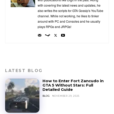
with covering the latest news and updates, he
also writes the scripts for GTA Gossip's YouTube
channel. While not working, he likes to tinker
around with PC and Consoles and he usually
plays RPGs and JRPGs!
LATEST BLOG
How to Enter Fort Zancudo in
GTA 5 Without Stars: Full
Detailed Guide
BLOG
NOVEMBER 29, 2025