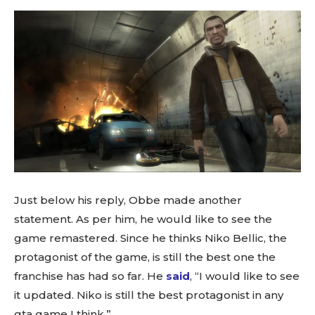
Just below his reply, Obbe made another
statement. As per him, he would like to see the
game remastered. Since he thinks Niko Bellic, the
protagonist of the game, is still the best one the
franchise has had so far. He
said
, “I would like to see
it updated. Niko is still the best protagonist in any
gta game I think.”