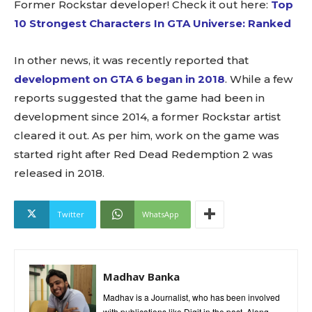
Former Rockstar developer! Check it out here:
Top
10 Strongest Characters In GTA Universe: Ranked
In other news, it was recently reported that
development on GTA 6 began in 2018
. While a few
reports suggested that the game had been in
development since 2014, a former Rockstar artist
cleared it out. As per him, work on the game was
started right after Red Dead Redemption 2 was
released in 2018.
Twitter
WhatsApp
Madhav Banka
Madhav is a Journalist, who has been involved
with publications like Digit in the past. Along