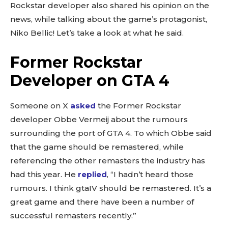
Rockstar developer also shared his opinion on the
news, while talking about the game’s protagonist,
Niko Bellic! Let’s take a look at what he said.
Former Rockstar
Developer on GTA 4
Someone on X
asked
the Former Rockstar
developer Obbe Vermeij about the rumours
surrounding the port of GTA 4. To which Obbe said
that the game should be remastered, while
referencing the other remasters the industry has
had this year. He
replied
, “I hadn’t heard those
rumours. I think gtaIV should be remastered. It’s a
great game and there have been a number of
successful remasters recently.”