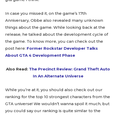
In case you missed it, on the game’s 17th
Anniversary, Obbe also revealed many unknown
things about the game. While looking back at the
release, he talked about the development cycle of
the game. To know more, you can check out the
post here:
Former Rockstar Developer Talks
About GTA 4 Development Phase
Also Read:
The Precinct Review: Grand Theft Auto
In An Alternate Universe
While you’re at it, you should also check out our
ranking for the top 10 strongest characters from the
GTA universe! We wouldn’t wanna spoil it much, but
you could say our ranking is quite similar to the