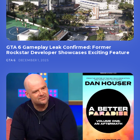
GTA 6 Gameplay Leak Confirmed: Former
Rockstar Developer Showcases Exciting Feature
GTA 6
DECEMBER 1, 2025