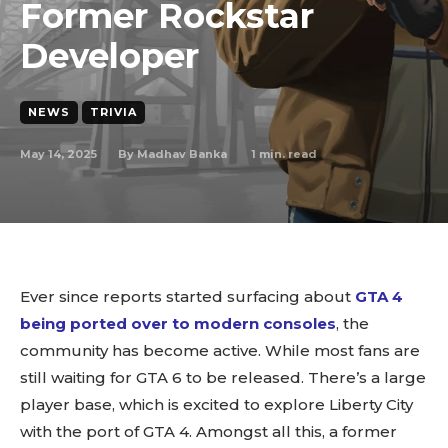
Former Rockstar
Developer
NEWS
TRIVIA
May 14, 2025
1
min. read
By
Madhav Banka
Ever since reports started surfacing about
GTA 4
being ported over to modern
consoles
, the
community has become active. While most fans are
still waiting for GTA 6 to be released. There’s a large
player base, which is excited to explore Liberty City
with the port of GTA 4. Amongst all this, a former