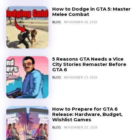
How to Dodge in GTA 5: Master
Melee Combat
BLOG
NOVEMBER 26, 2025
5 Reasons GTA Needs a Vice
City Stories Remaster Before
GTA 6
BLOG
NOVEMBER 23, 2025
How to Prepare for GTA 6
Release: Hardware, Budget,
Wishlist Games
BLOG
NOVEMBER 22, 2025