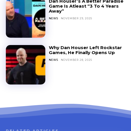
Dan Houser’s A Better Paradise
Game Is Atleast “3 To 4 Years
Away”
NEWS
NOVEMBER 29, 2025
Why Dan Houser Left Rockstar
Games, He Finally Opens Up
NEWS
NOVEMBER 28, 2025
RELATED ARTICLES