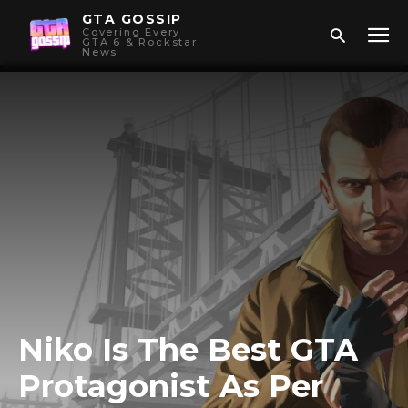
GTA GOSSIP
Covering Every
GTA 6 & Rockstar
News
Niko Is The Best GTA
Protagonist As Per