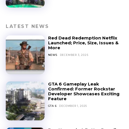
LATEST NEWS
Red Dead Redemption Netflix
Launched; Price, Size, Issues &
More
NEWS
DECEMBER 3, 2025
GTA 6 Gameplay Leak
Confirmed: Former Rockstar
Developer Showcases Exciting
Feature
GTA 6
DECEMBER 1, 2025