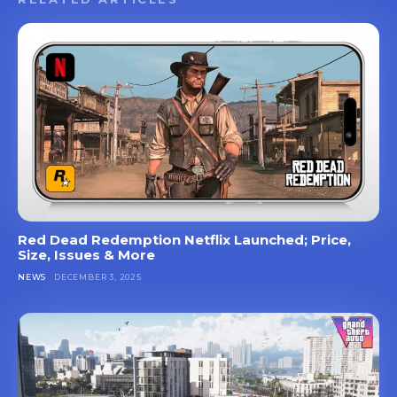
Red Dead Redemption Netflix Launched; Price,
Size, Issues & More
NEWS
DECEMBER 3, 2025