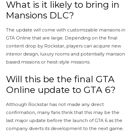
What is it likely to bring in
Mansions DLC?
The update will come with customizable mansions in
GTA Online that are large. Depending on the final
content drop by Rockstar, players can acquire new
interior design, luxury rooms and potentially mansion
based missions or heist-style missions.
Will this be the final GTA
Online update to GTA 6?
Although Rockstar has not made any direct
confirmation, many fans think that this may be the
last major update before the launch of GTA 6 as the
company diverts its development to the next game.