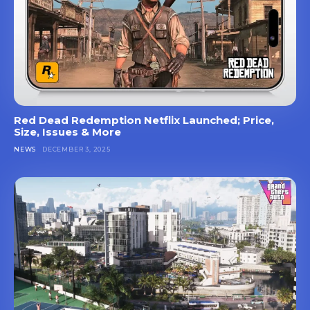
Red Dead Redemption Netflix Launched; Price,
Size, Issues & More
NEWS
DECEMBER 3, 2025