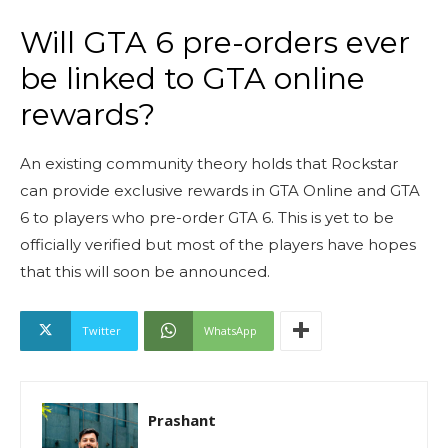
Will GTA 6 pre-orders ever
be linked to GTA online
rewards?
An existing community theory holds that Rockstar
can provide exclusive rewards in GTA Online and GTA
6 to players who pre-order GTA 6. This is yet to be
officially verified but most of the players have hopes
that this will soon be announced.
Twitter
WhatsApp
Prashant