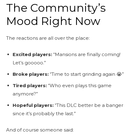
The Community’s
Mood Right Now
The reactions are all over the place:
Excited players:
“Mansions are finally coming!
Let’s gooooo.”
Broke players:
“Time to start grinding again 😭”
Tired players:
“Who even plays this game
anymore?”
Hopeful players:
“This DLC better be a banger
since it’s probably the last.”
And of course someone said: