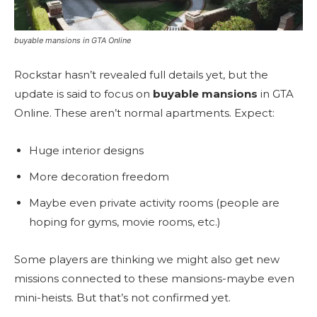
buyable mansions in GTA Online
Rockstar hasn’t revealed full details yet, but the
update is said to focus on
buyable mansions
in GTA
Online. These aren’t normal apartments. Expect:
Huge interior designs
More decoration freedom
Maybe even private activity rooms (people are
hoping for gyms, movie rooms, etc.)
Some players are thinking we might also get new
missions connected to these mansions-maybe even
mini-heists. But that’s not confirmed yet.