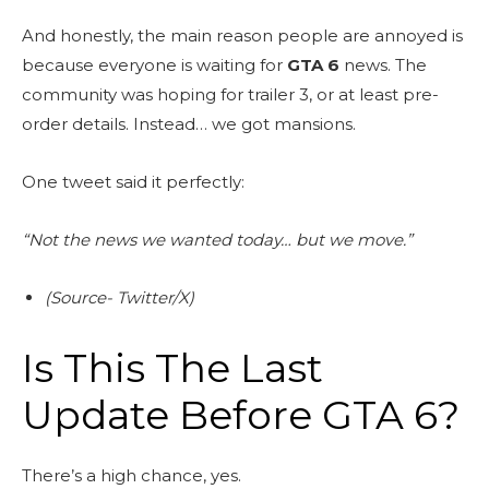
And honestly, the main reason people are annoyed is
because everyone is waiting for
GTA 6
news. The
community was hoping for trailer 3, or at least pre-
order details. Instead… we got mansions.
One tweet said it perfectly:
“Not the news we wanted today… but we move.”
(Source- Twitter/X)
Is This The Last
Update Before GTA 6?
There’s a high chance, yes.