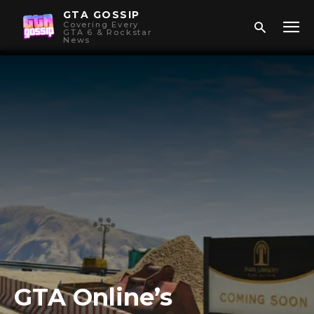
GTA GOSSIP
Covering Every
GTA 6 & Rockstar
News
GTA Online’s