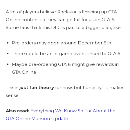
A lot of players believe Rockstar is finishing up GTA
Online content so they can go full focus on GTA 6.
Some fans think this DLC is part of a bigger plan, like:
Pre-orders may open around December 8th
There could be an in-game event linked to GTA 6
Maybe pre-ordering GTA 6 might give rewards in
GTA Online
This is
just fan theory
for now, but honestly… it makes
sense.
Also read:
Everything We Know So Far About the
GTA Online Mansion Update