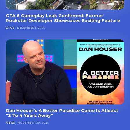
GTA 6 Gameplay Leak Confirmed: Former
Rockstar Developer Showcases Exciting Feature
GTA 6
DECEMBER 1, 2025
Dan Houser’s A Better Paradise Game Is Atleast
“3 To 4 Years Away”
NEWS
NOVEMBER 29, 2025