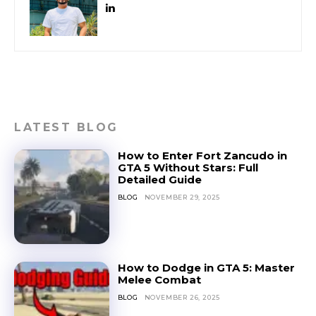
LATEST BLOG
How to Enter Fort Zancudo in
GTA 5 Without Stars: Full
Detailed Guide
BLOG
NOVEMBER 29, 2025
How to Dodge in GTA 5: Master
Melee Combat
BLOG
NOVEMBER 26, 2025