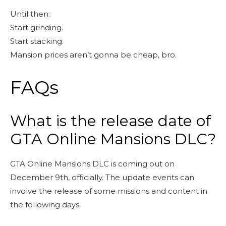
Until then:
Start grinding.
Start stacking.
Mansion prices aren’t gonna be cheap, bro.
FAQs
What is the release date of
GTA Online Mansions DLC?
GTA Online Mansions DLC is coming out on
December 9th, officially. The update events can
involve the release of some missions and content in
the following days.