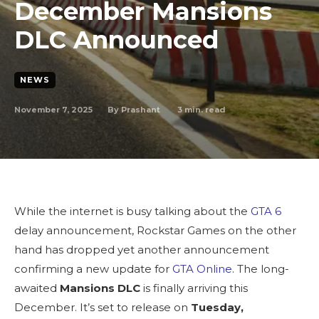
December Mansions
DLC Announced
NEWS
November 7, 2025
3
min. read
By
Prashant
While the internet is busy talking about the
GTA 6
delay announcement, Rockstar Games on the other
hand has dropped yet another announcement
confirming a new update for
GTA Online
.
The long-
awaited
Mansions DLC
is finally arriving this
December. It’s set to release on
Tuesday,