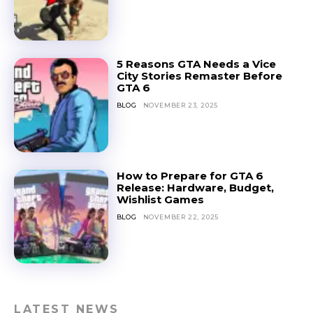
5 Reasons GTA Needs a Vice
City Stories Remaster Before
GTA 6
BLOG
NOVEMBER 23, 2025
How to Prepare for GTA 6
Release: Hardware, Budget,
Wishlist Games
BLOG
NOVEMBER 22, 2025
LATEST NEWS