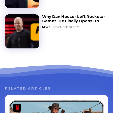
Why Dan Houser Left Rockstar
Games, He Finally Opens Up
NEWS
NOVEMBER 28, 2025
RELATED ARTICLES