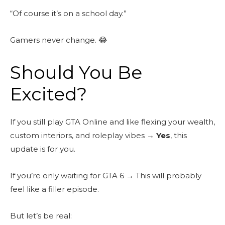
“Of course it’s on a school day.”
Gamers never change. 😂
Should You Be
Excited?
If you still play GTA Online and like flexing your wealth,
custom interiors, and roleplay vibes →
Yes
, this
update is for you.
If you’re only waiting for GTA 6 → This will probably
feel like a filler episode.
But let’s be real: