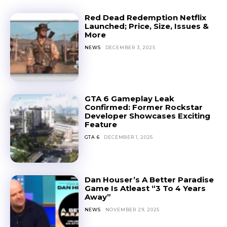
Red Dead Redemption Netflix
Launched; Price, Size, Issues &
More
NEWS
DECEMBER 3, 2025
GTA 6 Gameplay Leak
Confirmed: Former Rockstar
Developer Showcases Exciting
Feature
GTA 6
DECEMBER 1, 2025
Dan Houser’s A Better Paradise
Game Is Atleast “3 To 4 Years
Away”
NEWS
NOVEMBER 29, 2025