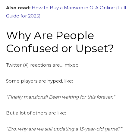
Also read:
How to Buy a Mansion in GTA Online (Full
Guide for 2025)
Why Are People
Confused or Upset?
Twitter (X) reactions are… mixed.
Some players are hyped, like:
“Finally mansions!! Been waiting for this forever.”
But a lot of others are like:
“Bro, why are we still updating a 13-year-old game?”