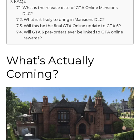
FAQs
What is the release date of GTA Online Mansions
DLC?
What is it likely to bring in Mansions DLC?
Will this be the final GTA Online update to GTA 6?
Will GTA 6 pre-orders ever be linked to GTA online
rewards?
What’s Actually
Coming?