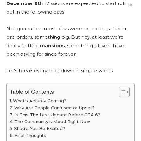
December 9th
. Missions are expected to start rolling
out in the following days.
Not gonna lie – most of us were expecting a trailer,
pre-orders, something big. But hey, at least we’re
finally getting
mansions
, something players have
been asking for since forever.
Let’s break everything down in simple words.
Table of Contents
What’s Actually Coming?
Why Are People Confused or Upset?
Is This The Last Update Before GTA 6?
The Community’s Mood Right Now
Should You Be Excited?
Final Thoughts