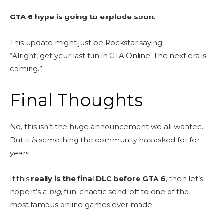
GTA 6 hype is going to explode soon.
This update might just be Rockstar saying:
“Alright, get your last fun in GTA Online. The next era is
coming.”
Final Thoughts
No, this isn’t the huge announcement we all wanted.
But it
is
something the community has asked for for
years.
If this
really is the final DLC before GTA 6
, then let’s
hope it’s a
big
, fun, chaotic send-off to one of the
most famous online games ever made.