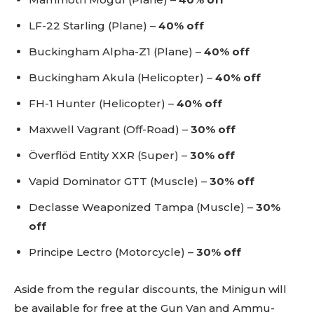
LF-22 Starling (Plane) –
40% off
Buckingham Alpha-Z1 (Plane) –
40% off
Buckingham Akula (Helicopter) –
40% off
FH-1 Hunter (Helicopter) –
40% off
Maxwell Vagrant (Off-Road) –
30% off
Överflöd Entity XXR (Super) –
30% off
Vapid Dominator GTT (Muscle) –
30% off
Declasse Weaponized Tampa (Muscle) –
30%
off
Principe Lectro (Motorcycle) –
30% off
Aside from the regular discounts, the Minigun will
be available for free at the Gun Van and Ammu-