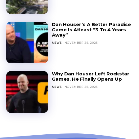
Dan Houser’s A Better Paradise
Game Is Atleast “3 To 4 Years
Away”
NEWS
NOVEMBER 29, 2025
Why Dan Houser Left Rockstar
Games, He Finally Opens Up
NEWS
NOVEMBER 28, 2025