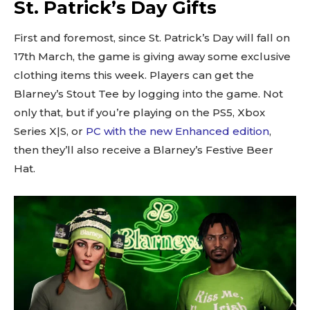
St. Patrick’s Day Gifts
First and foremost, since St. Patrick’s Day will fall on
17th March, the game is giving away some exclusive
clothing items this week. Players can get the
Blarney’s Stout Tee by logging into the game. Not
only that, but if you’re playing on the PS5, Xbox
Series X|S, or
PC with the new Enhanced edition
,
then they’ll also receive a Blarney’s Festive Beer
Hat.