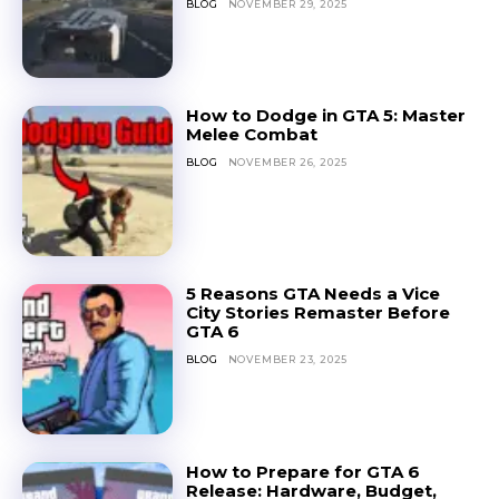
BLOG
NOVEMBER 29, 2025
How to Dodge in GTA 5: Master
Melee Combat
BLOG
NOVEMBER 26, 2025
5 Reasons GTA Needs a Vice
City Stories Remaster Before
GTA 6
BLOG
NOVEMBER 23, 2025
How to Prepare for GTA 6
Release: Hardware, Budget,