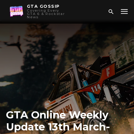
GTA GOSSIP
Covering Every
GTA 6 & Rockstar
News
GTA Online Weekly
Update 13th March-