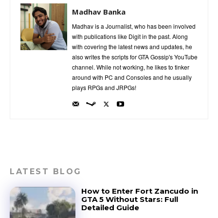
Madhav Banka
Madhav is a Journalist, who has been involved
with publications like Digit in the past. Along
with covering the latest news and updates, he
also writes the scripts for GTA Gossip's YouTube
channel. While not working, he likes to tinker
around with PC and Consoles and he usually
plays RPGs and JRPGs!
LATEST BLOG
How to Enter Fort Zancudo in
GTA 5 Without Stars: Full
Detailed Guide