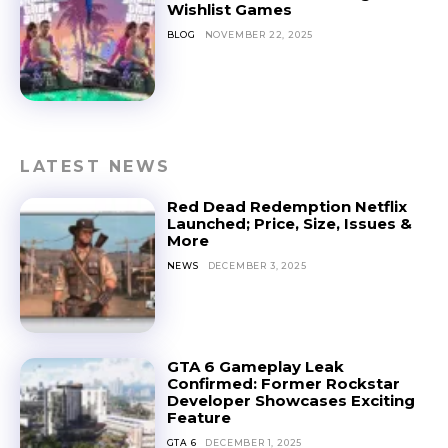
Wishlist Games
BLOG
NOVEMBER 22, 2025
LATEST NEWS
Red Dead Redemption Netflix
Launched; Price, Size, Issues &
More
NEWS
DECEMBER 3, 2025
GTA 6 Gameplay Leak
Confirmed: Former Rockstar
Developer Showcases Exciting
Feature
GTA 6
DECEMBER 1, 2025