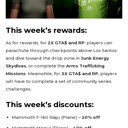
This week’s rewards:
As for rewards, for
2X GTA$ and RP
, players can
parachute through checkpoints above Los Santos
and dive toward the drop zone in
Junk Energy
Skydives
, or complete the
Arms Trafficking
Missions
. Meanwhile, for
3X GTA$ and RP
, players
will have to complete a set of community series
challenges.
This week’s discounts:
Mammoth F-160 Raiju (Plane) –
20% off
Mammoth Mogul (Plane) –
40% off