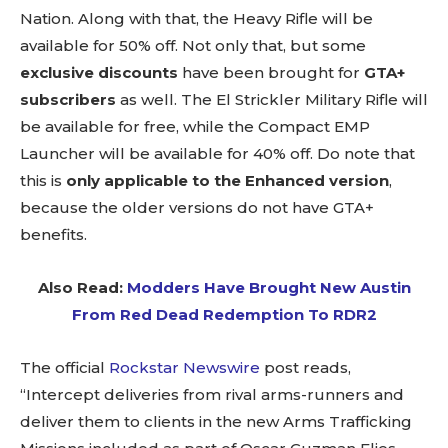
Nation. Along with that, the Heavy Rifle will be
available for 50% off. Not only that, but some
exclusive discounts
have been brought for
GTA+
subscribers
as well. The El Strickler Military Rifle will
be available for free, while the Compact EMP
Launcher will be available for 40% off. Do note that
this is
only applicable to the Enhanced version
,
because the older versions do not have GTA+
benefits.
Also Read:
Modders Have Brought New Austin
From Red Dead Redemption To RDR2
The official
Rockstar Newswire
post reads,
“Intercept deliveries from rival arms-runners and
deliver them to clients in the new Arms Trafficking