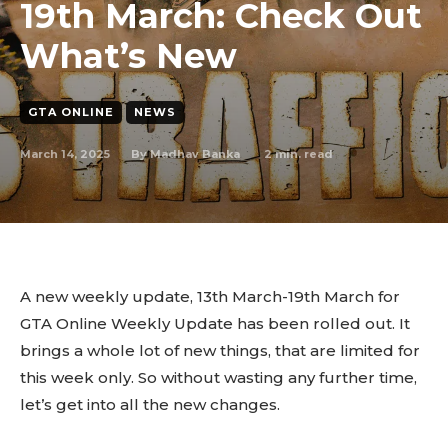
19th March: Check Out
What’s New
GTA ONLINE
NEWS
March 14, 2025
2
min. read
By
Madhav Banka
A new weekly update, 13th March-19th March for
GTA Online Weekly Update has been rolled out. It
brings a whole lot of new things, that are limited for
this week only. So without wasting any further time,
let’s get into all the new changes.