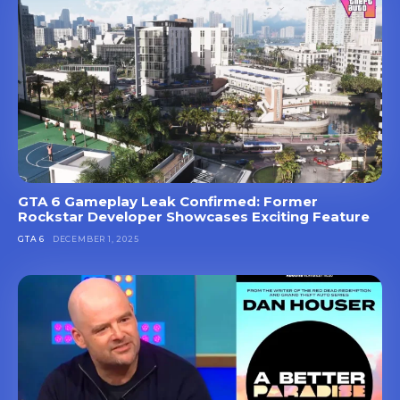
GTA 6 Gameplay Leak Confirmed: Former
Rockstar Developer Showcases Exciting Feature
GTA 6
DECEMBER 1, 2025