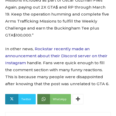
Missions included as part of Oscar Guzman Flies
Again, paying out 2X GTA$ and RP through March
19. Keep the operation humming and complete five
Arms Trafficking Missions to fulfill the Weekly
Challenge and earn the Buckingham Tee plus
GTA$100,000.”
In other news,
Rockstar recently made an
announcement about their Discord server on their
Instagram
handle. Fans were quick enough to fill
the comment section with many funny reactions.
This is because many people were disappointed
after knowing that the post was unrelated to GTA 6.
Twitter
WhatsApp