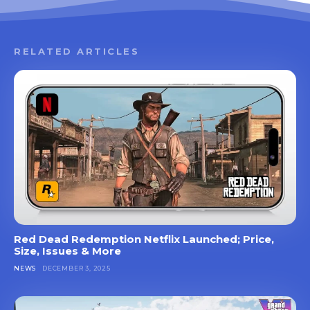
RELATED ARTICLES
Red Dead Redemption Netflix Launched; Price,
Size, Issues & More
NEWS
DECEMBER 3, 2025