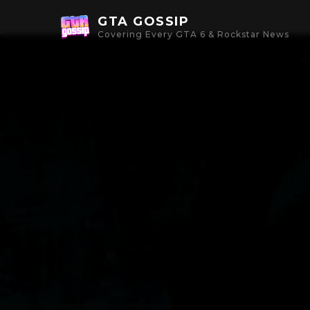
GTA GOSSIP
Covering Every GTA 6 & Rockstar News