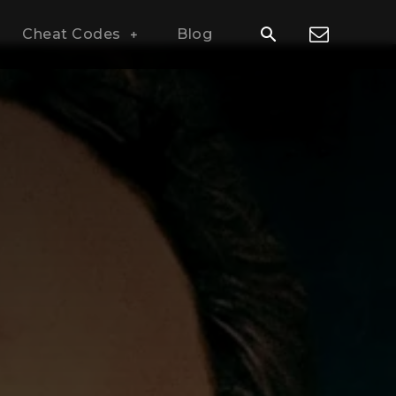
Cheat Codes
Blog