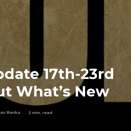
date 17th-23rd
Out What’s New
av Banka
2
min. read