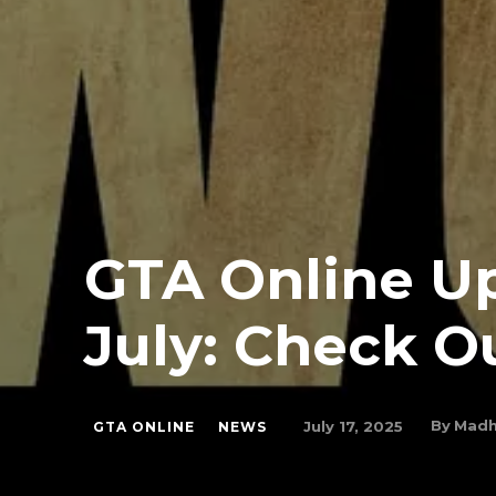
GTA Online Up
July: Check 
By
Madh
July 17, 2025
GTA ONLINE
NEWS