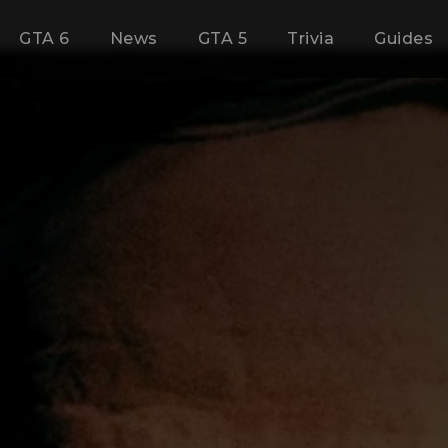
GTA 6
News
GTA 5
Trivia
Guides