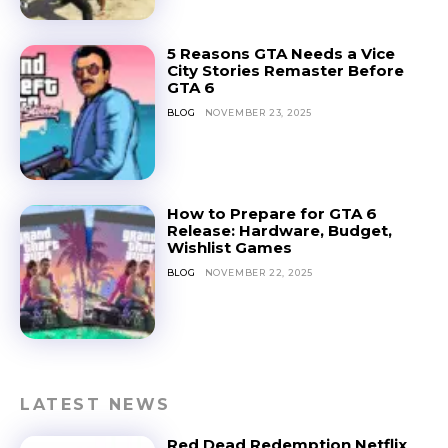
5 Reasons GTA Needs a Vice
City Stories Remaster Before
GTA 6
BLOG
NOVEMBER 23, 2025
How to Prepare for GTA 6
Release: Hardware, Budget,
Wishlist Games
BLOG
NOVEMBER 22, 2025
LATEST NEWS
Red Dead Redemption Netflix