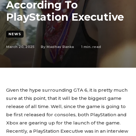
According To
PlayStation Executive
NEWS
March 20, 2025
1
min. read
By
Madhav Banka
Given the hype surrounding GTA 6, it is pretty much
sure at this point, that it will be the biggest game
release of all time. Well, since the game is going to
be first released for consoles, both PlayStation and
Xbox are gearing up for the launch of the game.
Recently, a PlayStation Executive was in an interview