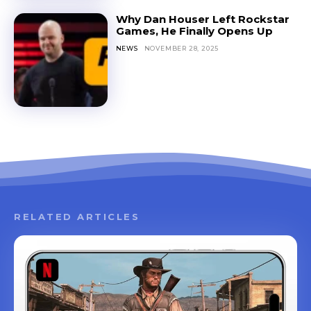
Why Dan Houser Left Rockstar
Games, He Finally Opens Up
NEWS
NOVEMBER 28, 2025
RELATED ARTICLES