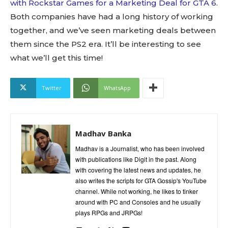
with Rockstar Games for a Marketing Deal for GTA 6
.
Both companies have had a long history of working
together, and we’ve seen marketing deals between
them since the PS2 era. It’ll be interesting to see
what we’ll get this time!
Twitter
WhatsApp
Madhav Banka
Madhav is a Journalist, who has been involved
with publications like Digit in the past. Along
with covering the latest news and updates, he
also writes the scripts for GTA Gossip's YouTube
channel. While not working, he likes to tinker
around with PC and Consoles and he usually
plays RPGs and JRPGs!