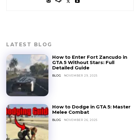
LATEST BLOG
How to Enter Fort Zancudo in
GTA 5 Without Stars: Full
Detailed Guide
BLOG
NOVEMBER 29, 2025
How to Dodge in GTA 5: Master
Melee Combat
BLOG
NOVEMBER 26, 2025