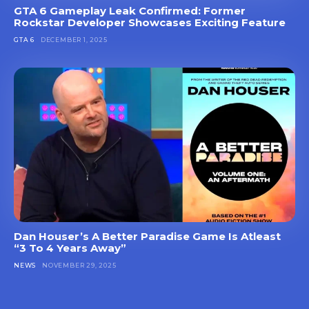
GTA 6 Gameplay Leak Confirmed: Former
Rockstar Developer Showcases Exciting Feature
GTA 6
DECEMBER 1, 2025
Dan Houser’s A Better Paradise Game Is Atleast
“3 To 4 Years Away”
NEWS
NOVEMBER 29, 2025