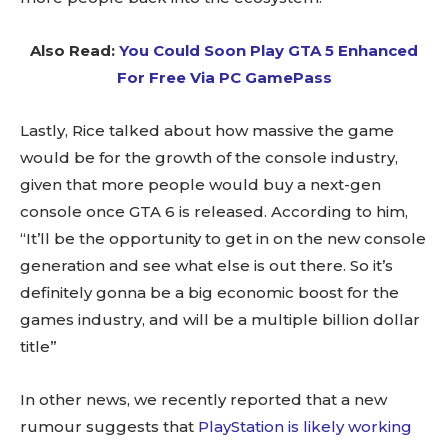
Also Read:
You Could Soon Play GTA 5 Enhanced
For Free Via PC GamePass
Lastly, Rice talked about how massive the game
would be for the growth of the console industry,
given that more people would buy a next-gen
console once GTA 6 is released. According to him,
“It’ll be the opportunity to get in on the new console
generation and see what else is out there. So it’s
definitely gonna be a big economic boost for the
games industry, and will be a multiple billion dollar
title”
In other news, we recently reported that a new
rumour suggests that
PlayStation is likely working