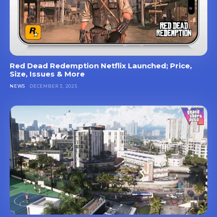
Red Dead Redemption Netflix Launched; Price,
Size, Issues & More
NEWS
DECEMBER 3, 2025