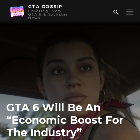
GTA GOSSIP
Covering Every
GTA 6 & Rockstar
News
GTA 6 Will Be An
“Economic Boost For
The Industry”