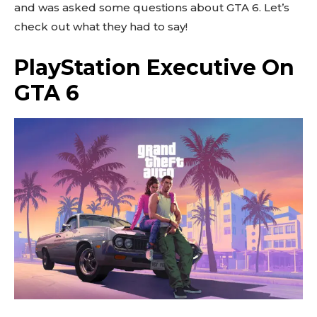
and was asked some questions about GTA 6. Let’s
check out what they had to say!
PlayStation Executive On
GTA 6