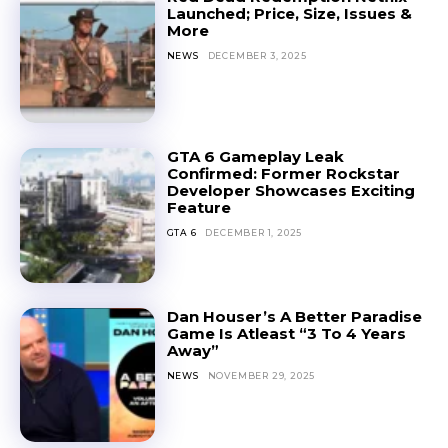
Launched; Price, Size, Issues &
More
NEWS
DECEMBER 3, 2025
GTA 6 Gameplay Leak
Confirmed: Former Rockstar
Developer Showcases Exciting
Feature
GTA 6
DECEMBER 1, 2025
Dan Houser’s A Better Paradise
Game Is Atleast “3 To 4 Years
Away”
NEWS
NOVEMBER 29, 2025