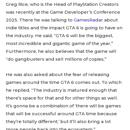
Greg Rice, who is the Head of PlayStation Creators
was recently at the Game Developer’s Conference
2025. There he was talking to
GamesRadar
about
Indie titles and the impact GTA 6 is going to have on
the industry. He said, “GTA 6 will be the biggest,
most incredible and gigantic game of the year,”
Furthermore, he also believes that the game will
“do gangbusters and sell millions of copies,”
He was also asked about the fear of releasing
games around the time GTA 6 comes out. To which
he replied, “The industry is matured enough that
there’s space for that and for other things as well.
It’s gonna be a combination of ‘there will be games
that will be successful around GTA time because
they’re totally different,’ but it’ll also bring a lot
more people back into the ecosystem.”