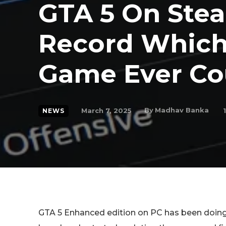
GTA 5 On Ste
Record Which
Game Ever Co
By
Madhav Banka
March 7, 2025
1
NEWS
GTA 5 Enhanced edition on PC has been doing 