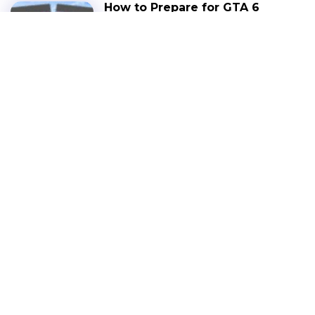
How to Prepare for GTA 6
Release: Hardware,
Budget, Wishlist Games
BLOG
NOVEMBER 22, 2025
LATEST NEWS
Red Dead Redemption
Netflix Launched; Price,
Size, Issues & More
NEWS
DECEMBER 3, 2025
GTA 6 Gameplay Leak
Confirmed: Former
Rockstar Developer
Showcases Exciting