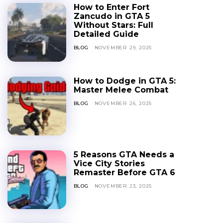
How to Enter Fort
Zancudo in GTA 5
Without Stars: Full
Detailed Guide
BLOG
NOVEMBER 29, 2025
How to Dodge in GTA 5:
Master Melee Combat
BLOG
NOVEMBER 26, 2025
5 Reasons GTA Needs a
Vice City Stories
Remaster Before GTA 6
BLOG
NOVEMBER 23, 2025