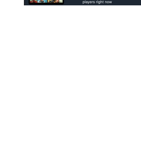
Look, given the massive fan-base of Rockstar
release would top
Steam Charts
. Since this i
game? However, no one expected that a uniqu
Since Rockstar had created two different app
the original release and the re-release rem
on the same day! Now that’s a very unique rec
Steam charts, two of the same games, toppin
Also Read:
Rockstar Games Pays Tribute
While Skyrim may still hold the record for be
Counting the original release from 2011, the S
2018. In terms of popularity alone, it is highly 