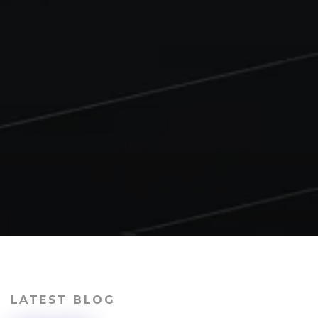
LATEST BLOG