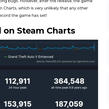
ing bugs. However, after the release, the game
Charts, which is very unlikely that any other
ecord the game has set!
 on Steam Charts