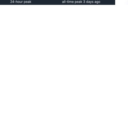
 Games on PC, it was already known that the re-
s a free update, who wouldn’t want to update their
e record would be set on the same day too.
lications for GTA 5 Legacy and Enhanced, both
aster somehow managed to top the Steam Charts
ord. This has never happened in the history of
g the Steam Charts!
 To Popular Radio Station Host From GTA 4
ing released multiple times on the same platform.
pecial Edition from 2016 and the VR Edition from
unlikely that this record set by GTA 5 is ever going