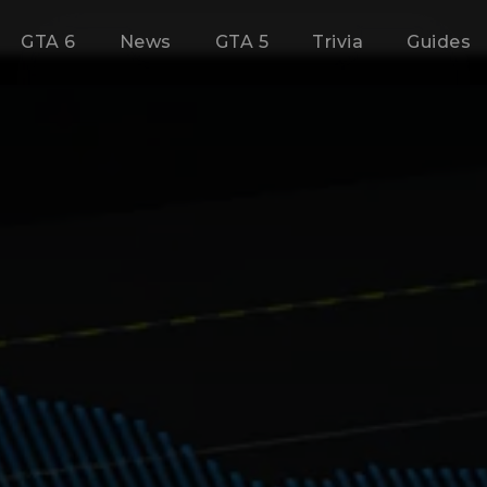
GTA 6
News
GTA 5
Trivia
Guides