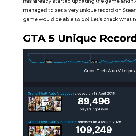
has already started updating the game and fix
managed to set a very unique record on Steam 
game would be able to do! Let’s check what r
GTA 5 Unique Record