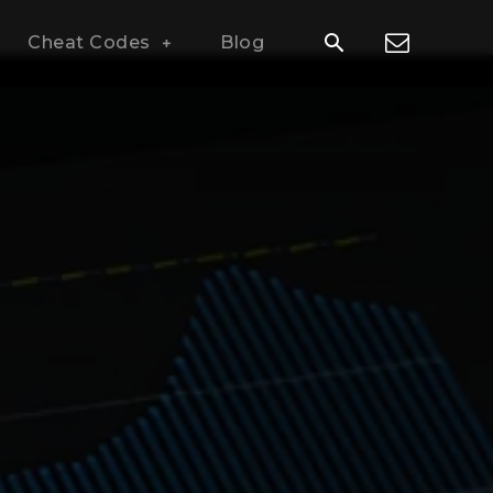
Cheat Codes
Blog