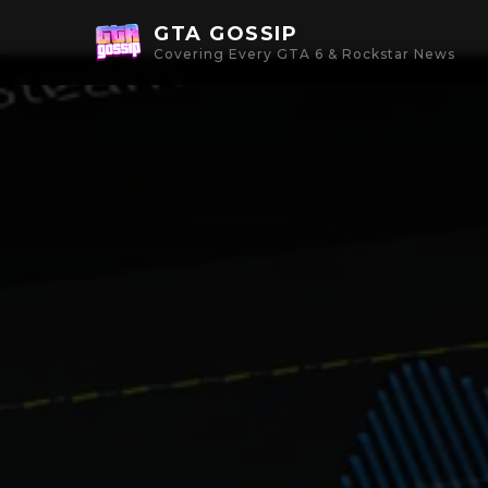
GTA GOSSIP
Covering Every GTA 6 & Rockstar News