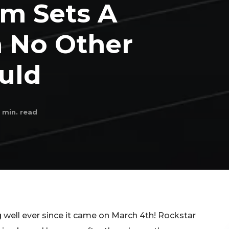
am Sets A
 No Other
uld
min. read
well ever since it came on March 4th! Rockstar