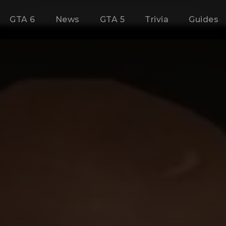
GTA 6
News
GTA 5
Trivia
Guides