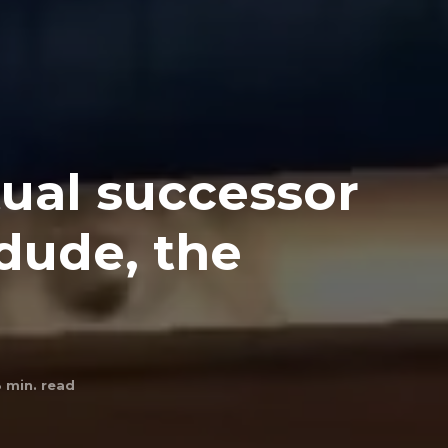
itual successor
 dude, the
3
min. read