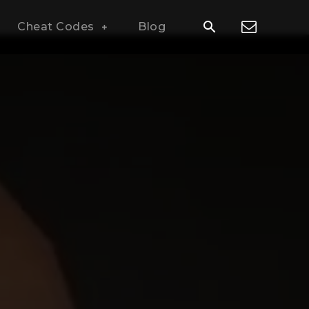
Cheat Codes
Blog