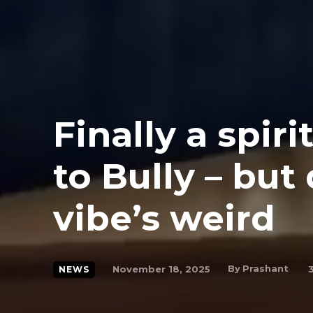
Finally a spir
to Bully – but
vibe’s weird
By
Prashant
November 18, 2025
NEWS