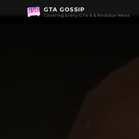
GTA GOSSIP
Covering Every GTA 6 & Rockstar News