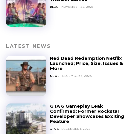
BLOG
NOVEMBER 22, 2025
LATEST NEWS
Red Dead Redemption Netflix
Launched; Price, Size, Issues &
More
NEWS
DECEMBER 3, 2025
GTA 6 Gameplay Leak
Confirmed: Former Rockstar
Developer Showcases Exciting
Feature
GTA 6
DECEMBER 1, 2025