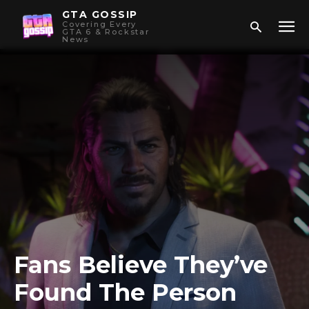
GTA GOSSIP
Covering Every
GTA 6 & Rockstar
News
Fans Believe They’ve
Found The Person