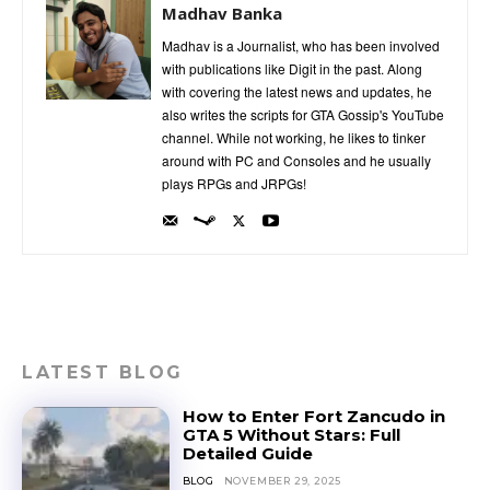
Madhav Banka
Madhav is a Journalist, who has been involved
with publications like Digit in the past. Along
with covering the latest news and updates, he
also writes the scripts for GTA Gossip's YouTube
channel. While not working, he likes to tinker
around with PC and Consoles and he usually
plays RPGs and JRPGs!
LATEST BLOG
How to Enter Fort Zancudo in
GTA 5 Without Stars: Full
Detailed Guide
BLOG
NOVEMBER 29, 2025