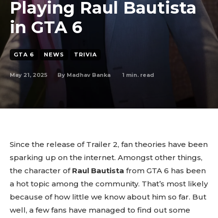
Playing Raul Bautista
in GTA 6
GTA 6
NEWS
TRIVIA
May 21, 2025
1
min. read
By
Madhav Banka
Since the release of Trailer 2, fan theories have been
sparking up on the internet. Amongst other things,
the character of
Raul Bautista
from GTA 6 has been
a hot topic among the community. That’s most likely
because of how little we know about him so far. But
well, a few fans have managed to find out some