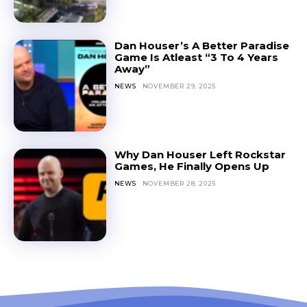
Dan Houser’s A Better Paradise
Game Is Atleast “3 To 4 Years
Away”
NEWS
NOVEMBER 29, 2025
Why Dan Houser Left Rockstar
Games, He Finally Opens Up
NEWS
NOVEMBER 28, 2025