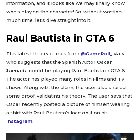
information, and it looks like we may finally know
who’s playing the character! So, without wasting
much time, let’s dive straight into it.
Raul Bautista in GTA 6
This latest theory comes from
@GameRoll_
via X,
who suggests that the Spanish Actor
Oscar
Jaenada
could be playing Raul Bautista in GTA 6.
The actor has played many roles in Films and TV
shows. Along with the claim, the user also shared
some proof, validating his theory. The user says that
Oscar recently posted a picture of himself wearing
a shirt with Raul Bautista’s face on it on his
Instagram
.