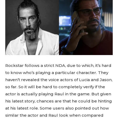
Rockstar follows a strict NDA, due to which, it’s hard
to know who’s playing a particular character. They
haven’t revealed the voice actors of Lucia and Jason,
so far. So it will be hard to completely verify if the
actor is actually playing Raul in the game. But given
his latest story, chances are that he could be hinting
at his latest role. Some users also pointed out how
similar the actor and Raul look when compared