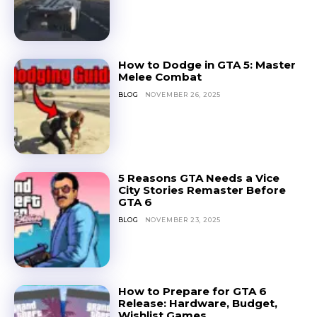
How to Dodge in GTA 5: Master
Melee Combat
BLOG
NOVEMBER 26, 2025
5 Reasons GTA Needs a Vice
City Stories Remaster Before
GTA 6
BLOG
NOVEMBER 23, 2025
How to Prepare for GTA 6
Release: Hardware, Budget,
Wishlist Games