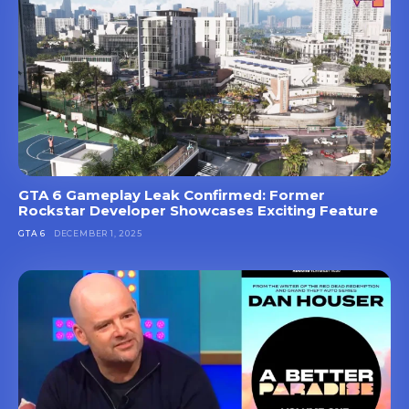
GTA 6 Gameplay Leak Confirmed: Former
Rockstar Developer Showcases Exciting Feature
GTA 6
DECEMBER 1, 2025