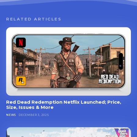
RELATED ARTICLES
Red Dead Redemption Netflix Launched; Price,
Size, Issues & More
NEWS
DECEMBER 3, 2025