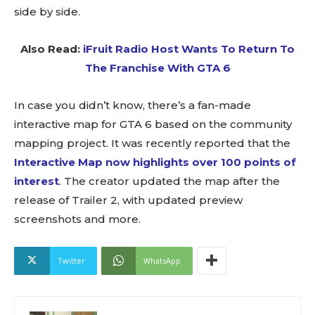
side by side.
Also Read:
iFruit Radio Host Wants To Return To
The Franchise With GTA 6
In case you didn’t know, there’s a fan-made
interactive map for GTA 6 based on the community
mapping project. It was recently reported that the
Interactive Map now highlights over 100 points of
interest
. The creator updated the map after the
release of Trailer 2, with updated preview
screenshots and more.
Twitter
WhatsApp