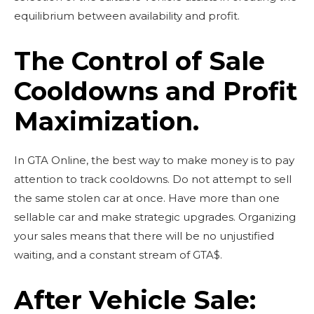
equilibrium between availability and profit.
The Control of Sale
Cooldowns and Profit
Maximization.
In GTA Online, the best way to make money is to pay
attention to track cooldowns.
Do not attempt to sell
the same stolen car at once.
Have more than one
sellable car and make strategic upgrades.
Organizing
your sales means that there will be no unjustified
waiting, and a constant stream of GTA$.
After Vehicle Sale: