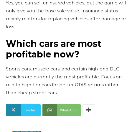
Yes, you can sell uninsured vehicles, but the game will
only give you the base sale value. Insurance status
mainly matters for replacing vehicles after damage or
loss.
Which cars are most
profitable now?
Sports cars, muscle cars, and certain high-end DLC
vehicles are currently the most profitable. Focus on
mid to high-tier cars for better GTA$ returns rather
than cheap street cars.
Twitter
WhatsApp