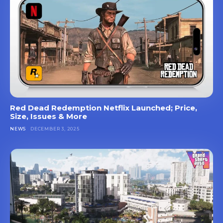
Red Dead Redemption Netflix Launched; Price,
Size, Issues & More
NEWS
DECEMBER 3, 2025