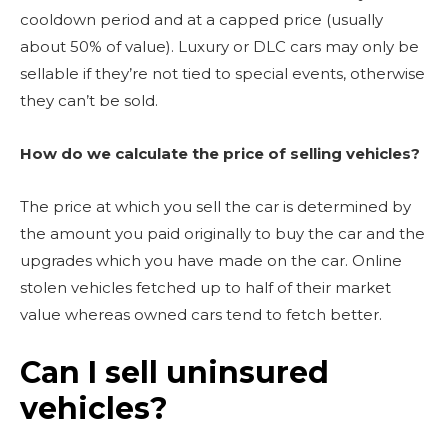
cooldown period and at a capped price (usually
about 50% of value). Luxury or DLC cars may only be
sellable if they’re not tied to special events, otherwise
they can’t be sold.
How do we calculate the price of selling vehicles?
The price at which you sell the car is determined by
the amount you paid originally to buy the car and the
upgrades which you have made on the car. Online
stolen vehicles fetched up to half of their market
value whereas owned cars tend to fetch better.
Can I sell uninsured
vehicles?