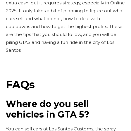
extra cash, but it requires strategy, especially in Online
2025. It only takes a bit of planning to figure out what
cars sell and what do not, how to deal with
cooldowns and how to get the highest profits. These
are the tips that you should follow, and you will be
piling GTA$ and having a fun ride in the city of Los
Santos.
FAQs
Where do you sell
vehicles in GTA 5?
You can sell cars at Los Santos Customs, the spray