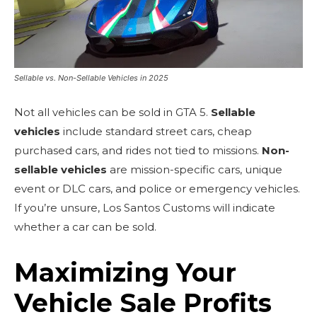
Sellable vs. Non-Sellable Vehicles in 2025
Not all vehicles can be sold in GTA 5.
Sellable
vehicles
include standard street cars, cheap
purchased cars, and rides not tied to missions.
Non-
sellable vehicles
are mission-specific cars, unique
event or DLC cars, and police or emergency vehicles.
If you’re unsure, Los Santos Customs will indicate
whether a car can be sold.
Maximizing Your
Vehicle Sale Profits