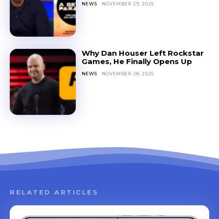
NEWS
NOVEMBER 29, 2025
Why Dan Houser Left Rockstar
Games, He Finally Opens Up
NEWS
NOVEMBER 28, 2025
RELATED ARTICLES