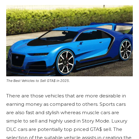
The Best Vehicles to Sell GTA$ in 2025.
There are those vehicles that are more desirable in
earning money as compared to others.
Sports cars
are also fast and stylish whereas muscle cars are
simple to sell and highly used in Story Mode.
Luxury
DLC cars are potentially top priced GTA$ sell.
The
selection of the suitable vehicle assists in creating the