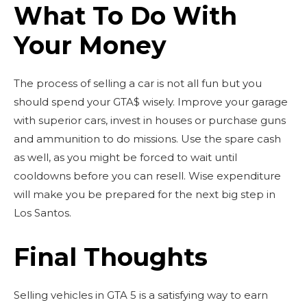
What To Do With
Your Money
The process of selling a car is not all fun but you
should spend your GTA$ wisely. Improve your garage
with superior cars, invest in houses or purchase guns
and ammunition to do missions. Use the spare cash
as well, as you might be forced to wait until
cooldowns before you can resell. Wise expenditure
will make you be prepared for the next big step in
Los Santos.
Final Thoughts
Selling vehicles in GTA 5 is a satisfying way to earn