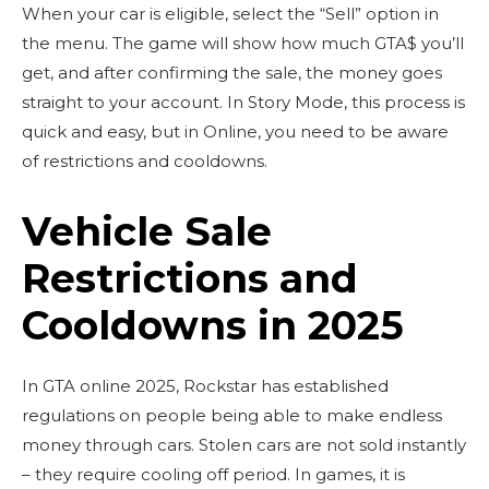
When your car is eligible, select the “Sell” option in
the menu. The game will show how much GTA$ you’ll
get, and after confirming the sale, the money goes
straight to your account. In Story Mode, this process is
quick and easy, but in Online, you need to be aware
of restrictions and cooldowns.
Vehicle Sale
Restrictions and
Cooldowns in 2025
In GTA online 2025, Rockstar has established
regulations on people being able to make endless
money through cars. Stolen cars are not sold instantly
– they require cooling off period. In games, it is