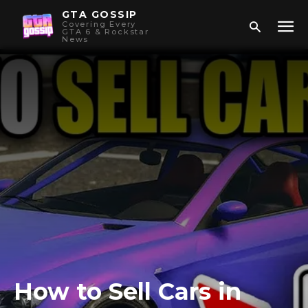
GTA GOSSIP
Covering Every
GTA 6 & Rockstar
News
How to Sell Cars in