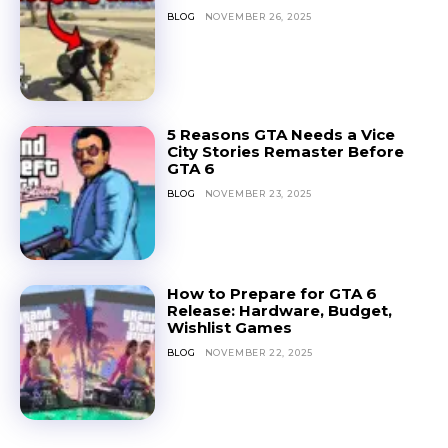
BLOG
NOVEMBER 26, 2025
5 Reasons GTA Needs a Vice
City Stories Remaster Before
GTA 6
BLOG
NOVEMBER 23, 2025
How to Prepare for GTA 6
Release: Hardware, Budget,
Wishlist Games
BLOG
NOVEMBER 22, 2025