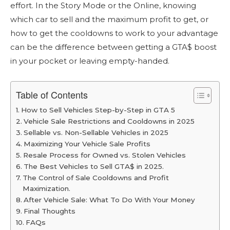
effort. In the Story Mode or the Online, knowing
which car to sell and the maximum profit to get, or
how to get the cooldowns to work to your advantage
can be the difference between getting a GTA$ boost
in your pocket or leaving empty-handed.
Table of Contents
How to Sell Vehicles Step-by-Step in GTA 5
Vehicle Sale Restrictions and Cooldowns in 2025
Sellable vs. Non-Sellable Vehicles in 2025
Maximizing Your Vehicle Sale Profits
Resale Process for Owned vs. Stolen Vehicles
The Best Vehicles to Sell GTA$ in 2025.
The Control of Sale Cooldowns and Profit
Maximization.
After Vehicle Sale: What To Do With Your Money
Final Thoughts
FAQs