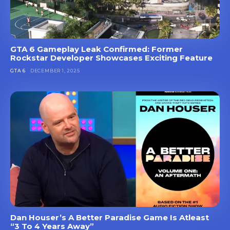
GTA 6 Gameplay Leak Confirmed: Former
Rockstar Developer Showcases Exciting Feature
GTA 6
DECEMBER 1, 2025
Dan Houser’s A Better Paradise Game Is Atleast
“3 To 4 Years Away”