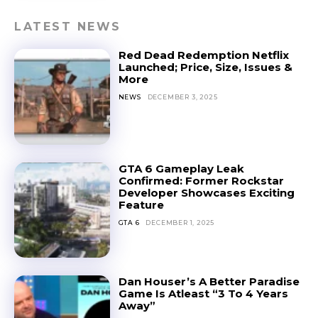
LATEST NEWS
Red Dead Redemption Netflix
Launched; Price, Size, Issues &
More
NEWS
DECEMBER 3, 2025
GTA 6 Gameplay Leak
Confirmed: Former Rockstar
Developer Showcases Exciting
Feature
GTA 6
DECEMBER 1, 2025
Dan Houser’s A Better Paradise
Game Is Atleast “3 To 4 Years
Away”