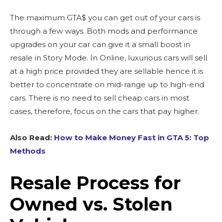
The maximum GTA$ you can get out of your cars is
through a few ways. Both mods and performance
upgrades on your car can give it a small boost in
resale in Story Mode. In Online, luxurious cars will sell
at a high price provided they are sellable hence it is
better to concentrate on mid-range up to high-end
cars. There is no need to sell cheap cars in most
cases, therefore, focus on the cars that pay higher.
Also Read:
How to Make Money Fast in GTA 5: Top
Methods
Resale Process for
Owned vs. Stolen