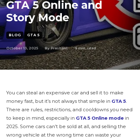
GTA 5 Online and
Story Mode
BLOG
GTA 5
October 13, 2025
5
min. read
By
Prashant
You can steal an expensive car and sell it to make
money fast, but it’s not always that simple in
GTA 5
.
There are rules, restrictions, and cooldowns you need
to keep in mind, especially in
GTA 5 Online mode
in
2025. Some cars can’t be sold at all, and selling the
wrong vehicle at the wrong time can waste your