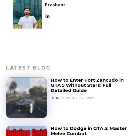
Prashant
LATEST BLOG
How to Enter Fort Zancudo in
GTA 5 Without Stars: Full
Detailed Guide
BLOG
NOVEMBER 29, 2025
How to Dodge in GTA 5: Master
Melee Combat