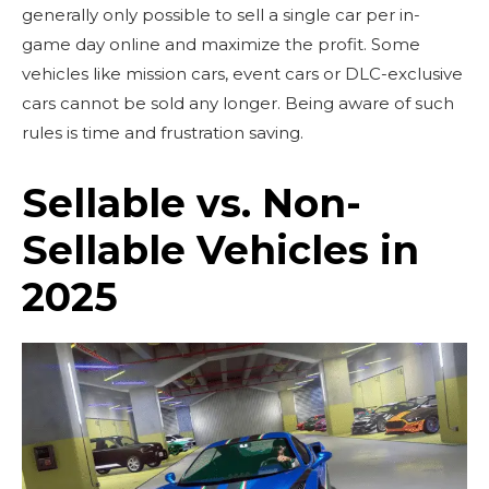
generally only possible to sell a single car per in-
game day online and maximize the profit. Some
vehicles like mission cars, event cars or DLC-exclusive
cars cannot be sold any longer. Being aware of such
rules is time and frustration saving.
Sellable vs. Non-
Sellable Vehicles in
2025