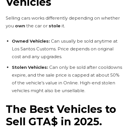
Vehicles
Selling cars works differently depending on whether
you
own
the car or
stole
it.
Owned Vehicles:
Can usually be sold anytime at
Los Santos Customs. Price depends on original
cost and any upgrades.
Stolen Vehicles:
Can only be sold after cooldowns
expire, and the sale price is capped at about 50%
of the vehicle’s value in Online. High-end stolen
vehicles might also be unsellable.
The Best Vehicles to
Sell GTA$ in 2025.