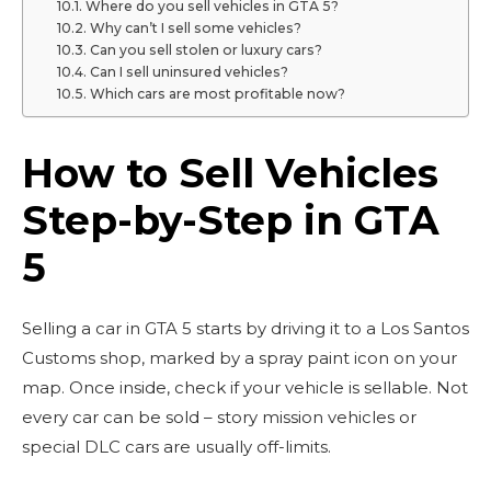
Where do you sell vehicles in GTA 5?
Why can’t I sell some vehicles?
Can you sell stolen or luxury cars?
Can I sell uninsured vehicles?
Which cars are most profitable now?
How to Sell Vehicles
Step-by-Step in GTA
5
Selling a car in GTA 5 starts by driving it to a Los Santos
Customs shop, marked by a spray paint icon on your
map. Once inside, check if your vehicle is sellable. Not
every car can be sold – story mission vehicles or
special DLC cars are usually off-limits.