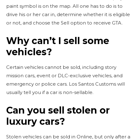
paint symbol is on the map. All one has to do is to
drive his or her car in, determine whether it is eligible
or not, and choose the Sell option to receive GTA.
Why can’t I sell some
vehicles?
Certain vehicles cannot be sold, including story
mission cars, event or DLC-exclusive vehicles, and
emergency or police cars. Los Santos Customs will
usually tell you if a car is non-sellable.
Can you sell stolen or
luxury cars?
Stolen vehicles can be sold in Online, but only after a