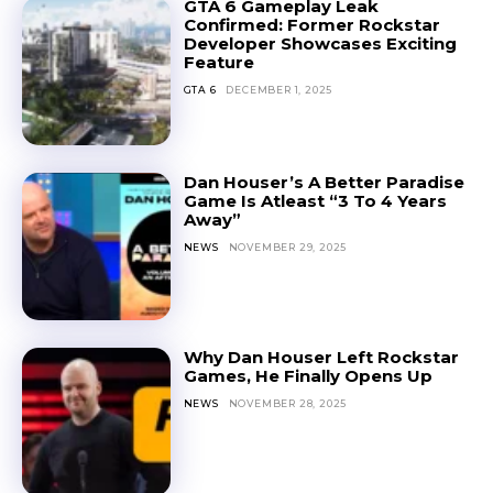
GTA 6 Gameplay Leak
Confirmed: Former Rockstar
Developer Showcases Exciting
Feature
GTA 6
DECEMBER 1, 2025
Dan Houser’s A Better Paradise
Game Is Atleast “3 To 4 Years
Away”
NEWS
NOVEMBER 29, 2025
Why Dan Houser Left Rockstar
Games, He Finally Opens Up
NEWS
NOVEMBER 28, 2025