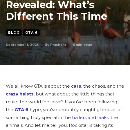
Revealed: What’s
Different This Time
BLOG
GTA 6
September 1, 2025
5
min. read
By
Prashant
We all know GTA is about the
cars
, the chaos, and the
crazy heists
, but what about the little things that
make the world feel alive? If you’ve been following
the
GTA 6
hype, you’ve probably caught glimpses of
something truly special in the
trailers and leaks
: the
animals. And let me tell you, Rockstar is taking its