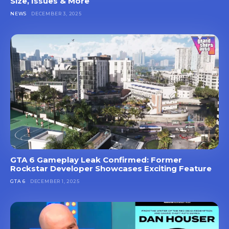
Size, Issues & More
NEWS
DECEMBER 3, 2025
GTA 6 Gameplay Leak Confirmed: Former
Rockstar Developer Showcases Exciting Feature
GTA 6
DECEMBER 1, 2025