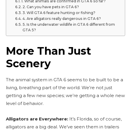
1. What animals are confirmed in GTA 6 so far?
2. Can you have pets in GTA 6?
3. Will GTA 6 feature hunting or fishing?
4. Are alligators really dangerous in GTA 6?
5. Is the underwater wildlife in GTA 6 different from
GTA 5?
More Than Just
Scenery
The animal system in GTA 6 seems to be built to be a
living, breathing part of the world. We’re not just
getting a few new species; we’re getting a whole new
level of behavior.
Alligators are Everywhere:
It’s Florida, so of course,
alligators are a big deal. We’ve seen them in trailers