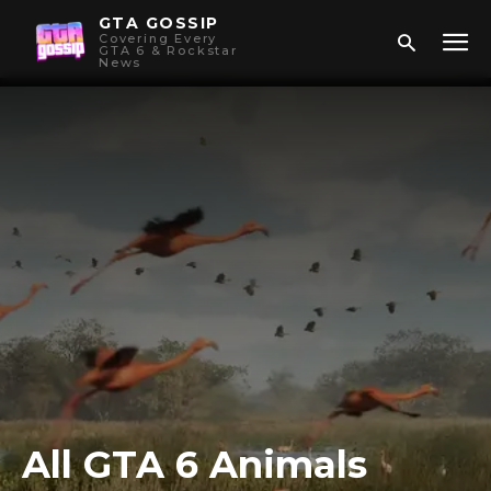
GTA GOSSIP
Covering Every
GTA 6 & Rockstar
News
All GTA 6 Animals