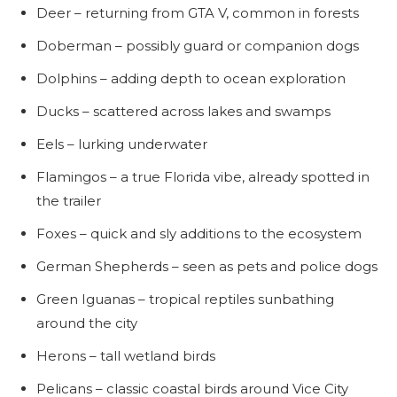
Deer – returning from GTA V, common in forests
Doberman – possibly guard or companion dogs
Dolphins – adding depth to ocean exploration
Ducks – scattered across lakes and swamps
Eels – lurking underwater
Flamingos – a true Florida vibe, already spotted in
the trailer
Foxes – quick and sly additions to the ecosystem
German Shepherds – seen as pets and police dogs
Green Iguanas – tropical reptiles sunbathing
around the city
Herons – tall wetland birds
Pelicans – classic coastal birds around Vice City