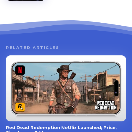
RELATED ARTICLES
Red Dead Redemption Netflix Launched; Price,