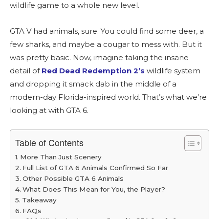
wildlife game to a whole new level.
GTA V had animals, sure. You could find some deer, a
few sharks, and maybe a cougar to mess with. But it
was pretty basic. Now, imagine taking the insane
detail of
Red Dead Redemption 2’s
wildlife system
and dropping it smack dab in the middle of a
modern-day Florida-inspired world. That’s what we’re
looking at with GTA 6.
Table of Contents
More Than Just Scenery
Full List of GTA 6 Animals Confirmed So Far
Other Possible GTA 6 Animals
What Does This Mean for You, the Player?
Takeaway
FAQs