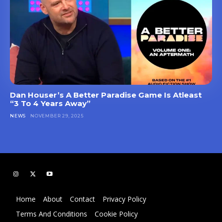
Dan Houser’s A Better Paradise Game Is Atleast
“3 To 4 Years Away”
NEWS
NOVEMBER 29, 2025
Home
About
Contact
Privacy Policy
Terms And Conditions
Cookie Policy