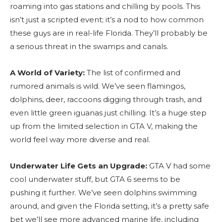
roaming into gas stations and chilling by pools. This
isn’t just a scripted event; it’s a nod to how common
these guys are in real-life Florida. They’ll probably be
a serious threat in the swamps and canals.
A World of Variety:
The list of confirmed and
rumored animals is wild. We’ve seen flamingos,
dolphins, deer, raccoons digging through trash, and
even little green iguanas just chilling. It’s a huge step
up from the limited selection in GTA V, making the
world feel way more diverse and real.
Underwater Life Gets an Upgrade:
GTA V had some
cool underwater stuff, but GTA 6 seems to be
pushing it further. We’ve seen dolphins swimming
around, and given the Florida setting, it’s a pretty safe
bet we’ll see more advanced marine life, including