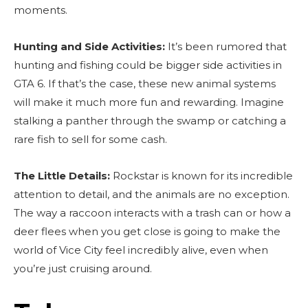
moments.
Hunting and Side Activities:
It’s been rumored that
hunting and fishing could be bigger side activities in
GTA 6. If that’s the case, these new animal systems
will make it much more fun and rewarding. Imagine
stalking a panther through the swamp or catching a
rare fish to sell for some cash.
The Little Details:
Rockstar is known for its incredible
attention to detail, and the animals are no exception.
The way a raccoon interacts with a trash can or how a
deer flees when you get close is going to make the
world of Vice City feel incredibly alive, even when
you’re just cruising around.