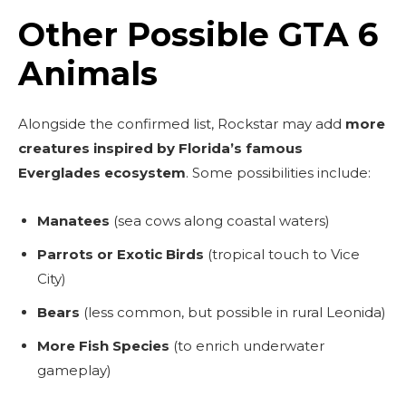
Other Possible GTA 6
Animals
Alongside the confirmed list, Rockstar may add
more
creatures inspired by Florida’s famous
Everglades ecosystem
. Some possibilities include:
Manatees
(sea cows along coastal waters)
Parrots or Exotic Birds
(tropical touch to Vice
City)
Bears
(less common, but possible in rural Leonida)
More Fish Species
(to enrich underwater
gameplay)