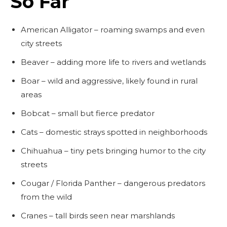
So Far
American Alligator – roaming swamps and even
city streets
Beaver – adding more life to rivers and wetlands
Boar – wild and aggressive, likely found in rural
areas
Bobcat – small but fierce predator
Cats – domestic strays spotted in neighborhoods
Chihuahua – tiny pets bringing humor to the city
streets
Cougar / Florida Panther – dangerous predators
from the wild
Cranes – tall birds seen near marshlands