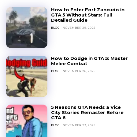
How to Enter Fort Zancudo in
GTA 5 Without Stars: Full
Detailed Guide
BLOG
NOVEMBER 29, 2025
How to Dodge in GTA 5: Master
Melee Combat
BLOG
NOVEMBER 26, 2025
5 Reasons GTA Needs a Vice
City Stories Remaster Before
GTA 6
BLOG
NOVEMBER 23, 2025