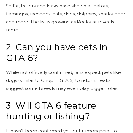
So far, trailers and leaks have shown alligators,
flamingos, raccoons, cats, dogs, dolphins, sharks, deer,
and more. The list is growing as Rockstar reveals
more.
2. Can you have pets in
GTA 6?
While not officially confirmed, fans expect pets like
dogs (similar to Chop in GTA 5) to return. Leaks
suggest some breeds may even play bigger roles.
3. Will GTA 6 feature
hunting or fishing?
It hasn’t been confirmed yet, but rumors point to