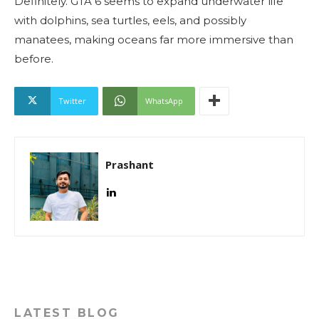
Definitely. GTA 6 seems to expand underwater life
with dolphins, sea turtles, eels, and possibly
manatees, making oceans far more immersive than
before.
Twitter
WhatsApp
Prashant
LATEST BLOG