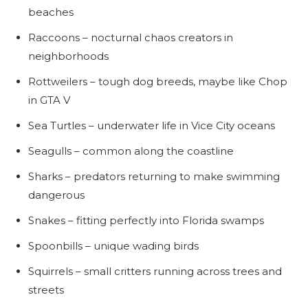
beaches
Raccoons – nocturnal chaos creators in
neighborhoods
Rottweilers – tough dog breeds, maybe like Chop
in GTA V
Sea Turtles – underwater life in Vice City oceans
Seagulls – common along the coastline
Sharks – predators returning to make swimming
dangerous
Snakes – fitting perfectly into Florida swamps
Spoonbills – unique wading birds
Squirrels – small critters running across trees and
streets