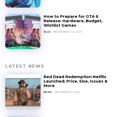
How to Prepare for GTA 6
Release: Hardware, Budget,
Wishlist Games
BLOG
NOVEMBER 22, 2025
LATEST NEWS
Red Dead Redemption Netflix
Launched; Price, Size, Issues &
More
NEWS
DECEMBER 3, 2025