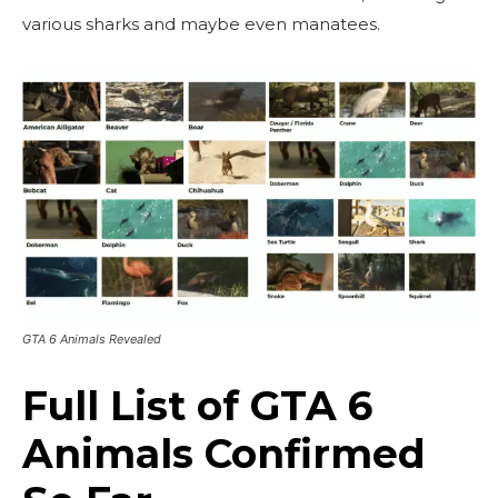
various sharks and maybe even manatees.
GTA 6 Animals Revealed
Full List of GTA 6
Animals Confirmed