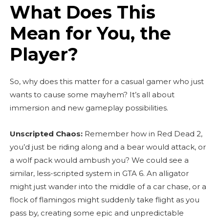
What Does This
Mean for You, the
Player?
So, why does this matter for a casual gamer who just
wants to cause some mayhem? It’s all about
immersion and new gameplay possibilities.
Unscripted Chaos:
Remember how in Red Dead 2,
you’d just be riding along and a bear would attack, or
a wolf pack would ambush you? We could see a
similar, less-scripted system in GTA 6. An alligator
might just wander into the middle of a car chase, or a
flock of flamingos might suddenly take flight as you
pass by, creating some epic and unpredictable