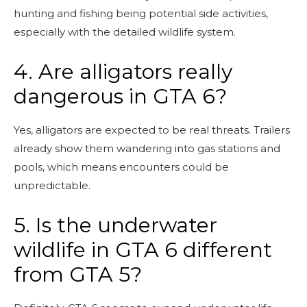
hunting and fishing being potential side activities,
especially with the detailed wildlife system.
4. Are alligators really
dangerous in GTA 6?
Yes, alligators are expected to be real threats. Trailers
already show them wandering into gas stations and
pools, which means encounters could be
unpredictable.
5. Is the underwater
wildlife in GTA 6 different
from GTA 5?