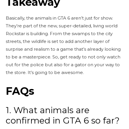
Takeaway
Basically, the animals in GTA 6 aren’t just for show.
They’re part of the new, super-detailed, living world
Rockstar is building. From the swamps to the city
streets, the wildlife is set to add another layer of
surprise and realism to a game that’s already looking
to be a masterpiece. So, get ready to not only watch
out for the police but also for a gator on your way to
the store. It’s going to be awesome.
FAQs
1. What animals are
confirmed in GTA 6 so far?