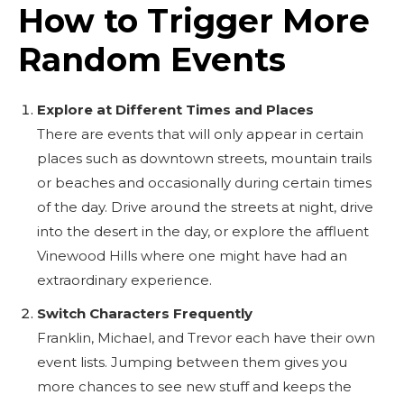
How to Trigger More
Random Events
Explore at Different Times and Places
There are events that will only appear in certain
places such as downtown streets, mountain trails
or beaches and occasionally during certain times
of the day. Drive around the streets at night, drive
into the desert in the day, or explore the affluent
Vinewood Hills where one might have had an
extraordinary experience.
Switch Characters Frequently
Franklin, Michael, and Trevor each have their own
event lists. Jumping between them gives you
more chances to see new stuff and keeps the