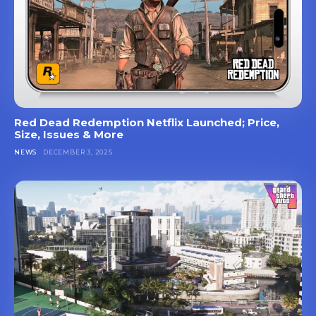
Red Dead Redemption Netflix Launched; Price,
Size, Issues & More
NEWS
DECEMBER 3, 2025