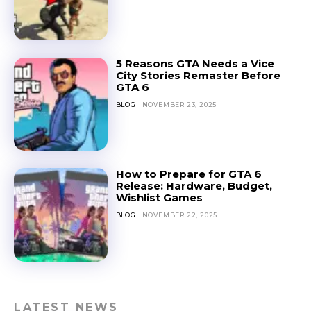
5 Reasons GTA Needs a Vice
City Stories Remaster Before
GTA 6
BLOG
NOVEMBER 23, 2025
How to Prepare for GTA 6
Release: Hardware, Budget,
Wishlist Games
BLOG
NOVEMBER 22, 2025
LATEST NEWS