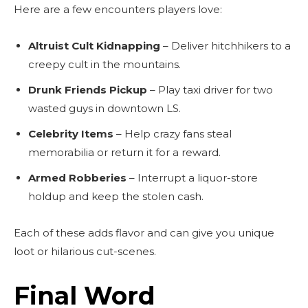
Here are a few encounters players love:
Altruist Cult Kidnapping
– Deliver hitchhikers to a
creepy cult in the mountains.
Drunk Friends Pickup
– Play taxi driver for two
wasted guys in downtown LS.
Celebrity Items
– Help crazy fans steal
memorabilia or return it for a reward.
Armed Robberies
– Interrupt a liquor-store
holdup and keep the stolen cash.
Each of these adds flavor and can give you unique
loot or hilarious cut-scenes.
Final Word