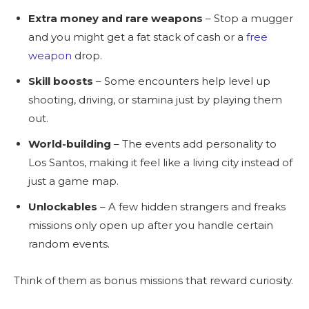
Extra money and rare weapons
– Stop a mugger
and you might get a fat stack of cash or a
free
weapon
drop.
Skill boosts
– Some encounters help level up
shooting, driving, or stamina just by playing them
out.
World-building
– The events add personality to
Los Santos, making it feel like a living city instead of
just a game map.
Unlockables
– A few hidden strangers and freaks
missions only open up after you handle certain
random events.
Think of them as bonus missions that reward curiosity.