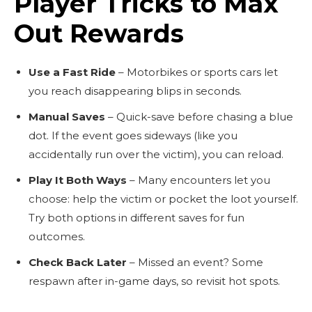
Player Tricks to Max
Out Rewards
Use a Fast Ride
– Motorbikes or sports cars let
you reach disappearing blips in seconds.
Manual Saves
– Quick-save before chasing a blue
dot. If the event goes sideways (like you
accidentally run over the victim), you can reload.
Play It Both Ways
– Many encounters let you
choose: help the victim or pocket the loot yourself.
Try both options in different saves for fun
outcomes.
Check Back Later
– Missed an event? Some
respawn after in-game days, so revisit hot spots.