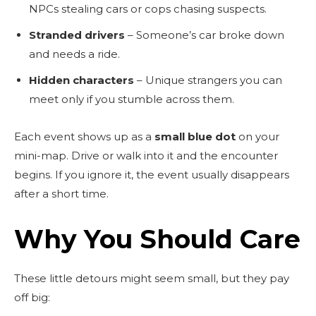
NPCs stealing cars or cops chasing suspects.
Stranded drivers
– Someone’s car broke down
and needs a ride.
Hidden characters
– Unique strangers you can
meet only if you stumble across them.
Each event shows up as a
small blue dot
on your
mini-map. Drive or walk into it and the encounter
begins. If you ignore it, the event usually disappears
after a short time.
Why You Should Care
These little detours might seem small, but they pay
off big: