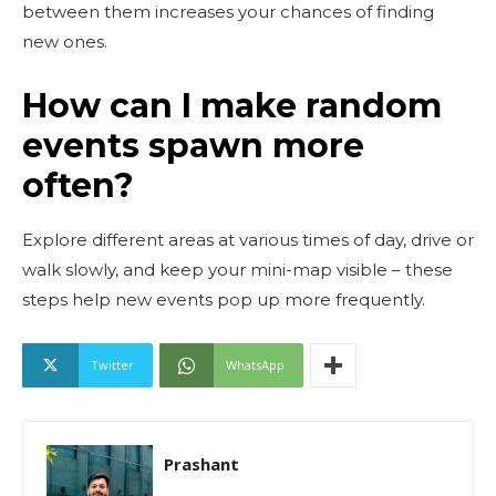
between them increases your chances of finding
new ones.
How can I make random
events spawn more
often?
Explore different areas at various times of day, drive or
walk slowly, and keep your mini-map visible – these
steps help new events pop up more frequently.
Twitter
WhatsApp
Prashant