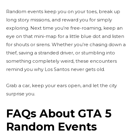
Random events keep you on your toes, break up
long story missions, and reward you for simply
exploring. Next time you’re free-roaming, keep an
eye on that mini-map for a little blue dot and listen
for shouts or sirens. Whether you’re chasing down a
thief, saving a stranded driver, or stumbling into
something completely weird, these encounters
remind you why Los Santos never gets old.
Grab a car, keep your ears open, and let the city
surprise you.
FAQs About GTA 5
Random Events