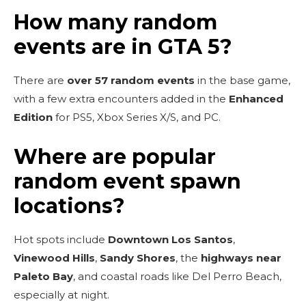
How many random
events are in GTA 5?
There are
over 57 random events
in the base game,
with a few extra encounters added in the
Enhanced
Edition
for PS5, Xbox Series X/S, and PC.
Where are popular
random event spawn
locations?
Hot spots include
Downtown Los Santos
,
Vinewood Hills
,
Sandy Shores
, the
highways near
Paleto Bay
, and coastal roads like Del Perro Beach,
especially at night.