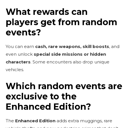
What rewards can
players get from random
events?
You can earn
cash, rare weapons, skill boosts
, and
even unlock
special side missions or hidden
characters
. Some encounters also drop unique
vehicles.
Which random events are
exclusive to the
Enhanced Edition?
The
Enhanced Edition
adds extra muggings, rare