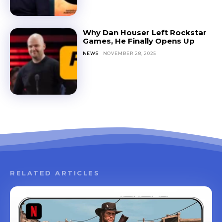
Why Dan Houser Left Rockstar
Games, He Finally Opens Up
NEWS
NOVEMBER 28, 2025
RELATED ARTICLES