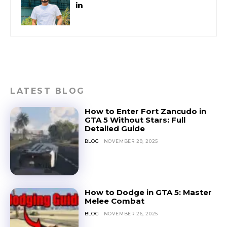
LATEST BLOG
How to Enter Fort Zancudo in
GTA 5 Without Stars: Full
Detailed Guide
BLOG
NOVEMBER 29, 2025
How to Dodge in GTA 5: Master
Melee Combat
BLOG
NOVEMBER 26, 2025