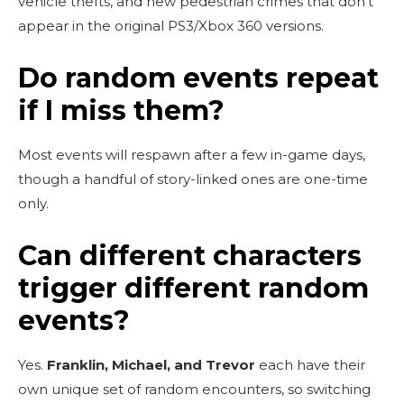
vehicle thefts, and new pedestrian crimes that don’t
appear in the original PS3/Xbox 360 versions.
Do random events repeat
if I miss them?
Most events will respawn after a few in-game days,
though a handful of story-linked ones are one-time
only.
Can different characters
trigger different random
events?
Yes.
Franklin, Michael, and Trevor
each have their
own unique set of random encounters, so switching