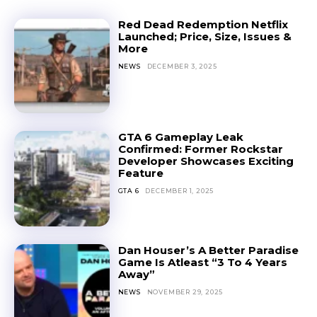
Red Dead Redemption Netflix
Launched; Price, Size, Issues &
More
NEWS
DECEMBER 3, 2025
GTA 6 Gameplay Leak
Confirmed: Former Rockstar
Developer Showcases Exciting
Feature
GTA 6
DECEMBER 1, 2025
Dan Houser’s A Better Paradise
Game Is Atleast “3 To 4 Years
Away”
NEWS
NOVEMBER 29, 2025