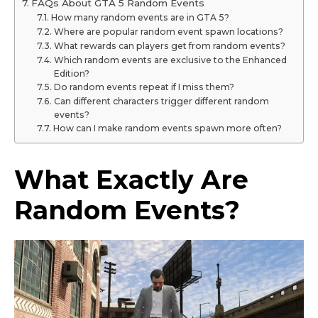
FAQs About GTA 5 Random Events
How many random events are in GTA 5?
Where are popular random event spawn locations?
What rewards can players get from random events?
Which random events are exclusive to the Enhanced
Edition?
Do random events repeat if I miss them?
Can different characters trigger different random
events?
How can I make random events spawn more often?
What Exactly Are
Random Events?