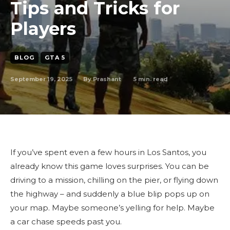
Tips and Tricks for
Players
BLOG
GTA 5
September 19, 2025
5
min. read
By
Prashant
If you’ve spent even a few hours in Los Santos, you
already know this game loves surprises. You can be
driving to a mission, chilling on the pier, or flying down
the highway – and suddenly a blue blip pops up on
your map. Maybe someone’s yelling for help. Maybe
a car chase speeds past you.