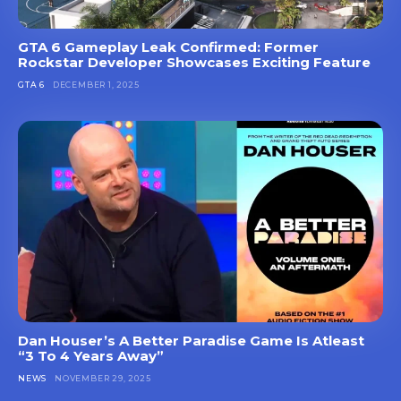
GTA 6 Gameplay Leak Confirmed: Former
Rockstar Developer Showcases Exciting Feature
GTA 6
DECEMBER 1, 2025
Dan Houser’s A Better Paradise Game Is Atleast
“3 To 4 Years Away”
NEWS
NOVEMBER 29, 2025