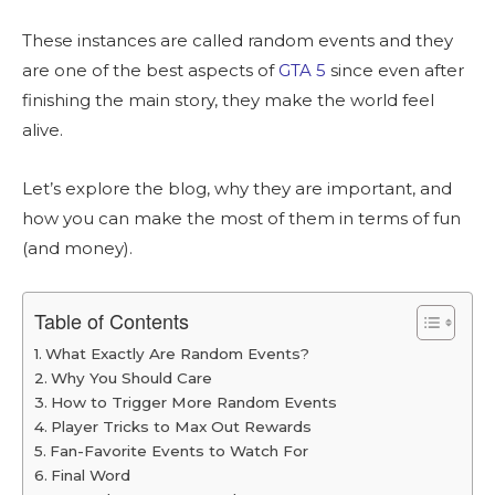
These instances are called random events and they
are one of the best aspects of
GTA 5
since even after
finishing the main story, they make the world feel
alive.
Let’s explore the blog, why they are important, and
how you can make the most of them in terms of fun
(and money).
Table of Contents
What Exactly Are Random Events?
Why You Should Care
How to Trigger More Random Events
Player Tricks to Max Out Rewards
Fan-Favorite Events to Watch For
Final Word