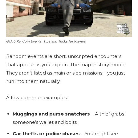
GTA 5 Random Events: Tips and Tricks for Players
Random events are short, unscripted encounters
that appear as you explore the map in story mode.
They aren’t listed as main or side missions – you just
run into them naturally.
A few common examples:
Muggings and purse snatchers
– A thief grabs
someone’s wallet and bolts.
Car thefts or police chases
– You might see