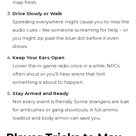
map fresh.
Drive Slowly or Walk
Speeding everywhere might cause you to miss the
audio cues – like someone screaming for help – or
you might zip past the blue dot before it even
shows.
Keep Your Ears Open
Lower the in-game radio once in a while. NPCs
often shout or you’ll hear sirens that hint
something is about to happen.
Stay Armed and Ready
Not every event is friendly. Some strangers are bait
for ambushes or gang shootouts. A full ammo
loadout and body armor can save you.