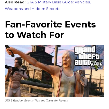
Also Read:
GTA 5 Military Base Guide: Vehicles,
Weapons and Hidden Secrets
Fan-Favorite Events
to Watch For
GTA 5 Random Events: Tips and Tricks for Players