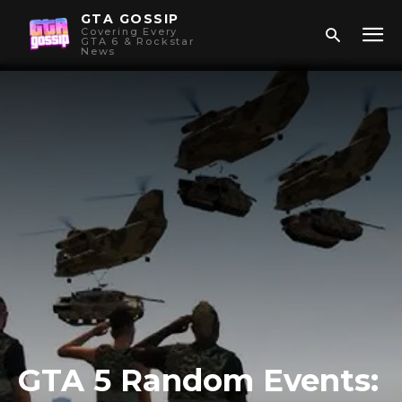
GTA GOSSIP
Covering Every
GTA 6 & Rockstar
News
GTA 5 Random Events: