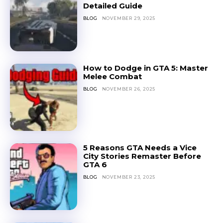
Detailed Guide
BLOG
NOVEMBER 29, 2025
How to Dodge in GTA 5: Master
Melee Combat
BLOG
NOVEMBER 26, 2025
5 Reasons GTA Needs a Vice
City Stories Remaster Before
GTA 6
BLOG
NOVEMBER 23, 2025