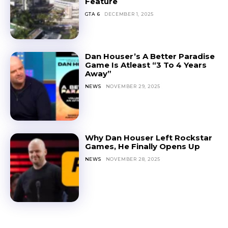
Feature
GTA 6
DECEMBER 1, 2025
Dan Houser’s A Better Paradise
Game Is Atleast “3 To 4 Years
Away”
NEWS
NOVEMBER 29, 2025
Why Dan Houser Left Rockstar
Games, He Finally Opens Up
NEWS
NOVEMBER 28, 2025