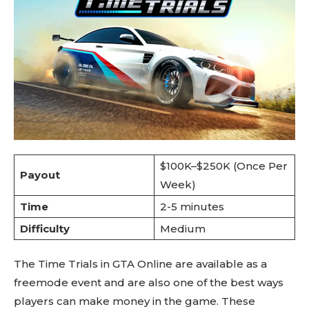
$100K–$250K (Once Per
Payout
Week)
Time
2-5 minutes
Difficulty
Medium
The Time Trials in GTA Online are available as a
freemode event and are also one of the best ways
players can make money in the game. These