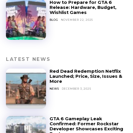
How to Prepare for GTA 6
Release: Hardware, Budget,
Wishlist Games
BLOG
NOVEMBER 22, 2025
LATEST NEWS
Red Dead Redemption Netflix
Launched; Price, Size, Issues &
More
NEWS
DECEMBER 3, 2025
GTA 6 Gameplay Leak
Confirmed: Former Rockstar
Developer Showcases Exciting