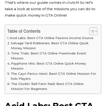
That’s where our guide comes in clutch! So let’s
take a look at some of the missions you can do to
make quick money in GTA Online!
Table of Contents
Acid Labs: Best GTA Online Passive Income Source
Salvage Yard Robberies: Best GTA Online Quick
Money Mission
Time Trials: Best GTA Online Freemode Event
Mission
Payphone Hits: Best GTA Online Quick Money
Mission
The Cayo Perico Heist: Best GTA Online Mission For
Solo Players
The Cluckin’ Bell Farm Raid: Best GTA Online
Mission For Beginners