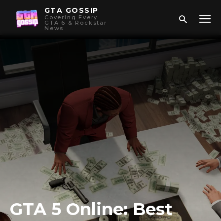
GTA GOSSIP
Covering Every
GTA 6 & Rockstar
News
GTA 5 Online: Best