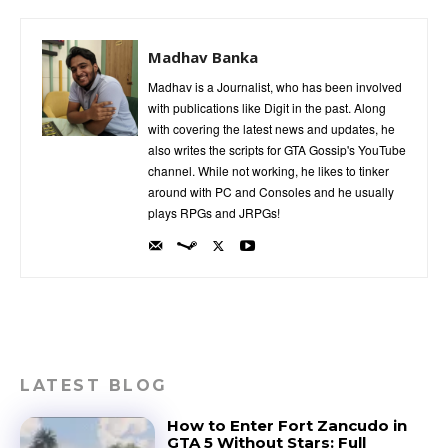
Madhav Banka
Madhav is a Journalist, who has been involved
with publications like Digit in the past. Along
with covering the latest news and updates, he
also writes the scripts for GTA Gossip's YouTube
channel. While not working, he likes to tinker
around with PC and Consoles and he usually
plays RPGs and JRPGs!
LATEST BLOG
How to Enter Fort Zancudo in
GTA 5 Without Stars: Full