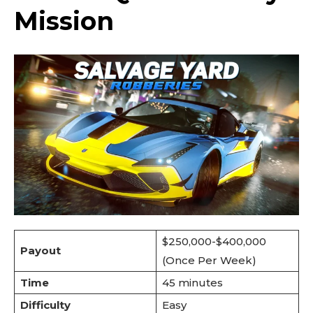
Mission
$250,000-$400,000
Payout
(Once Per Week)
Time
45 minutes
Difficulty
Easy