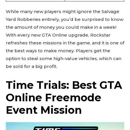
While many new players might ignore the Salvage
Yard Robberies entirely, you’d be surprised to know
the amount of money you could make in a week!
With every new GTA Online upgrade, Rockstar
refreshes these missions in the game, and it is one of
the best ways to make money. Players get the
option to steal some high-value vehicles, which can
be sold for a big profit.
Time Trials: Best GTA
Online Freemode
Event Mission