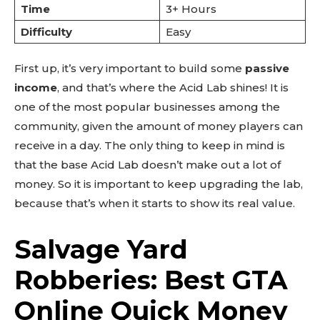
Time
3+ Hours
Difficulty
Easy
First up, it’s very important to build some
passive
income
, and that’s where the Acid Lab shines! It is
one of the most popular businesses among the
community, given the amount of money players can
receive in a day. The only thing to keep in mind is
that the base Acid Lab doesn’t make out a lot of
money. So it is important to keep upgrading the lab,
because that’s when it starts to show its real value.
Salvage Yard
Robberies: Best GTA
Online Quick Money