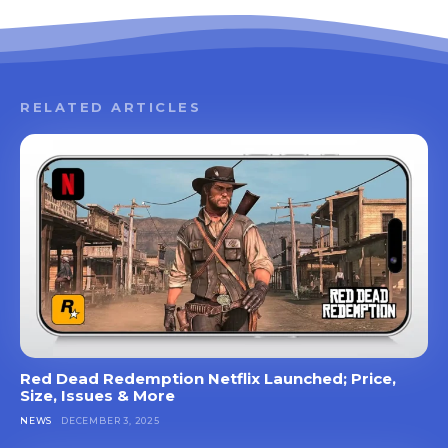
RELATED ARTICLES
Red Dead Redemption Netflix Launched; Price,
Size, Issues & More
NEWS
DECEMBER 3, 2025