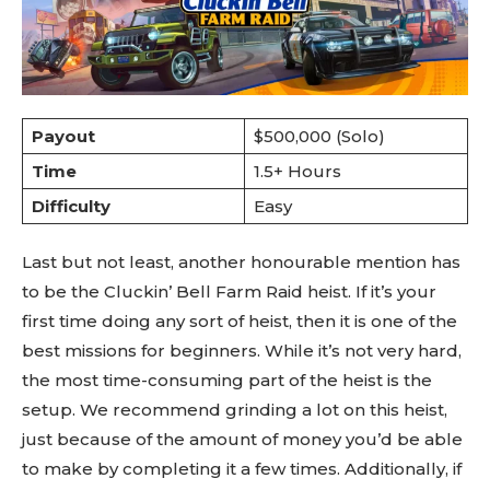
Payout
$500,000 (Solo)
Time
1.5+ Hours
Difficulty
Easy
Last but not least, another honourable mention has
to be the Cluckin’ Bell Farm Raid heist. If it’s your
first time doing any sort of heist, then it is one of the
best missions for beginners. While it’s not very hard,
the most time-consuming part of the heist is the
setup. We recommend grinding a lot on this heist,
just because of the amount of money you’d be able
to make by completing it a few times. Additionally, if