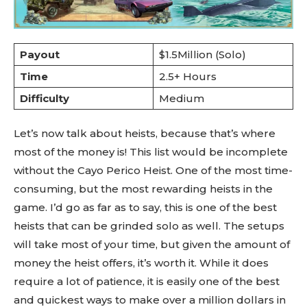
Payout
$1.5Million (Solo)
Time
2.5+ Hours
Difficulty
Medium
Let’s now talk about heists, because that’s where
most of the money is! This list would be incomplete
without the Cayo Perico Heist. One of the most time-
consuming, but the most rewarding heists in the
game. I’d go as far as to say, this is one of the best
heists that can be grinded solo as well. The setups
will take most of your time, but given the amount of
money the heist offers, it’s worth it. While it does
require a lot of patience, it is easily one of the best
and quickest ways to make over a million dollars in