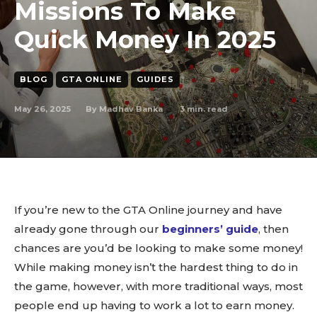
Missions To Make
Quick Money In 2025
BLOG
GTA ONLINE
GUIDES
May 26, 2025
3
min. read
By
Madhav Banka
If you’re new to the GTA Online journey and have
already gone through our
beginners’ guide
, then
chances are you’d be looking to make some money!
While making money isn’t the hardest thing to do in
the game, however, with more traditional ways, most
people end up having to work a lot to earn money.