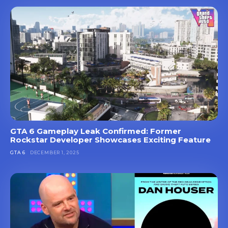
GTA 6 Gameplay Leak Confirmed: Former
Rockstar Developer Showcases Exciting Feature
GTA 6
DECEMBER 1, 2025