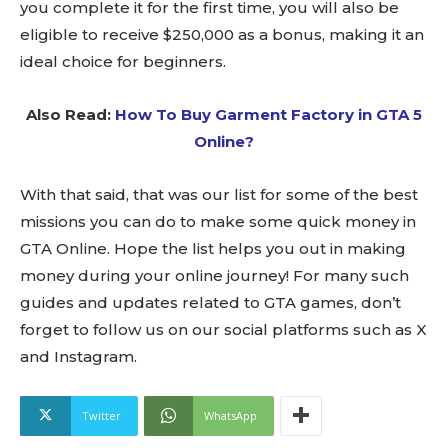
you complete it for the first time, you will also be
eligible to receive $250,000 as a bonus, making it an
ideal choice for beginners.
Also Read:
How To Buy Garment Factory in GTA 5
Online?
With that said, that was our list for some of the best
missions you can do to make some quick money in
GTA Online. Hope the list helps you out in making
money during your online journey! For many such
guides and updates related to GTA games, don’t
forget to follow us on our social platforms such as X
and Instagram.
Twitter
WhatsApp