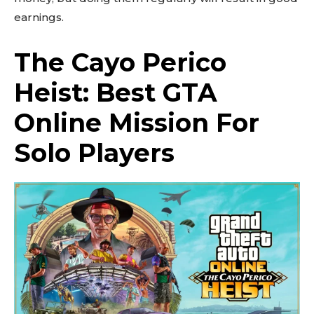
earnings.
The Cayo Perico
Heist: Best GTA
Online Mission For
Solo Players