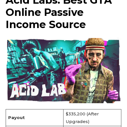
Acid Labs: Best GTA
Online Passive
Income Source
$335,200 (After
Payout
Upgrades)