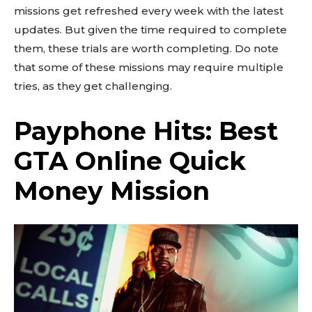
missions get refreshed every week with the latest
updates. But given the time required to complete
them, these trials are worth completing. Do note
that some of these missions may require multiple
tries, as they get challenging.
Payphone Hits: Best
GTA Online Quick
Money Mission