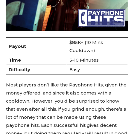
$85K+ (10 Mins
Payout
Cooldown)
Time
5-10 Minutes
Difficulty
Easy
Most players don’t like the Payphone Hits, given the
money offered, and since it also comes with a
cooldown. However, you’d be surprised to know
that even after all this, if you grind enough, there’s a
lot of money that can be made using these
payphone hits. Each successful hit gives decent
money, but doing them regularly will result in good