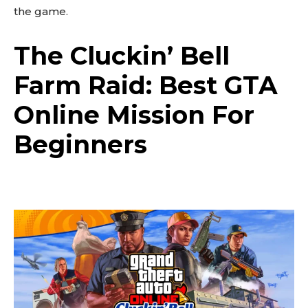
the game.
The Cluckin’ Bell
Farm Raid: Best GTA
Online Mission For
Beginners