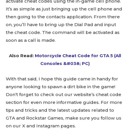
activate cheat codes using the in-game cell phone.
It’s as simple as just bringing up the cell phone and
then going to the contacts application. From there
on, you’ll have to bring up the Dial Pad and input
the cheat code. The command will be activated as
soon as a call is made.
Also Read:
Motorcycle Cheat Code for GTA 5 (All
Consoles &#038; PC)
With that said, I hope this guide came in handy for
anyone looking to spawn a dirt bike in the game!
Don’t forget to check out our website’s cheat code
section for even more informative guides. For more
tips and tricks and the latest updates related to
GTA and Rockstar Games, make sure you follow us
on our X and Instagram pages.