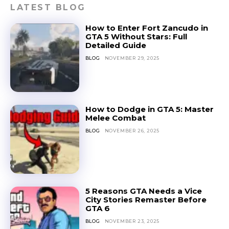
LATEST BLOG
How to Enter Fort Zancudo in
GTA 5 Without Stars: Full
Detailed Guide
BLOG
NOVEMBER 29, 2025
How to Dodge in GTA 5: Master
Melee Combat
BLOG
NOVEMBER 26, 2025
5 Reasons GTA Needs a Vice
City Stories Remaster Before
GTA 6
BLOG
NOVEMBER 23, 2025