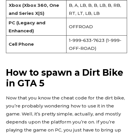
Xbox (Xbox 360, One
B, A, LB, B, B, LB, B, RB,
and Series X|S)
RT, LT, LB, LB
PC (Legacy and
OFFROAD
Enhanced)
1-999-633-7623 (1-999-
Cell Phone
OFF-ROAD)
How to spawn a Dirt Bike
in GTA 5
Now that you know the cheat code for the dirt bike,
you’re probably wondering how to use it in the
game. Well, it’s pretty simple, actually, and mostly
depends upon the platform you’re on. If you’re
playing the game on PC, you just have to bring up