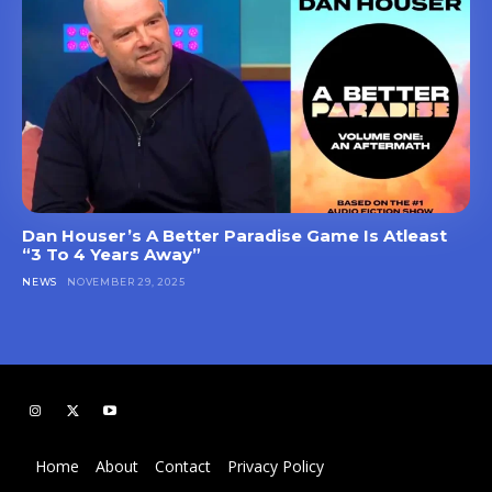
Dan Houser’s A Better Paradise Game Is Atleast
“3 To 4 Years Away”
NEWS
NOVEMBER 29, 2025
Home
About
Contact
Privacy Policy