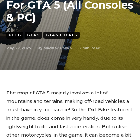
For GTA 5 (All Consoles
& PC)
BLOG
GTA 5
GTA 5 CHEATS
May 27, 2025
2
min. read
By
Madhav Banka
The map of GTA 5 majorly involves a lot of
mountains and terrains, making off-road vehicles a
must-have in your garage! So the Dirt Bike featured
in the game, does come in very handy, due to its
lightweight build and fast acceleration. But unlike
other motorcycles, in the game, it can become a bit