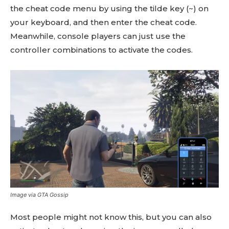
the cheat code menu by using the tilde key (~) on
your keyboard, and then enter the cheat code.
Meanwhile, console players can just use the
controller combinations to activate the codes.
Image via GTA Gossip
Most people might not know this, but you can also