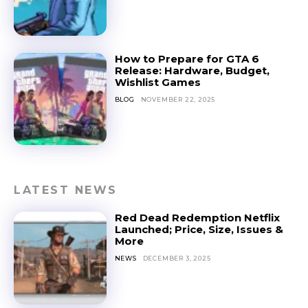
How to Prepare for GTA 6
Release: Hardware, Budget,
Wishlist Games
BLOG
NOVEMBER 22, 2025
LATEST NEWS
Red Dead Redemption Netflix
Launched; Price, Size, Issues &
More
NEWS
DECEMBER 3, 2025