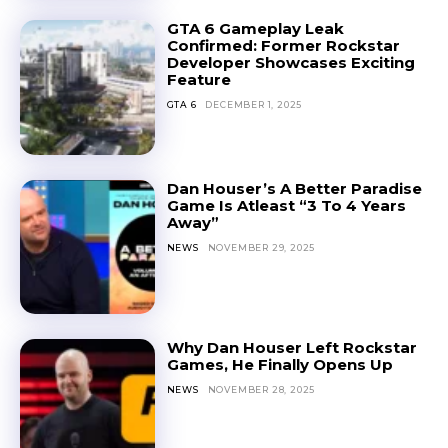
GTA 6 Gameplay Leak
Confirmed: Former Rockstar
Developer Showcases Exciting
Feature
GTA 6
DECEMBER 1, 2025
Dan Houser’s A Better Paradise
Game Is Atleast “3 To 4 Years
Away”
NEWS
NOVEMBER 29, 2025
Why Dan Houser Left Rockstar
Games, He Finally Opens Up
NEWS
NOVEMBER 28, 2025