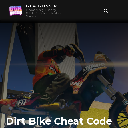
GTA GOSSIP
Covering Every
GTA 6 & Rockstar
News
Dirt Bike Cheat Code