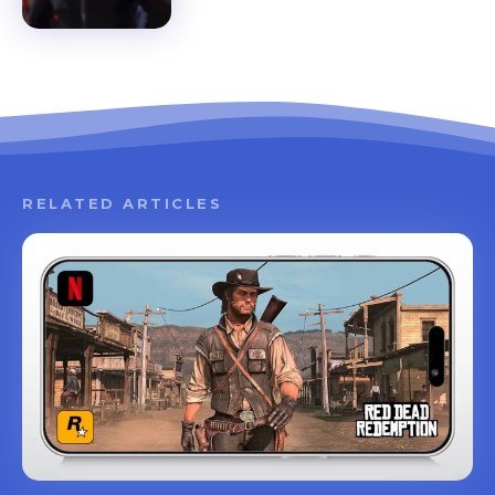
RELATED ARTICLES