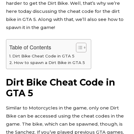
harder to get the Dirt Bike. Well, that’s why we’re
here today discussing the cheat code for the dirt
bike in GTA 5. Along with that, we’ll also see how to
spawn it in the game!
Table of Contents
Dirt Bike Cheat Code in GTA 5
How to spawn a Dirt Bike in GTA 5
Dirt Bike Cheat Code in
GTA 5
Similar to Motorcycles in the game, only one Dirt
Bike can be accessed using the cheat codes in the
game. The bike, which can be spawned, though, is
the Sanchez. If you’ve played previous GTA games,