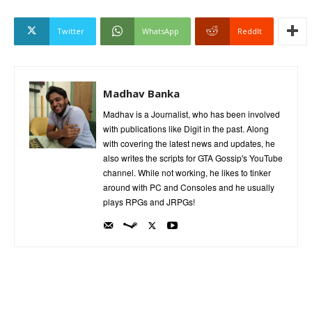
Twitter
WhatsApp
ReddIt
Madhav Banka
Madhav is a Journalist, who has been involved
with publications like Digit in the past. Along
with covering the latest news and updates, he
also writes the scripts for GTA Gossip's YouTube
channel. While not working, he likes to tinker
around with PC and Consoles and he usually
plays RPGs and JRPGs!