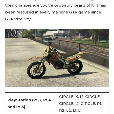
then chances are you’ve probably heard of it. It has
been featured in every mainline GTA game since
GTA Vice City.
CIRCLE, X, L1, CIRCLE,
PlayStation (PS3, PS4
CIRCLE, L1, CIRCLE, R1,
and PS5)
R2, L2, L1, L1