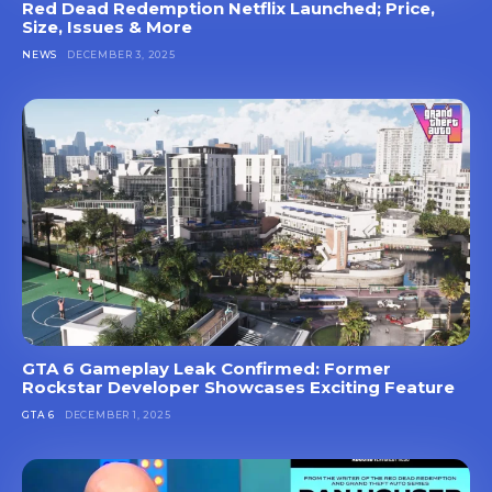
Red Dead Redemption Netflix Launched; Price,
Size, Issues & More
NEWS
DECEMBER 3, 2025
GTA 6 Gameplay Leak Confirmed: Former
Rockstar Developer Showcases Exciting Feature
GTA 6
DECEMBER 1, 2025