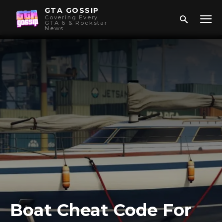
GTA GOSSIP
Covering Every
GTA 6 & Rockstar
News
Boat Cheat Code For