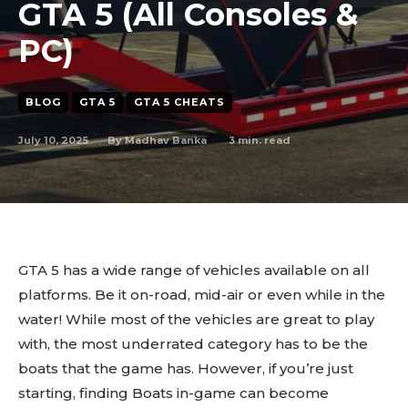
GTA 5 (All Consoles &
PC)
BLOG
GTA 5
GTA 5 CHEATS
July 10, 2025
3
min. read
By
Madhav Banka
GTA 5 has a wide range of vehicles available on all
platforms. Be it on-road, mid-air or even while in the
water! While most of the vehicles are great to play
with, the most underrated category has to be the
boats that the game has. However, if you’re just
starting, finding Boats in-game can become