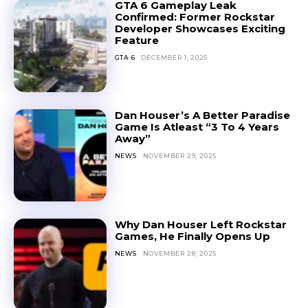
GTA 6 Gameplay Leak
Confirmed: Former Rockstar
Developer Showcases Exciting
Feature
GTA 6
DECEMBER 1, 2025
Dan Houser’s A Better Paradise
Game Is Atleast “3 To 4 Years
Away”
NEWS
NOVEMBER 29, 2025
Why Dan Houser Left Rockstar
Games, He Finally Opens Up
NEWS
NOVEMBER 28, 2025