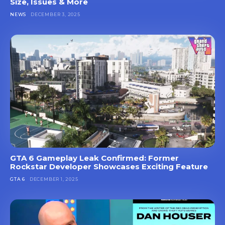
Size, Issues & More
NEWS
DECEMBER 3, 2025
GTA 6 Gameplay Leak Confirmed: Former
Rockstar Developer Showcases Exciting Feature
GTA 6
DECEMBER 1, 2025