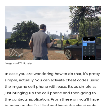
Image via GTA Gossip
In case you are wondering how to do that, it’s pretty
simple, actually. You can activate cheat codes using
the in-game cell phone with ease. It’s as simple as
just bringing up the cell phone and then going to
the contacts application. From there on, you’ll have
to bring up the Dial Pad and input the cheat code.