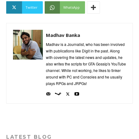
Twitter
WhatsApp
Madhav Banka
Madhav is a Journalist, who has been involved
with publications like Digit in the past. Along
with covering the latest news and updates, he
also writes the scripts for GTA Gossip's YouTube
channel. While not working, he likes to tinker
around with PC and Consoles and he usually
plays RPGs and JRPGs!
LATEST BLOG