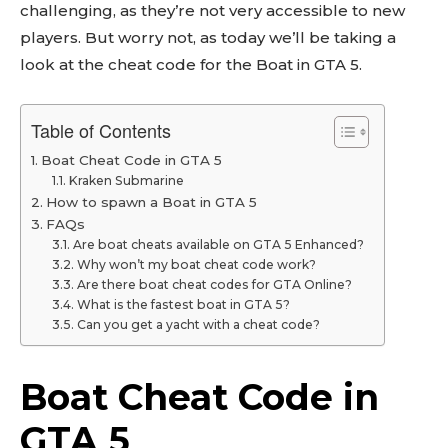
challenging, as they’re not very accessible to new
players. But worry not, as today we’ll be taking a
look at the cheat code for the Boat in GTA 5.
Table of Contents
Boat Cheat Code in GTA 5
Kraken Submarine
How to spawn a Boat in GTA 5
FAQs
Are boat cheats available on GTA 5 Enhanced?
Why won’t my boat cheat code work?
Are there boat cheat codes for GTA Online?
What is the fastest boat in GTA 5?
Can you get a yacht with a cheat code?
Boat Cheat Code in
GTA 5