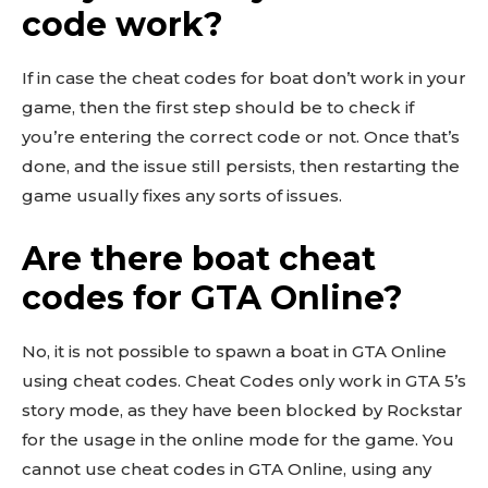
code work?
If in case the cheat codes for boat don’t work in your
game, then the first step should be to check if
you’re entering the correct code or not. Once that’s
done, and the issue still persists, then restarting the
game usually fixes any sorts of issues.
Are there boat cheat
codes for GTA Online?
No, it is not possible to spawn a boat in GTA Online
using cheat codes. Cheat Codes only work in GTA 5’s
story mode, as they have been blocked by Rockstar
for the usage in the online mode for the game. You
cannot use cheat codes in GTA Online, using any