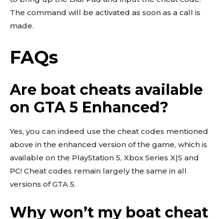
The command will be activated as soon as a call is
made.
FAQs
Are boat cheats available
on GTA 5 Enhanced?
Yes, you can indeed use the cheat codes mentioned
above in the enhanced version of the game, which is
available on the PlayStation 5, Xbox Series X|S and
PC! Cheat codes remain largely the same in all
versions of GTA 5.
Why won’t my boat cheat