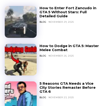
How to Enter Fort Zancudo in
GTA 5 Without Stars: Full
Detailed Guide
BLOG
NOVEMBER 29, 2025
How to Dodge in GTA 5: Master
Melee Combat
BLOG
NOVEMBER 26, 2025
5 Reasons GTA Needs a Vice
City Stories Remaster Before
GTA 6
BLOG
NOVEMBER 23, 2025