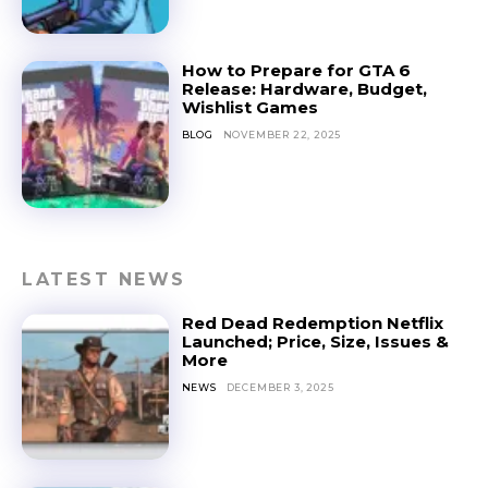
How to Prepare for GTA 6
Release: Hardware, Budget,
Wishlist Games
BLOG
NOVEMBER 22, 2025
LATEST NEWS
Red Dead Redemption Netflix
Launched; Price, Size, Issues &
More
NEWS
DECEMBER 3, 2025