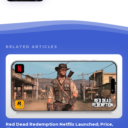
RELATED ARTICLES
Red Dead Redemption Netflix Launched; Price,