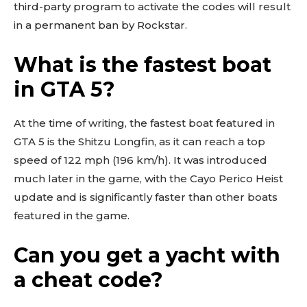
third-party program to activate the codes will result
in a permanent ban by Rockstar.
What is the fastest boat
in GTA 5?
At the time of writing, the fastest boat featured in
GTA 5 is the Shitzu Longfin, as it can reach a top
speed of 122 mph (196 km/h). It was introduced
much later in the game, with the Cayo Perico Heist
update and is significantly faster than other boats
featured in the game.
Can you get a yacht with
a cheat code?