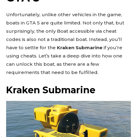
Unfortunately, unlike other vehicles in the game,
boats in GTA 5 are quite limited. Not only that, but
surprisingly, the only Boat accessible via cheat
codes is also not a traditional boat. Instead, you’ll
have to settle for the
Kraken Submarine
if you’re
using cheats. Let’s take a deep dive into how one
can unlock this boat, as there are a few
requirements that need to be fulfilled.
Kraken Submarine