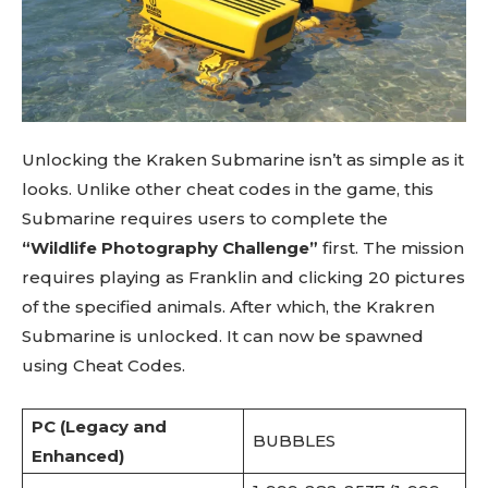
Unlocking the Kraken Submarine isn’t as simple as it
looks. Unlike other cheat codes in the game, this
Submarine requires users to complete the
“Wildlife Photography Challenge”
first. The mission
requires playing as Franklin and clicking 20 pictures
of the specified animals. After which, the Krakren
Submarine is unlocked. It can now be spawned
using Cheat Codes.
PC (Legacy and
BUBBLES
Enhanced)