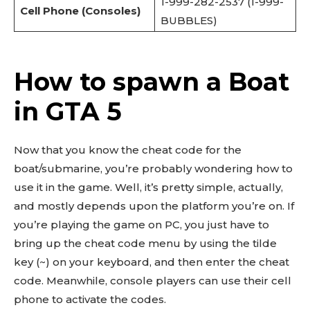
1-999-282-2537 (1-999-
Cell Phone (Consoles)
BUBBLES)
How to spawn a Boat
in GTA 5
Now that you know the cheat code for the
boat/submarine, you’re probably wondering how to
use it in the game. Well, it’s pretty simple, actually,
and mostly depends upon the platform you’re on. If
you’re playing the game on PC, you just have to
bring up the cheat code menu by using the tilde
key (~) on your keyboard, and then enter the cheat
code. Meanwhile, console players can use their cell
phone to activate the codes.