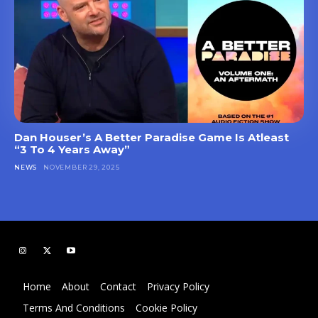
Dan Houser’s A Better Paradise Game Is Atleast
“3 To 4 Years Away”
NEWS
NOVEMBER 29, 2025
Home
About
Contact
Privacy Policy
Terms And Conditions
Cookie Policy