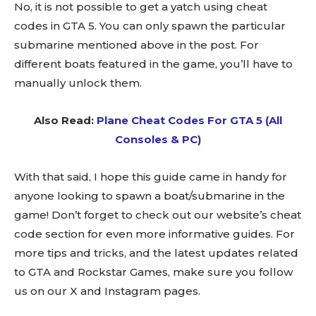
No, it is not possible to get a yatch using cheat
codes in GTA 5. You can only spawn the particular
submarine mentioned above in the post. For
different boats featured in the game, you’ll have to
manually unlock them.
Also Read:
Plane Cheat Codes For GTA 5 (All
Consoles & PC)
With that said, I hope this guide came in handy for
anyone looking to spawn a boat/submarine in the
game! Don’t forget to check out our website’s cheat
code section for even more informative guides. For
more tips and tricks, and the latest updates related
to GTA and Rockstar Games, make sure you follow
us on our X and Instagram pages.