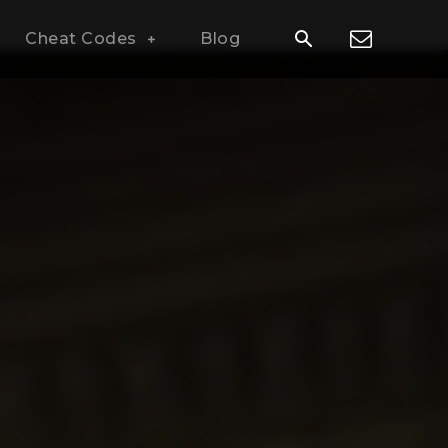
Cheat Codes
Blog