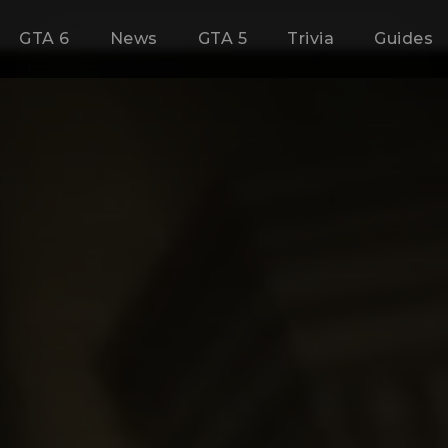
GTA 6
News
GTA 5
Trivia
Guides