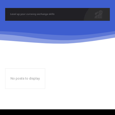
No posts to display