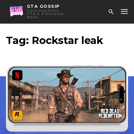
GTA GOSSIP
Covering Every
GTA 6 & Rockstar
News
Tag:
Rockstar leak