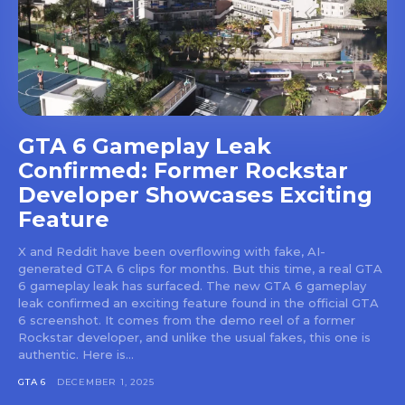
GTA 6 Gameplay Leak
Confirmed: Former Rockstar
Developer Showcases Exciting
Feature
X and Reddit have been overflowing with fake, AI-
generated GTA 6 clips for months. But this time, a real GTA
6 gameplay leak has surfaced. The new GTA 6 gameplay
leak confirmed an exciting feature found in the official GTA
6 screenshot. It comes from the demo reel of a former
Rockstar developer, and unlike the usual fakes, this one is
authentic. Here is...
GTA 6
DECEMBER 1, 2025