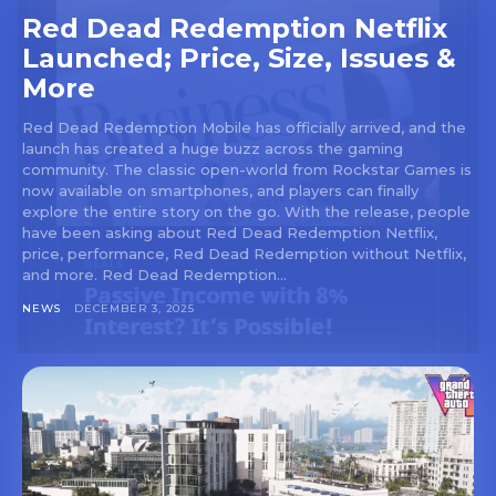
Red Dead Redemption Netflix
Launched; Price, Size, Issues &
More
Red Dead Redemption Mobile has officially arrived, and the
launch has created a huge buzz across the gaming
community. The classic open-world from Rockstar Games is
now available on smartphones, and players can finally
explore the entire story on the go. With the release, people
have been asking about Red Dead Redemption Netflix,
price, performance, Red Dead Redemption without Netflix,
and more. Red Dead Redemption...
NEWS
DECEMBER 3, 2025