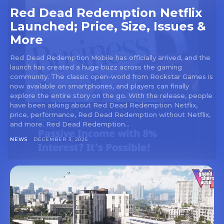
Red Dead Redemption Netflix
Launched; Price, Size, Issues &
More
Red Dead Redemption Mobile has officially arrived, and the
launch has created a huge buzz across the gaming
community. The classic open-world from Rockstar Games is
now available on smartphones, and players can finally
explore the entire story on the go. With the release, people
have been asking about Red Dead Redemption Netflix,
price, performance, Red Dead Redemption without Netflix,
and more. Red Dead Redemption...
NEWS
DECEMBER 3, 2025