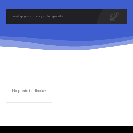
No posts to display