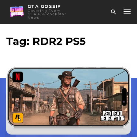
GTA GOSSIP
Covering Every
GTA 6 & Rockstar
News
Tag:
RDR2 PS5