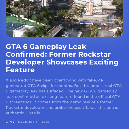
GTA 6 Gameplay Leak
Confirmed: Former Rockstar
Developer Showcases Exciting
Feature
X and Reddit have been overflowing with fake, AI-
generated GTA 6 clips for months. But this time, a real GTA
6 gameplay leak has surfaced. The new GTA 6 gameplay
leak confirmed an exciting feature found in the official GTA
6 screenshot. It comes from the demo reel of a former
Rockstar developer, and unlike the usual fakes, this one is
authentic. Here is...
GTA 6
DECEMBER 1, 2025