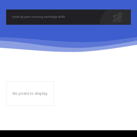
No posts to display