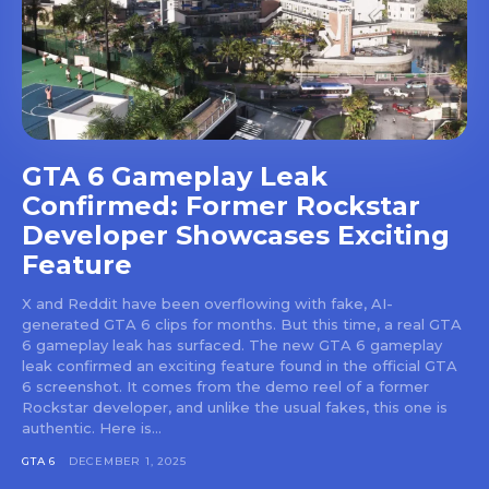
GTA 6 Gameplay Leak
Confirmed: Former Rockstar
Developer Showcases Exciting
Feature
X and Reddit have been overflowing with fake, AI-
generated GTA 6 clips for months. But this time, a real GTA
6 gameplay leak has surfaced. The new GTA 6 gameplay
leak confirmed an exciting feature found in the official GTA
6 screenshot. It comes from the demo reel of a former
Rockstar developer, and unlike the usual fakes, this one is
authentic. Here is...
GTA 6
DECEMBER 1, 2025