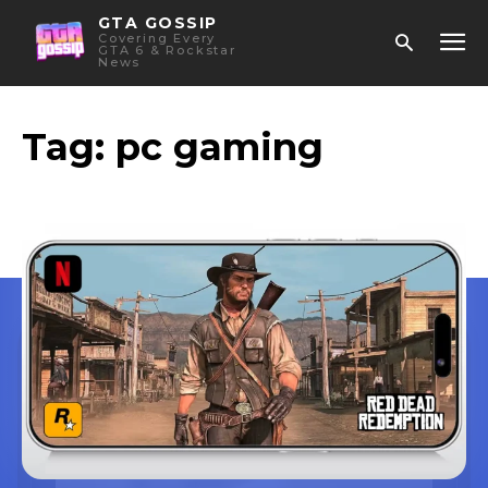
GTA GOSSIP
Covering Every
GTA 6 & Rockstar
News
Tag:
pc gaming