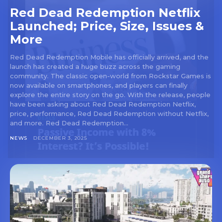
Red Dead Redemption Netflix
Launched; Price, Size, Issues &
More
Red Dead Redemption Mobile has officially arrived, and the
launch has created a huge buzz across the gaming
community. The classic open-world from Rockstar Games is
now available on smartphones, and players can finally
explore the entire story on the go. With the release, people
have been asking about Red Dead Redemption Netflix,
price, performance, Red Dead Redemption without Netflix,
and more. Red Dead Redemption...
NEWS
DECEMBER 3, 2025