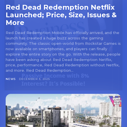
Red Dead Redemption Netflix
Launched; Price, Size, Issues &
More
Red Dead Redemption Mobile has officially arrived, and the
launch has created a huge buzz across the gaming
community. The classic open-world from Rockstar Games is
now available on smartphones, and players can finally
explore the entire story on the go. With the release, people
have been asking about Red Dead Redemption Netflix,
price, performance, Red Dead Redemption without Netflix,
and more. Red Dead Redemption...
NEWS
DECEMBER 3, 2025