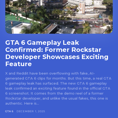
GTA 6 Gameplay Leak
Confirmed: Former Rockstar
Developer Showcases Exciting
Feature
X and Reddit have been overflowing with fake, AI-
generated GTA 6 clips for months. But this time, a real GTA
6 gameplay leak has surfaced. The new GTA 6 gameplay
leak confirmed an exciting feature found in the official GTA
6 screenshot. It comes from the demo reel of a former
Rockstar developer, and unlike the usual fakes, this one is
authentic. Here is...
GTA 6
DECEMBER 1, 2025