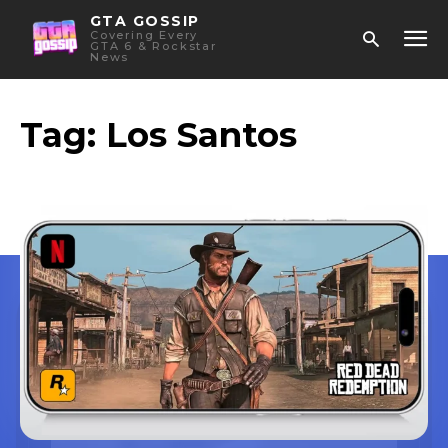
GTA GOSSIP
Covering Every
GTA 6 & Rockstar
News
Tag:
Los Santos