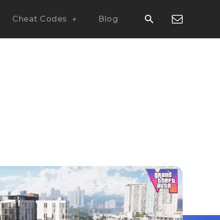
Cheat Codes
Blog