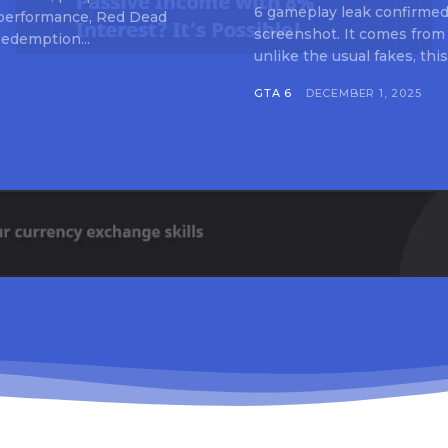
6 gameplay leak confirmed 
 performance, Red Dead
screenshot. It comes from
edemption...
unlike the usual fakes, this
GTA 6
DECEMBER 1, 2025