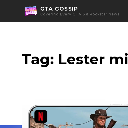
GTA GOSSIP
Covering Every GTA 6 & Rockstar News
Tag:
Lester m