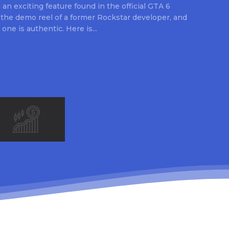
an exciting feature found in the official GTA 6
 the demo reel of a former Rockstar developer, and
 one is authentic. Here is...