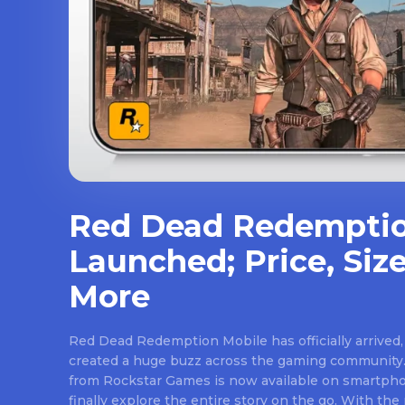
Red Dead Redemptio
Launched; Price, Size
More
Red Dead Redemption Mobile has officially arrived,
created a huge buzz across the gaming community.
from Rockstar Games is now available on smartpho
finally explore the entire story on the go. With th