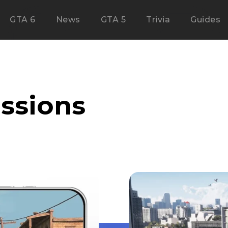
GTA 6
News
GTA 5
Trivia
Guides
issions