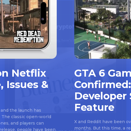
n Netflix
GTA 6 Gam
, Issues &
Confirmed:
Developer 
Feature
 and the launch has
 The classic open-world
X and Reddit have been ove
nes, and players can
months. But this time, a 
e release, people have been