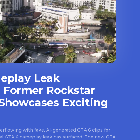
eplay Leak
 Former Rockstar
Showcases Exciting
rflowing with fake, AI-generated GTA 6 clips for
real GTA 6 gameplay leak has surfaced. The new GTA