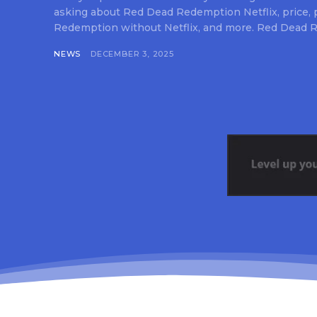
asking about Red Dead Redemption Netflix, price,
Redemption without Netflix, and more. Red Dead R
NEWS
DECEMBER 3, 2025